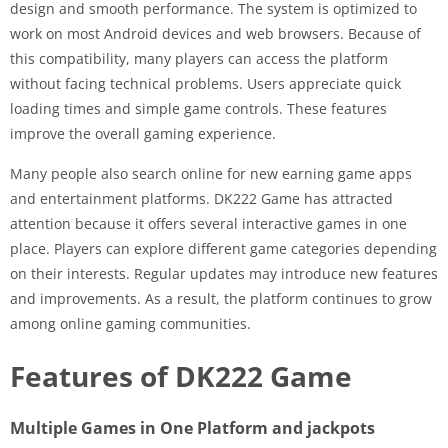
design and smooth performance. The system is optimized to
work on most Android devices and web browsers. Because of
this compatibility, many players can access the platform
without facing technical problems. Users appreciate quick
loading times and simple game controls. These features
improve the overall gaming experience.
Many people also search online for new earning game apps
and entertainment platforms. DK222 Game has attracted
attention because it offers several interactive games in one
place. Players can explore different game categories depending
on their interests. Regular updates may introduce new features
and improvements. As a result, the platform continues to grow
among online gaming communities.
Features of DK222 Game
Multiple Games in One Platform and jackpots