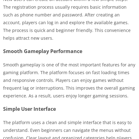
The registration process usually requires basic information
such as phone number and password. After creating an
account, players can log in and explore the available games.
The process is quick and beginner friendly. This convenience
helps attract new users.
Smooth Gameplay Performance
Smooth gameplay is one of the most important features for any
gaming platform. The platform focuses on fast loading times
and responsive controls. Players can enjoy games without
frequent lag or interruptions. This improves the overall gaming
experience. As a result, users enjoy longer gaming sessions.
Simple User Interface
The platform uses a clean and simple interface that is easy to
understand. Even beginners can navigate the menus without
confusion. Clear layout and organized categories help players