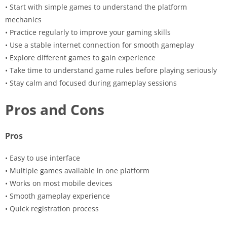
• Start with simple games to understand the platform
mechanics
• Practice regularly to improve your gaming skills
• Use a stable internet connection for smooth gameplay
• Explore different games to gain experience
• Take time to understand game rules before playing seriously
• Stay calm and focused during gameplay sessions
Pros and Cons
Pros
• Easy to use interface
• Multiple games available in one platform
• Works on most mobile devices
• Smooth gameplay experience
• Quick registration process