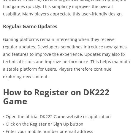
find games quickly. This simplicity improves the overall
usability. Many players appreciate this user-friendly design.
Regular Game Updates
Gaming platforms remain interesting when they receive
regular updates. Developers sometimes introduce new games
and features to improve the experience. Updates may also fix
technical issues and improve performance. This helps maintain
a stable platform for users. Players therefore continue
exploring new content.
How to Register on DK222
Game
• Open the official DK222 Game website or application
• Click on the
Register or Sign Up
button
• Enter your mobile number or email address