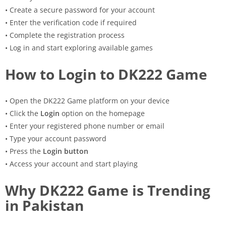
• Create a secure password for your account
• Enter the verification code if required
• Complete the registration process
• Log in and start exploring available games
How to Login to DK222 Game
• Open the DK222 Game platform on your device
• Click the
Login
option on the homepage
• Enter your registered phone number or email
• Type your account password
• Press the
Login button
• Access your account and start playing
Why DK222 Game is Trending
in Pakistan