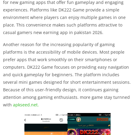
for new gaming apps that offer fun gameplay and engaging
experiences. Platforms like DK222 Game provide a simple
environment where players can enjoy multiple games in one
place. This convenience makes such platforms attractive to
casual gamers new earning app in pakistan 2026.
Another reason for the increasing popularity of gaming
platforms is the accessibility of mobile devices. Most people
prefer apps that work smoothly on their smartphones or
computers. DK222 Game focuses on providing easy navigation
and quick gameplay for beginners. The platform includes
several mini games designed for short entertainment sessions.
Because of this user-friendly design, it continues gaining
attention among gaming enthusiasts. more game stay turnned
with
apkseed.net.