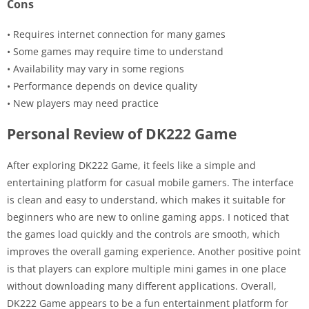
Cons
• Requires internet connection for many games
• Some games may require time to understand
• Availability may vary in some regions
• Performance depends on device quality
• New players may need practice
Personal Review of DK222 Game
After exploring DK222 Game, it feels like a simple and
entertaining platform for casual mobile gamers. The interface
is clean and easy to understand, which makes it suitable for
beginners who are new to online gaming apps. I noticed that
the games load quickly and the controls are smooth, which
improves the overall gaming experience. Another positive point
is that players can explore multiple mini games in one place
without downloading many different applications. Overall,
DK222 Game appears to be a fun entertainment platform for