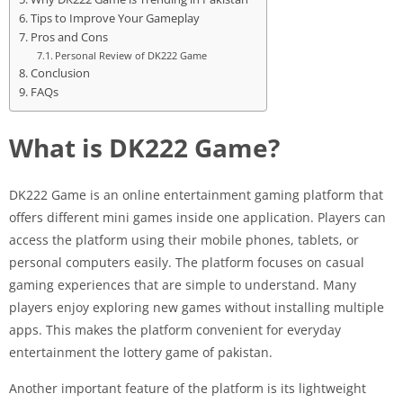
Tips to Improve Your Gameplay
Pros and Cons
Personal Review of DK222 Game
Conclusion
FAQs
What is DK222 Game?
DK222 Game is an online entertainment gaming platform that
offers different mini games inside one application. Players can
access the platform using their mobile phones, tablets, or
personal computers easily. The platform focuses on casual
gaming experiences that are simple to understand. Many
players enjoy exploring new games without installing multiple
apps. This makes the platform convenient for everyday
entertainment the lottery game of pakistan.
Another important feature of the platform is its lightweight