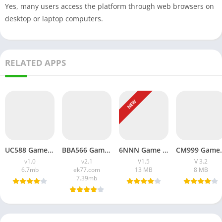
Yes, many users access the platform through web browsers on
desktop or laptop computers.
RELATED APPS
NEW
UC588 Game Pakistan’s Rising Real Money App for Easy Earnings
BBA566 Game APK Download (New Top Earning Platform) 2026
6NNN Game (New Best Earn Platform) For Android
CM999 Game APK Down
v1.0
v2.1
V1.5
V 3.2
6.7mb
ek77.com
13 MB
8 MB
7.39mb