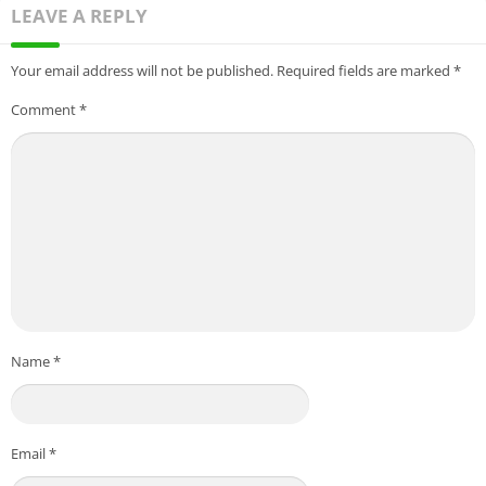
LEAVE A REPLY
Your email address will not be published.
Required fields are marked
*
Comment
*
Name
*
Email
*