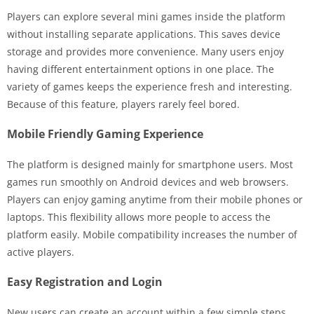
Players can explore several mini games inside the platform
without installing separate applications. This saves device
storage and provides more convenience. Many users enjoy
having different entertainment options in one place. The
variety of games keeps the experience fresh and interesting.
Because of this feature, players rarely feel bored.
Mobile Friendly Gaming Experience
The platform is designed mainly for smartphone users. Most
games run smoothly on Android devices and web browsers.
Players can enjoy gaming anytime from their mobile phones or
laptops. This flexibility allows more people to access the
platform easily. Mobile compatibility increases the number of
active players.
Easy Registration and Login
New users can create an account within a few simple steps.