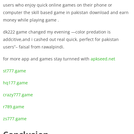
users who enjoy quick online games on their phone or
computer the skill based game in pakistan download and earn
money while playing game .
dk222 game changed my evening —color predation is
addcitive,and i cashed out real quick. perfect for pakistan
users”– faisal from rawalpindi.
for more app and games stay turnned with
apkseed.net
st777.game
hq177.game
crazy777.game
r789.game
zs777.game