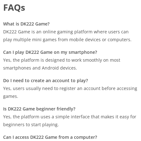
FAQs
What is DK222 Game?
DK222 Game is an online gaming platform where users can
play multiple mini games from mobile devices or computers.
Can I play DK222 Game on my smartphone?
Yes, the platform is designed to work smoothly on most
smartphones and Android devices.
Do I need to create an account to play?
Yes, users usually need to register an account before accessing
games.
Is DK222 Game beginner friendly?
Yes, the platform uses a simple interface that makes it easy for
beginners to start playing.
Can I access DK222 Game from a computer?