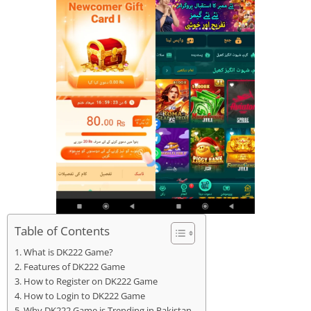
Table of Contents
What is DK222 Game?
Features of DK222 Game
How to Register on DK222 Game
How to Login to DK222 Game
Why DK222 Game is Trending in Pakistan