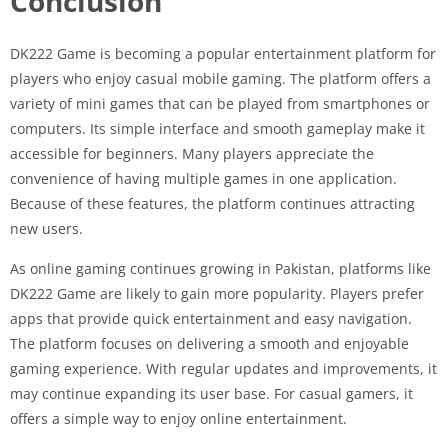
Conclusion
DK222 Game is becoming a popular entertainment platform for
players who enjoy casual mobile gaming. The platform offers a
variety of mini games that can be played from smartphones or
computers. Its simple interface and smooth gameplay make it
accessible for beginners. Many players appreciate the
convenience of having multiple games in one application.
Because of these features, the platform continues attracting
new users.
As online gaming continues growing in Pakistan, platforms like
DK222 Game are likely to gain more popularity. Players prefer
apps that provide quick entertainment and easy navigation.
The platform focuses on delivering a smooth and enjoyable
gaming experience. With regular updates and improvements, it
may continue expanding its user base. For casual gamers, it
offers a simple way to enjoy online entertainment.