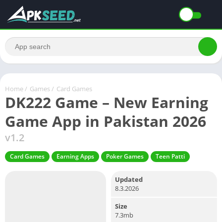
Home
/
Games
/
Card Games
DK222 Game – New Earning
Game App in Pakistan 2026
v1.2
Card Games
Earning Apps
Poker Games
Teen Patti
Updated
8.3.2026
Size
7.3mb