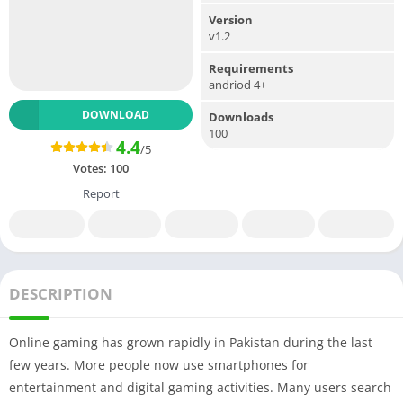
Version
v1.2
Requirements
andriod 4+
DOWNLOAD
Downloads
100
4.4
/5
Votes:
100
Report
DESCRIPTION
Online gaming has grown rapidly in Pakistan during the last
few years. More people now use smartphones for
entertainment and digital gaming activities. Many users search