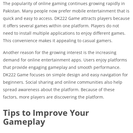
The popularity of online gaming continues growing rapidly in
Pakistan. Many people now prefer mobile entertainment that is
quick and easy to access. DK222 Game attracts players because
it offers several games within one platform. Players do not
need to install multiple applications to enjoy different games.
This convenience makes it appealing to casual gamers.
Another reason for the growing interest is the increasing
demand for online entertainment apps. Users enjoy platforms
that provide engaging gameplay and smooth performance.
DK222 Game focuses on simple design and easy navigation for
beginners. Social sharing and online communities also help
spread awareness about the platform. Because of these
factors, more players are discovering the platform.
Tips to Improve Your
Gameplay