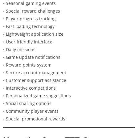
• Seasonal gaming events
• Special reward challenges
• Player progress tracking
• Fast loading technology
• Lightweight application size
• User friendly interface
• Daily missions
• Game update notifications
• Reward points system
• Secure account management
• Customer support assistance
• Interactive competitions
• Personalized game suggestions
• Social sharing options
• Community player events
• Special promotional rewards