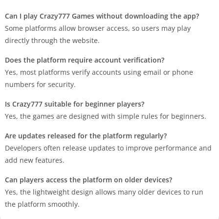
Can I play Crazy777 Games without downloading the app?
Some platforms allow browser access, so users may play
directly through the website.
Does the platform require account verification?
Yes, most platforms verify accounts using email or phone
numbers for security.
Is Crazy777 suitable for beginner players?
Yes, the games are designed with simple rules for beginners.
Are updates released for the platform regularly?
Developers often release updates to improve performance and
add new features.
Can players access the platform on older devices?
Yes, the lightweight design allows many older devices to run
the platform smoothly.