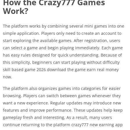
How the Crazy777 Games
Work?
The platform works by combining several mini games into one
simple application. Players only need to create an account to
start exploring the available games. After registration, users
can select a game and begin playing immediately. Each game
has easy rules designed for quick understanding. Because of
this simplicity, beginners can start playing without difficulty
skill based game 2026 download the game earn real money
now.
The platform also organizes games into categories for easier
browsing. Players can switch between games whenever they
want a new experience. Regular updates may introduce new
features and improve performance. These updates help keep
gameplay fresh and interesting. As a result, many users
continue returning to the platform crazy777 new earning app