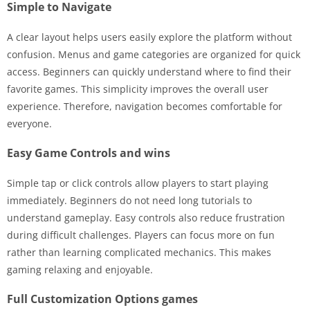
Simple to Navigate
A clear layout helps users easily explore the platform without
confusion. Menus and game categories are organized for quick
access. Beginners can quickly understand where to find their
favorite games. This simplicity improves the overall user
experience. Therefore, navigation becomes comfortable for
everyone.
Easy Game Controls and wins
Simple tap or click controls allow players to start playing
immediately. Beginners do not need long tutorials to
understand gameplay. Easy controls also reduce frustration
during difficult challenges. Players can focus more on fun
rather than learning complicated mechanics. This makes
gaming relaxing and enjoyable.
Full Customization Options games