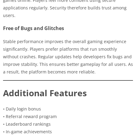
games online. Players feel more confident using secure
applications regularly. Security therefore builds trust among
users.
Free of Bugs and Glitches
Stable performance improves the overall gaming experience
significantly. Players prefer platforms that run smoothly
without crashes. Regular updates help developers fix bugs and
improve stability. This ensures better gameplay for all users. As
a result, the platform becomes more reliable.
Additional Features
• Daily login bonus
• Referral reward program
• Leaderboard rankings
• In-game achievements