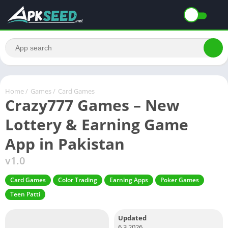
Home
/
Games
/
Card Games
Crazy777 Games – New
Lottery & Earning Game
App in Pakistan
v1.0
Card Games
Color Trading
Earning Apps
Poker Games
Teen Patti
Updated
6.3.2026