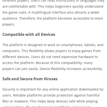
different players. Users can read instructions in languages they
are comfortable with. This helps beginners quickly understand
the game rules. A multilingual interface also attracts a wider
audience. Therefore, the platform becomes accessible to more
players.
Compatible with all Devices
The platform is designed to work on smartphones, tablets, and
computers. This flexibility allows players to enjoy games from
different devices. Users do not need expensive hardware to
access the platform. Because of this compatibility, many
players can join easily. Device flexibility increases accessibility.
Safe and Secure from Viruses
Security is important for any online application downloaded by
users. Reliable platforms provide protection against harmful
files or malware. This helps keep devices safe while playing