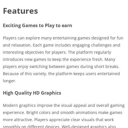
Features
Exciting Games to Play to earn
Players can explore many entertaining games designed for fun
and relaxation. Each game includes engaging challenges and
interesting objectives for players. The platform regularly
introduces new games to keep the experience fresh. Many
players enjoy switching between games during short breaks.
Because of this variety, the platform keeps users entertained
longer.
High Quality HD Graphics
Modern graphics improve the visual appeal and overall gaming
experience. Bright colors and smooth animations make games
more attractive. Players appreciate clear visuals that work
smoothly on different devices. Well-designed graphics also