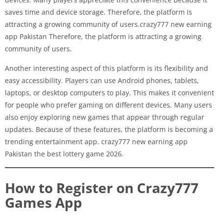
saves time and device storage. Therefore, the platform is
attracting a growing community of users.crazy777 new earning
app Pakistan Therefore, the platform is attracting a growing
community of users.
Another interesting aspect of this platform is its flexibility and
easy accessibility. Players can use Android phones, tablets,
laptops, or desktop computers to play. This makes it convenient
for people who prefer gaming on different devices. Many users
also enjoy exploring new games that appear through regular
updates. Because of these features, the platform is becoming a
trending entertainment app. crazy777 new earning app
Pakistan the best lottery game 2026.
How to Register on Crazy777
Games App