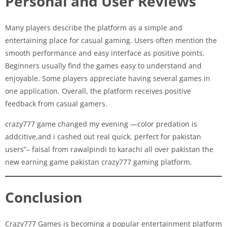
Personal and User Reviews
Many players describe the platform as a simple and
entertaining place for casual gaming. Users often mention the
smooth performance and easy interface as positive points.
Beginners usually find the games easy to understand and
enjoyable. Some players appreciate having several games in
one application. Overall, the platform receives positive
feedback from casual gamers.
crazy777 game changed my evening —color predation is
addcitive,and i cashed out real quick. perfect for pakistan
users”– faisal from rawalpindi to karachi all over pakistan the
new earning game pakistan crazy777 gaming platform.
Conclusion
Crazy777 Games is becoming a popular entertainment platform