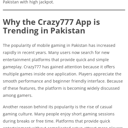
Pakistan with high jackpot.
Why the Crazy777 App is
Trending in Pakistan
The popularity of mobile gaming in Pakistan has increased
rapidly in recent years. Many users now search for new
entertainment platforms that provide quick and simple
gameplay. Crazy777 has gained attention because it offers
multiple games inside one application. Players appreciate the
smooth performance and beginner friendly interface. Because
of these features, the platform is becoming widely discussed
among gamers.
Another reason behind its popularity is the rise of casual
gaming culture. Many people enjoy short gaming sessions
during breaks or free time. Platforms that provide quick