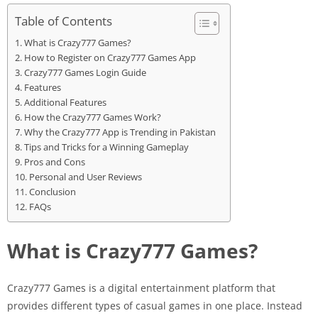
Table of Contents
What is Crazy777 Games?
How to Register on Crazy777 Games App
Crazy777 Games Login Guide
Features
Additional Features
How the Crazy777 Games Work?
Why the Crazy777 App is Trending in Pakistan
Tips and Tricks for a Winning Gameplay
Pros and Cons
Personal and User Reviews
Conclusion
FAQs
What is Crazy777 Games?
Crazy777 Games is a digital entertainment platform that
provides different types of casual games in one place. Instead