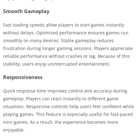
Smooth Gameplay
Fast loading speeds allow players to start games instantly
without delays. Optimized performance ensures games run
smoothly on many devices. Stable gameplay reduces
frustration during longer gaming sessions. Players appreciate
reliable performance without crashes or lag. Because of this
stability, users enjoy uninterrupted entertainment.
Responsiveness
Quick response time improves control and accuracy during
gameplay. Players can react instantly to different game
situations. Responsive controls help users feel confident while
playing games. This feature is especially useful for fast-paced
mini games. As a result, the experience becomes more
enjoyable.