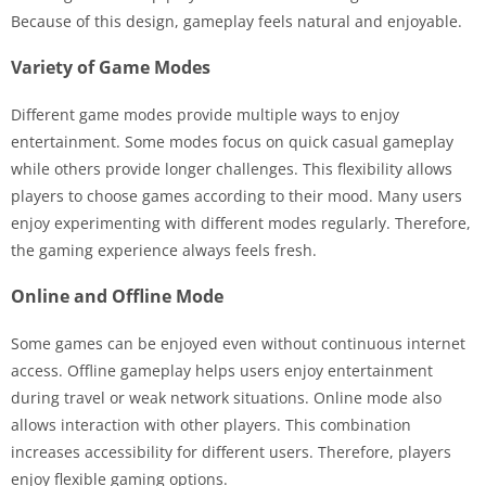
Because of this design, gameplay feels natural and enjoyable.
Variety of Game Modes
Different game modes provide multiple ways to enjoy
entertainment. Some modes focus on quick casual gameplay
while others provide longer challenges. This flexibility allows
players to choose games according to their mood. Many users
enjoy experimenting with different modes regularly. Therefore,
the gaming experience always feels fresh.
Online and Offline Mode
Some games can be enjoyed even without continuous internet
access. Offline gameplay helps users enjoy entertainment
during travel or weak network situations. Online mode also
allows interaction with other players. This combination
increases accessibility for different users. Therefore, players
enjoy flexible gaming options.