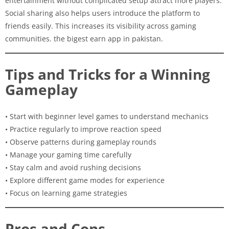
entertainment without complicated setup attract more players.
Social sharing also helps users introduce the platform to
friends easily. This increases its visibility across gaming
communities. the bigest earn app in pakistan.
Tips and Tricks for a Winning
Gameplay
• Start with beginner level games to understand mechanics
• Practice regularly to improve reaction speed
• Observe patterns during gameplay rounds
• Manage your gaming time carefully
• Stay calm and avoid rushing decisions
• Explore different game modes for experience
• Focus on learning game strategies
Pros and Cons