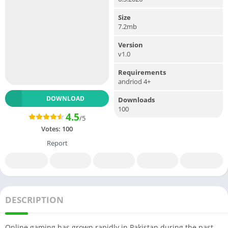
Size
7.2mb
Version
v1.0
Requirements
andriod 4+
DOWNLOAD
Downloads
100
4.5
/5
Votes:
100
Report
DESCRIPTION
Online gaming has grown rapidly in Pakistan during the past