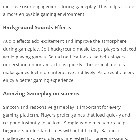
increase user engagement during gameplay. This helps create
a more enjoyable gaming environment.
Background Sounds Effects
Audio effects add excitement and improve the atmosphere
during gameplay. Soft background music keeps players relaxed
while playing games. Sound notifications also help players
understand important actions quickly. These small details
make games feel more interactive and lively. As a result, users
enjoy a better gaming experience.
Amazing Gameplay on screens
Smooth and responsive gameplay is important for every
gaming platform. Players prefer games that load quickly and
respond instantly to actions. Simple game mechanics help
beginners understand rules without difficulty. Balanced
challenges also keep players interested for longer sessions.