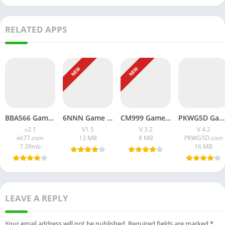
RELATED APPS
NEW
NEW
BBA566 Game APK Download (New Top Earning Platform) 2026
6NNN Game (New Best Earn Platform) For Android
CM999 Game APK Download Best Real Earn APP For Android
PKWG5D Game Download The Real Earning App in Pakistan
v2.1
V1.5
V 3.2
V 4.2
ek77.com
13 MB
8 MB
PKWG5D.com
7.39mb
16 MB
LEAVE A REPLY
Your email address will not be published.
Required fields are marked
*