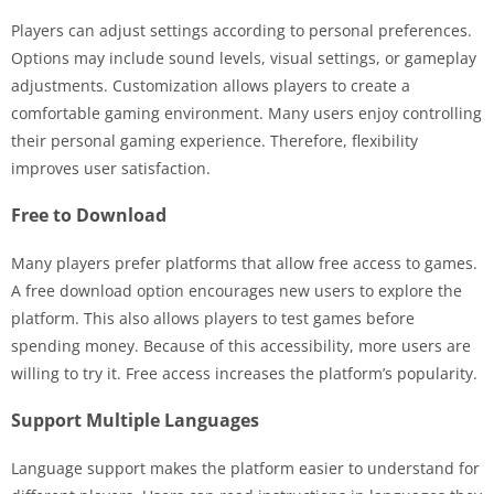
Players can adjust settings according to personal preferences.
Options may include sound levels, visual settings, or gameplay
adjustments. Customization allows players to create a
comfortable gaming environment. Many users enjoy controlling
their personal gaming experience. Therefore, flexibility
improves user satisfaction.
Free to Download
Many players prefer platforms that allow free access to games.
A free download option encourages new users to explore the
platform. This also allows players to test games before
spending money. Because of this accessibility, more users are
willing to try it. Free access increases the platform’s popularity.
Support Multiple Languages
Language support makes the platform easier to understand for