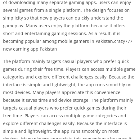
of downloading many separate gaming apps, users can enjoy
several games from a single platform. The design focuses on
simplicity so that new players can quickly understand the
gameplay. Many users enjoy the platform because it offers
short and entertaining gaming sessions. As a result, it is
becoming popular among mobile gamers in Pakistan.crazy777
new earning app Pakistan
The platform mainly targets casual players who prefer quick
games during their free time. Players can access multiple game
categories and explore different challenges easily. Because the
interface is simple and lightweight, the app runs smoothly on
most devices. Many players appreciate this convenience
because it saves time and device storage. The platform mainly
targets casual players who prefer quick games during their
free time. Players can access multiple game categories and
explore different challenges easily. Because the interface is
simple and lightweight, the app runs smoothly on most
devices. Many players appreciate this convenience because it