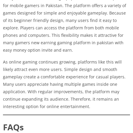
for mobile gamers in Pakistan. The platform offers a variety of
games designed for simple and enjoyable gameplay. Because
of its beginner friendly design, many users find it easy to
explore. Players can access the platform from both mobile
phones and computers. This flexibility makes it attractive for
many gamers new earning gaming platform in pakistan with
easy money option invite and earn.
As online gaming continues growing, platforms like this will
likely attract even more users. Simple design and smooth
gameplay create a comfortable experience for casual players.
Many users appreciate having multiple games inside one
application. With regular improvements, the platform may
continue expanding its audience. Therefore, it remains an
interesting option for online entertainment.
FAQs