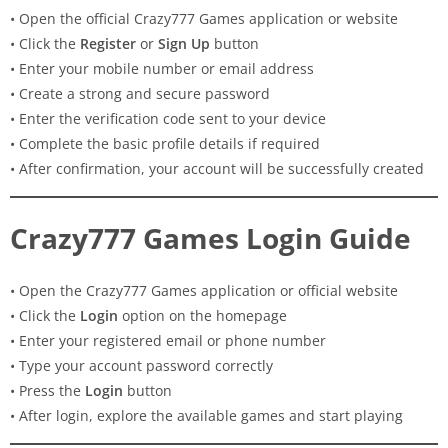
• Open the official Crazy777 Games application or website
• Click the
Register
or
Sign Up
button
• Enter your mobile number or email address
• Create a strong and secure password
• Enter the verification code sent to your device
• Complete the basic profile details if required
• After confirmation, your account will be successfully created
Crazy777 Games Login Guide
• Open the Crazy777 Games application or official website
• Click the
Login
option on the homepage
• Enter your registered email or phone number
• Type your account password correctly
• Press the
Login
button
• After login, explore the available games and start playing