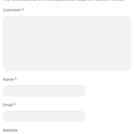
Comment
*
Name
*
Email
*
Website