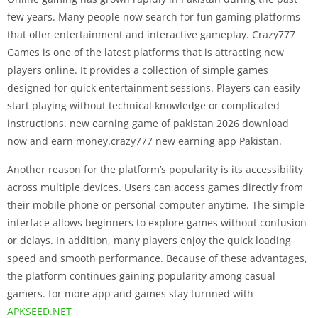
few years. Many people now search for fun gaming platforms
that offer entertainment and interactive gameplay. Crazy777
Games is one of the latest platforms that is attracting new
players online. It provides a collection of simple games
designed for quick entertainment sessions. Players can easily
start playing without technical knowledge or complicated
instructions. new earning game of pakistan 2026 download
now and earn money.crazy777 new earning app Pakistan.
Another reason for the platform’s popularity is its accessibility
across multiple devices. Users can access games directly from
their mobile phone or personal computer anytime. The simple
interface allows beginners to explore games without confusion
or delays. In addition, many players enjoy the quick loading
speed and smooth performance. Because of these advantages,
the platform continues gaining popularity among casual
gamers. for more app and games stay turnned with
APKSEED.NET