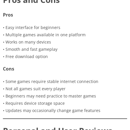
Pros
• Easy interface for beginners
• Multiple games available in one platform
• Works on many devices
• Smooth and fast gameplay
• Free download option
Cons
• Some games require stable internet connection
• Not all games suit every player
• Beginners may need practice to master games
• Requires device storage space
• Updates may occasionally change game features