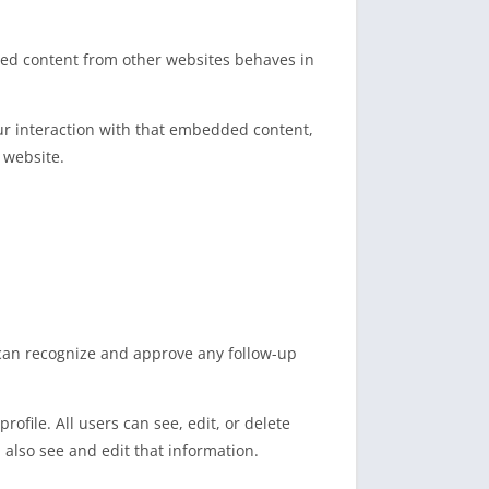
dded content from other websites behaves in
ur interaction with that embedded content,
 website.
 can recognize and approve any follow-up
rofile. All users can see, edit, or delete
also see and edit that information.