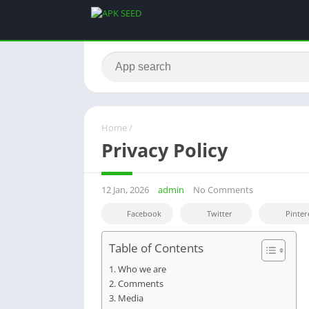
Home
/
Privacy Policy
12 Jan, 2026
admin
No Comments
Facebook
Twitter
Pinter
Table of Contents
Who we are
Comments
Media