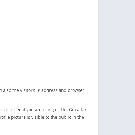
also the visitor’s IP address and browser
ce to see if you are using it. The Gravatar
file picture is visible to the public in the