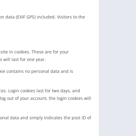
 data (EXIF GPS) included. Visitors to the
ite in cookies. These are for your
will last for one year.
okie contains no personal data and is
es. Login cookies last for two days, and
log out of your account, the login cookies will
sonal data and simply indicates the post ID of