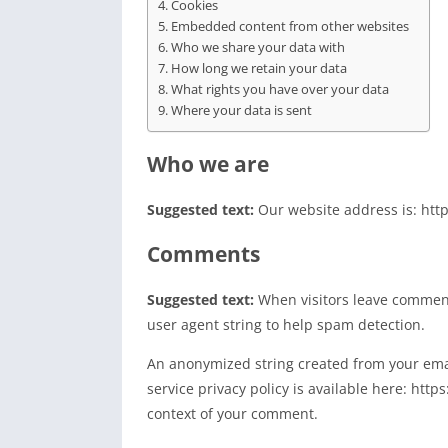
Cookies
Embedded content from other websites
Who we share your data with
How long we retain your data
What rights you have over your data
Where your data is sent
Who we are
Suggested text:
Our website address is: http
Comments
Suggested text:
When visitors leave comment
user agent string to help spam detection.
An anonymized string created from your email
service privacy policy is available here: http
context of your comment.