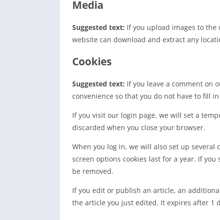
Media
Suggested text:
If you upload images to the
website can download and extract any locati
Cookies
Suggested text:
If you leave a comment on o
convenience so that you do not have to fill i
If you visit our login page, we will set a te
discarded when you close your browser.
When you log in, we will also set up several 
screen options cookies last for a year. If you
be removed.
If you edit or publish an article, an additio
the article you just edited. It expires after 1 