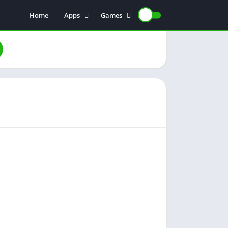
Home
Apps
Games
Earning Apps
Card Games
Color Trading
Poker Games
Teen Patti