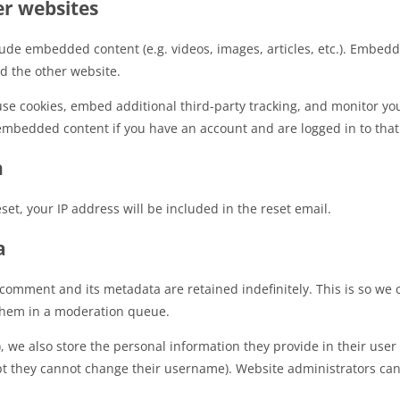
r websites
clude embedded content (e.g. videos, images, articles, etc.). Embe
ed the other website.
use cookies, embed additional third-party tracking, and monitor yo
 embedded content if you have an account and are logged in to that
h
set, your IP address will be included in the reset email.
a
 comment and its metadata are retained indefinitely. This is so we
them in a moderation queue.
), we also store the personal information they provide in their user p
pt they cannot change their username). Website administrators can 