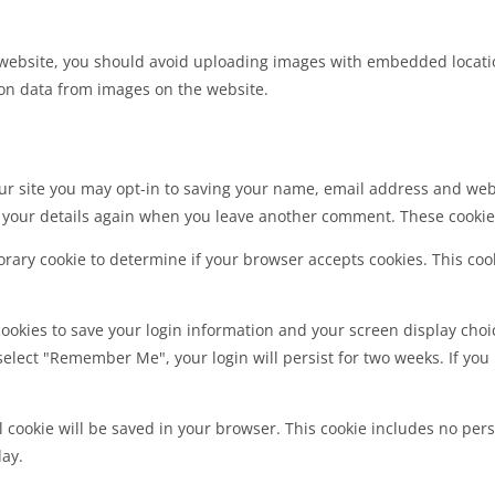
 website, you should avoid uploading images with embedded location
on data from images on the website.
ur site you may opt-in to saving your name, email address and webs
n your details again when you leave another comment. These cookies 
mporary cookie to determine if your browser accepts cookies. This co
cookies to save your login information and your screen display choic
 select "Remember Me", your login will persist for two weeks. If you 
nal cookie will be saved in your browser. This cookie includes no per
day.