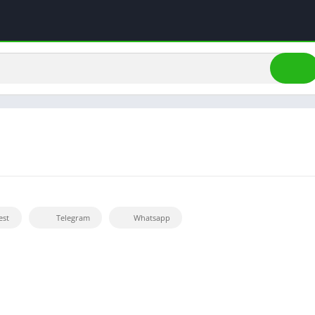
est
Telegram
Whatsapp