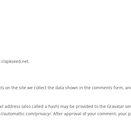
://apkseed.net.
s on the site we collect the data shown in the comments form, and 
 address (also called a hash) may be provided to the Gravatar servi
s://automattic.com/privacy/. After approval of your comment, your pro