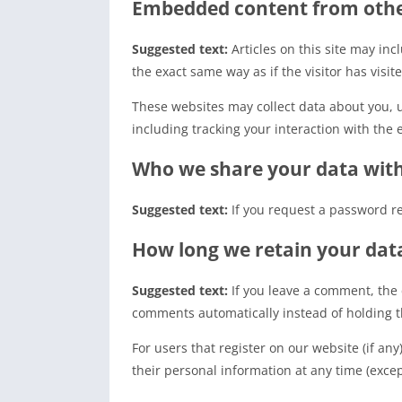
Embedded content from othe
Suggested text:
Articles on this site may in
the exact same way as if the visitor has visit
These websites may collect data about you, 
including tracking your interaction with the
Who we share your data wit
Suggested text:
If you request a password re
How long we retain your dat
Suggested text:
If you leave a comment, the
comments automatically instead of holding 
For users that register on our website (if any
their personal information at any time (exce