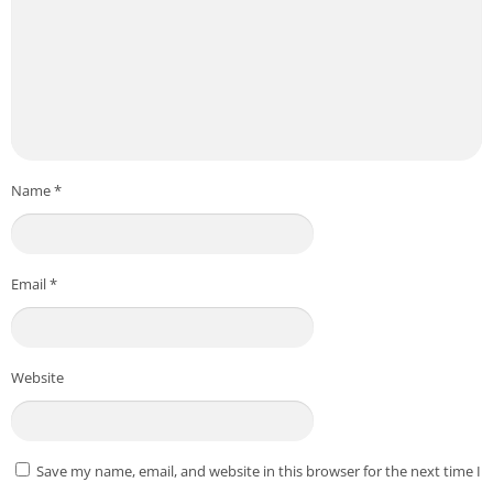
Name
*
Email
*
Website
Save my name, email, and website in this browser for the next time I