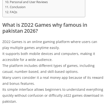
Personal and User Reviews
Conclusion
FAQs
What is ZD22 Games why famous in
pakistan 2026?
ZD22 Games is an online gaming platform where users can
play multiple games anytime easily.
It supports both mobile devices and computers, making it
accessible for a wide audience.
The platform includes different types of games, including
casual, number-based, and skill-based options.
Many users consider it a real money app because of its reward
and bonus features.
Its simple interface allows beginners to understand everything
quickly without confusion or difficulty zd22 games download in
pakistan.