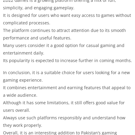
ZD22 Games is a growing platform offering a mix of fun,
simplicity, and engaging gameplay.
It is designed for users who want easy access to games without
complicated processes.
The platform continues to attract attention due to its smooth
performance and useful features.
Many users consider it a good option for casual gaming and
entertainment daily.
Its popularity is expected to increase further in coming months.
In conclusion, it is a suitable choice for users looking for a new
gaming experience.
It combines entertainment and earning features that appeal to
a wide audience.
Although it has some limitations, it still offers good value for
users overall.
Always use such platforms responsibly and understand how
they work properly.
Overall, it is an interesting addition to Pakistan’s gaming