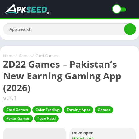
Home
/
Games
/
Card Games
ZD22 Games – Pakistan’s
New Earning Gaming App
(2026)
v.3.1
Card Games
Color Trading
Earning Apps
Games
Poker Games
Teen Patti
Developer
663bet.com