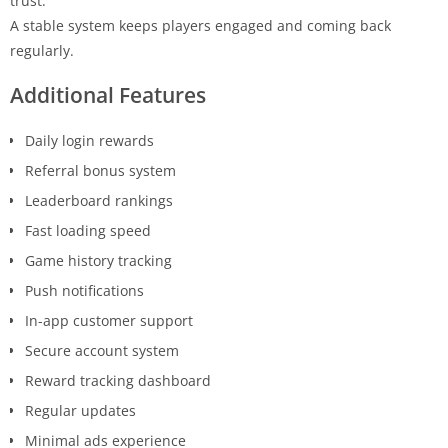
trust.
A stable system keeps players engaged and coming back
regularly.
Additional Features
Daily login rewards
Referral bonus system
Leaderboard rankings
Fast loading speed
Game history tracking
Push notifications
In-app customer support
Secure account system
Reward tracking dashboard
Regular updates
Minimal ads experience