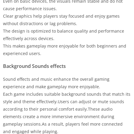
Even on basic devices, the visuals remain stable and do not
cause performance issues.
Clear graphics help players stay focused and enjoy games
without distractions or lag problems.
The design is optimized to balance quality and performance
effectively across devices.
This makes gameplay more enjoyable for both beginners and
experienced users.
Background Sounds effects
Sound effects and music enhance the overall gaming
experience and make gameplay more enjoyable.
Each game includes suitable background sounds that match its
style and theme effectively.Users can adjust or mute sounds
according to their personal comfort easily.These audio
elements create a more immersive environment during
gameplay sessions.As a result, players feel more connected
and engaged while playing.