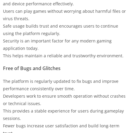
and device performance effectively.
Users can play games without worrying about harmful files or
virus threats.
Safe usage builds trust and encourages users to continue
using the platform regularly.
Security is an important factor for any modern gaming
application today.
This helps maintain a reliable and trustworthy environment.
Free of Bugs and Glitches
The platform is regularly updated to fix bugs and improve
performance consistently over time.
Developers work to ensure smooth operation without crashes
or technical issues.
This provides a stable experience for users during gameplay
sessions.
Fewer bugs increase user satisfaction and build long-term