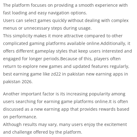
The platform focuses on providing a smooth experience with
fast loading and easy navigation options.
Users can select games quickly without dealing with complex
menus or unnecessary steps during usage.
This simplicity makes it more attractive compared to other
complicated gaming platforms available online.Additionally, it
offers different gameplay styles that keep users interested and
engaged for longer periods.Because of this, players often
return to explore new games and updated features regularly,
best earning game like zd22 in pakistan new earning apps in
pakistan 2026.
Another important factor is its increasing popularity among
users searching for earning game platforms online.It is often
discussed as a new earning app that provides rewards based
on performance.
Although results may vary, many users enjoy the excitement
and challenge offered by the platform.