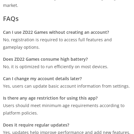
market.
FAQs
Can I use ZD22 Games without creating an account?
No, registration is required to access full features and
gameplay options.
Does ZD22 Games consume high battery?
No, it is optimized to run efficiently on most devices.
Can I change my account details later?
Yes, users can update basic account information from settings.
Is there any age restriction for using this app?
Users should meet minimum age requirements according to
platform policies.
Does it require regular updates?
Yes, updates help improve performance and add new features.