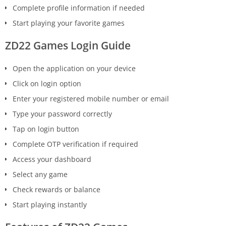
Complete profile information if needed
Start playing your favorite games
ZD22 Games Login Guide
Open the application on your device
Click on login option
Enter your registered mobile number or email
Type your password correctly
Tap on login button
Complete OTP verification if required
Access your dashboard
Select any game
Check rewards or balance
Start playing instantly