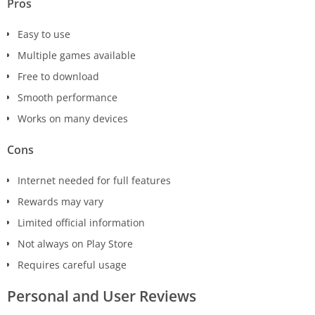
Pros
Easy to use
Multiple games available
Free to download
Smooth performance
Works on many devices
Cons
Internet needed for full features
Rewards may vary
Limited official information
Not always on Play Store
Requires careful usage
Personal and User Reviews