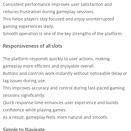
Consistent performance improves user satisfaction and
reduces frustration during gameplay sessions.
This helps players stay focused and enjoy uninterrupted
gaming experiences daily.
Smooth operation is one of the key strengths of the platform.
Responsiveness of all slots
The platform responds quickly to user actions, making
gameplay more efficient and enjoyable overall.
Buttons and controls work instantly without noticeable delay or
lag issues during use.
This improves accuracy and control during fast-paced gaming
sessions significantly.
Quick response time enhances user experience and builds
confidence while playing games.
As a result, gameplay feels more natural and smooth.
Simple to Navigate