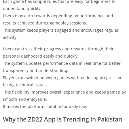
Each game has simple rules that are easy for beginners to
understand quickly.
Users may earn rewards depending on performance and
results achieved during gameplay sessions.
This system keeps players engaged and encourages regular
activity.
Users can track their progress and rewards through their
personal dashboard easily and quickly.
The system updates performance data in real time for better
transparency and understanding.
Players can switch between games without losing progress or
facing technical issues.
This flexibility improves overall experience and keeps gameplay
smooth and enjoyable.
It makes the platform suitable for daily use.
Why the ZD22 App is Trending in Pakistan