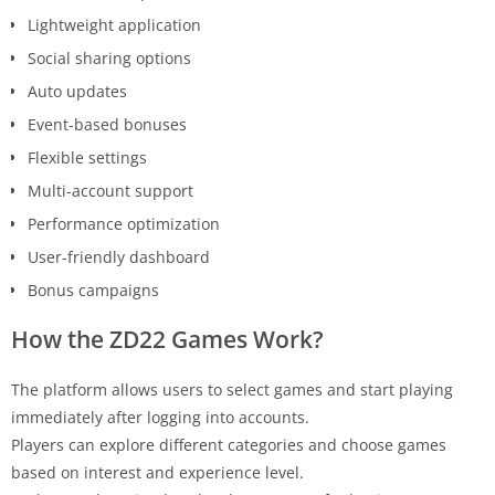
Lightweight application
Social sharing options
Auto updates
Event-based bonuses
Flexible settings
Multi-account support
Performance optimization
User-friendly dashboard
Bonus campaigns
How the ZD22 Games Work?
The platform allows users to select games and start playing
immediately after logging into accounts.
Players can explore different categories and choose games
based on interest and experience level.