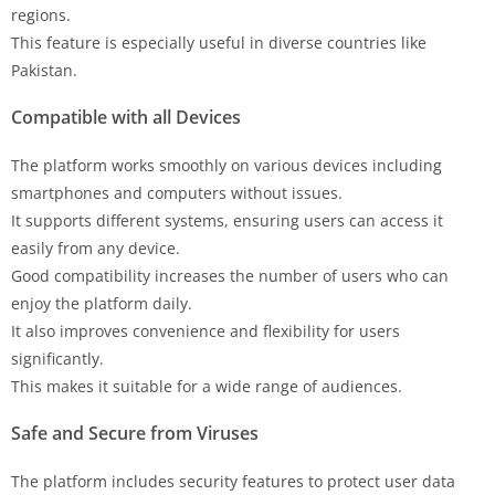
regions.
This feature is especially useful in diverse countries like
Pakistan.
Compatible with all Devices
The platform works smoothly on various devices including
smartphones and computers without issues.
It supports different systems, ensuring users can access it
easily from any device.
Good compatibility increases the number of users who can
enjoy the platform daily.
It also improves convenience and flexibility for users
significantly.
This makes it suitable for a wide range of audiences.
Safe and Secure from Viruses
The platform includes security features to protect user data