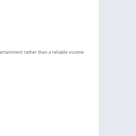
ntertainment rather than a reliable income