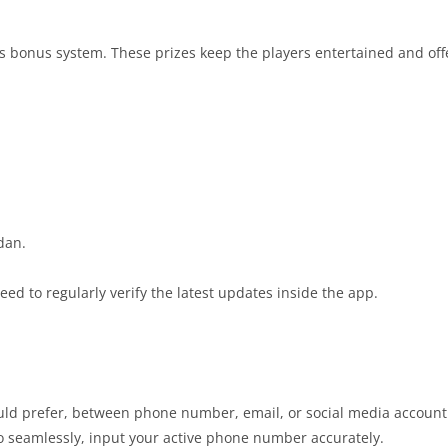
its bonus system. These prizes keep the players entertained and of
dan.
ed to regularly verify the latest updates inside the app.
ould prefer, between phone number, email, or social media account
o seamlessly, input your active phone number accurately.