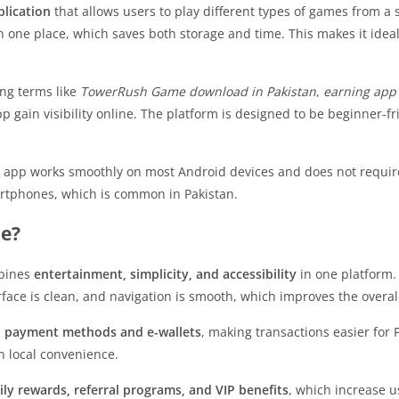
plication
that allows users to play different types of games from a
n one place, which saves both storage and time. This makes it ideal
ing terms like
TowerRush Game download in Pakistan
,
earning app
 gain visibility online. The platform is designed to be beginner-fr
he app works smoothly on most Android devices and does not require
artphones, which is common in Pakistan.
e?
mbines
entertainment, simplicity, and accessibility
in one platform.
rface is clean, and navigation is smooth, which improves the overal
l payment methods and e-wallets
, making transactions easier for 
 local convenience.
ly rewards, referral programs, and VIP benefits
, which increase 