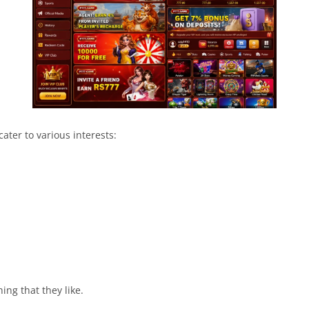
ater to various interests:
ing that they like.