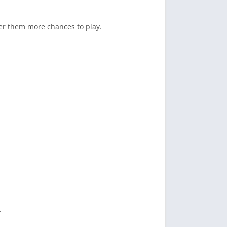
fer them more chances to play.
.