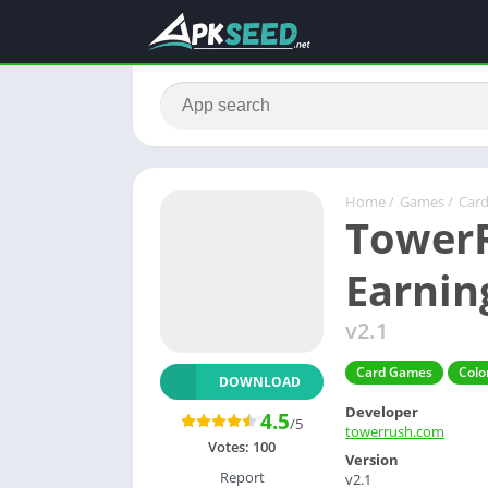
Home
/
Games
/
Car
TowerR
Earnin
v2.1
Card Games
Colo
DOWNLOAD
Developer
4.5
/5
towerrush.com
Votes:
100
Version
Report
v2.1