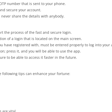
TP number that is sent to your phone.
 and secure your account.
never share the details with anybody.
t the process of the fast and secure login.
ion of a login that is located on the main screen.
have registered with, must be entered properly to log into your 
on; press it, and you will be able to use the app.
 to be able to access it faster in the future.
e following tips can enhance your fortune:
 are vital.