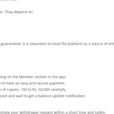
er. They depend on:
 guaranteed. It is important to treat the platform as a source of e
icking on the Member section in the app.
ou to have an easy and secure payment.
 of rupees. 100 to Rs. 50,000 carefully.
osit and wait to get a balance update notification.
itiate your withdrawal request within a short time and safely.