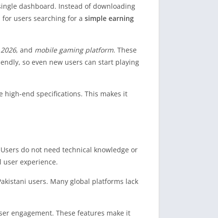
 single dashboard. Instead of downloading
 for users searching for a
simple earning
 2026
, and
mobile gaming platform
. These
iendly, so even new users can start playing
 high-end specifications. This makes it
 Users do not need technical knowledge or
l user experience.
Pakistani users. Many global platforms lack
user engagement. These features make it