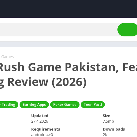
d Games
ush Game Pakistan, Fe
g Review (2026)
r Trading
Earning Apps
Poker Games
Teen Patti
Updated
Size
27.4.2026
7.5mb
Requirements
Downloads
android 4+0
2k