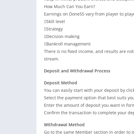
How Much Can You Earn?
Earnings on Done55 vary from player to play
Skill level
Strategy
Decision-making
Bankroll management
There is no fixed income, and results are not
stream.
Deposit and Withdrawal Process
Deposit Method
You can easily start with your deposit by cl
Select the payment option that best suits y
Enter the amount of deposit you want in form
Confirm the transaction to complete your dep
Withdrawal Method
Go to the same Member section in order to in