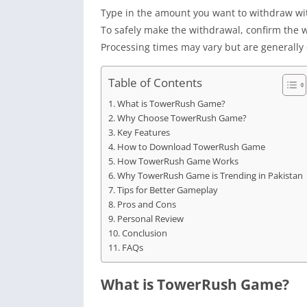
Type in the amount you want to withdraw with
To safely make the withdrawal, confirm the 
Processing times may vary but are generally 
Table of Contents
What is TowerRush Game?
Why Choose TowerRush Game?
Key Features
How to Download TowerRush Game
How TowerRush Game Works
Why TowerRush Game is Trending in Pakistan
Tips for Better Gameplay
Pros and Cons
Personal Review
Conclusion
FAQs
What is TowerRush Game?