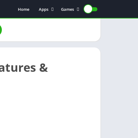
Home
Apps
Games
Earning Apps
Card Games
Color Trading
Poker Games
Teen Patti
atures &