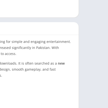
king for simple and engaging entertainment.
eased significantly in Pakistan. With
to access.
downloads. It is often searched as a
new
 design, smooth gameplay, and fast
s.