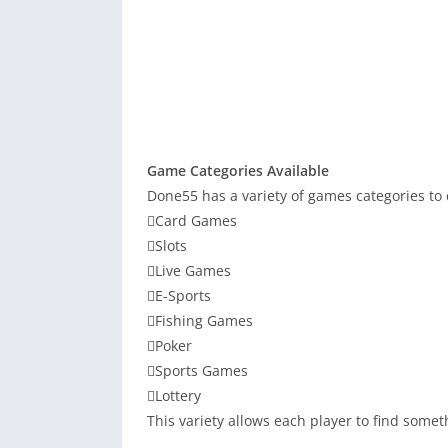
Game Categories Available
Done55 has a variety of games categories to c
Card Games
Slots
Live Games
E-Sports
Fishing Games
Poker
Sports Games
Lottery
This variety allows each player to find someth