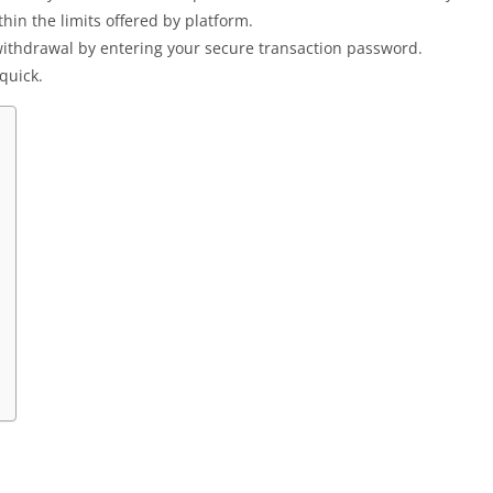
in the limits offered by platform.
withdrawal by entering your secure transaction password.
quick.