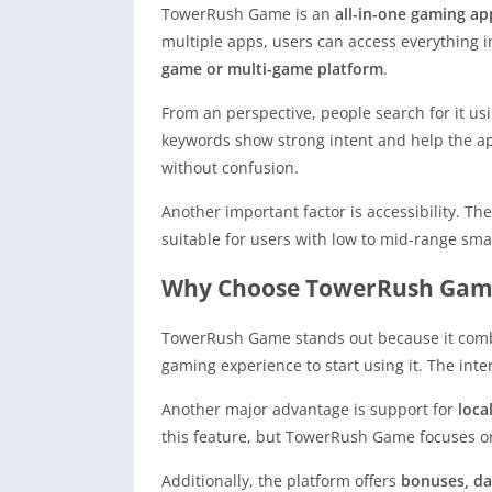
TowerRush Game is an
all-in-one gaming ap
multiple apps, users can access everything i
game or multi-game platform
.
From an perspective, people search for it us
keywords show strong intent and help the app
without confusion.
Another important factor is accessibility. T
suitable for users with low to mid-range sm
Why Choose TowerRush Gam
TowerRush Game stands out because it co
gaming experience to start using it. The inte
Another major advantage is support for
loca
this feature, but TowerRush Game focuses on
Additionally, the platform offers
bonuses, dai