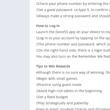
Check your phone number by entering the O
Set a good password, re-type it, to confirm
Always make a strong password and should 
How to Log In
Launch the Done55 app on your device to star
Log in to your account by tapping on the opt
The phone number and password, which you 
On the right-hand side, there is a login butt
You may also turn on the Remember Me feature
Tips to Win Rewards
Although there is no sure way of winning, th
Begin with small games.
Practice using guest mode
Avoid high-risk tables in the beginning
Set a fixed budget
Play strategically and patiently
Keep in mind, prudent choices and discipline