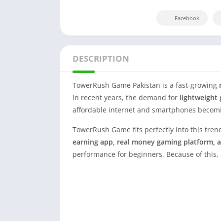
Facebook
DESCRIPTION
TowerRush Game Pakistan is a fast-growing
In recent years, the demand for
lightweight
affordable internet and smartphones becomi
TowerRush Game fits perfectly into this tren
earning app, real money gaming platform, a
performance for beginners. Because of this,