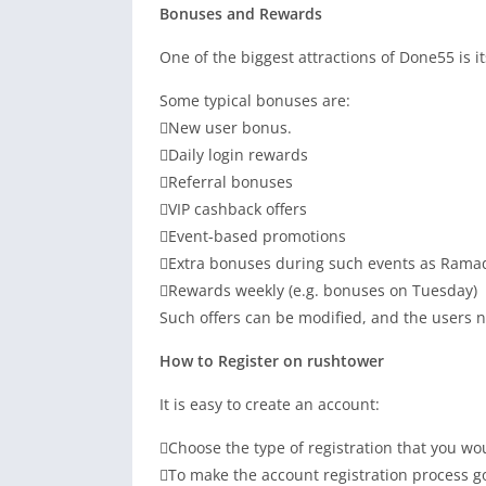
Bonuses and Rewards
One of the biggest attractions of Done55 is 
Some typical bonuses are:
New user bonus.
Daily login rewards
Referral bonuses
VIP cashback offers
Event-based promotions
Extra bonuses during such events as Rama
Rewards weekly (e.g. bonuses on Tuesday)
Such offers can be modified, and the users ne
How to Register on rushtower
It is easy to create an account:
Choose the type of registration that you w
To make the account registration process g