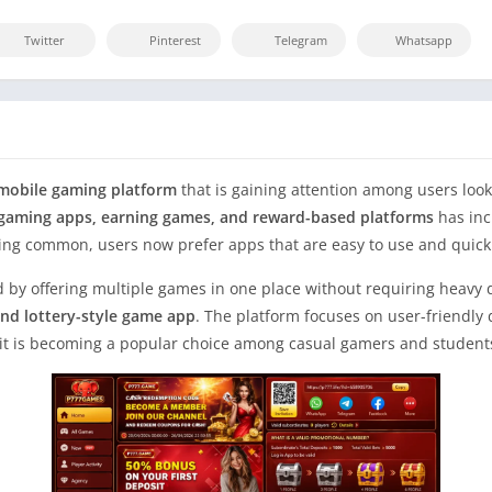
Twitter
Pinterest
Telegram
Whatsapp
mobile gaming platform
that is gaining attention among users loo
 gaming apps, earning games, and reward-based platforms
has incr
ng common, users now prefer apps that are easy to use and quick 
d by offering multiple games in one place without requiring heavy 
nd lottery-style game app
. The platform focuses on user-friendly
 it is becoming a popular choice among casual gamers and student