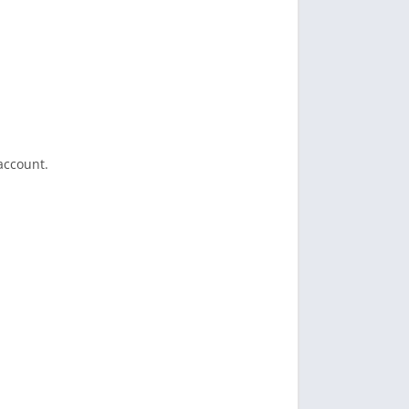
account.