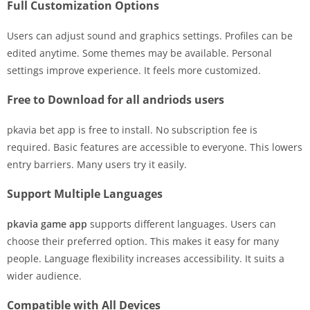
Full Customization Options
Users can adjust sound and graphics settings. Profiles can be
edited anytime. Some themes may be available. Personal
settings improve experience. It feels more customized.
Free to Download for all andriods users
pkavia bet app is free to install. No subscription fee is
required. Basic features are accessible to everyone. This lowers
entry barriers. Many users try it easily.
Support Multiple Languages
pkavia game app
supports different languages. Users can
choose their preferred option. This makes it easy for many
people. Language flexibility increases accessibility. It suits a
wider audience.
Compatible with All Devices