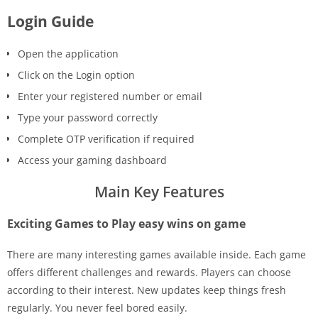
Login Guide
Open the application
Click on the Login option
Enter your registered number or email
Type your password correctly
Complete OTP verification if required
Access your gaming dashboard
Main Key Features
Exciting Games to Play easy wins on game
There are many interesting games available inside. Each game
offers different challenges and rewards. Players can choose
according to their interest. New updates keep things fresh
regularly. You never feel bored easily.