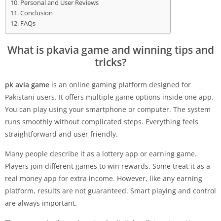
Personal and User Reviews
Conclusion
FAQs
What is pkavia game and winning tips and
tricks?
pk avia game
is an online gaming platform designed for
Pakistani users. It offers multiple game options inside one app.
You can play using your smartphone or computer. The system
runs smoothly without complicated steps. Everything feels
straightforward and user friendly.
Many people describe it as a lottery app or earning game.
Players join different games to win rewards. Some treat it as a
real money app for extra income. However, like any earning
platform, results are not guaranteed. Smart playing and control
are always important.