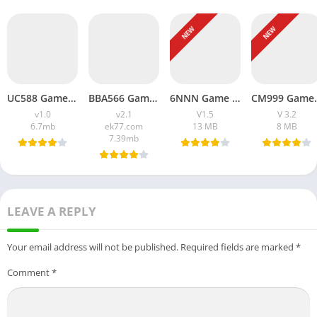
NEW
NEW
UC588 Game Pakistan’s Rising Real Money App for Easy Earnings
BBA566 Game APK Download (New Top Earning Platform) 2026
6NNN Game (New Best Earn Platform) For Android
CM999 Game APK Down
v1.0
v2.1
V1.5
V 3.2
6.7mb
ek77.com
13 MB
8 MB
7.39mb
LEAVE A REPLY
Your email address will not be published.
Required fields are marked
*
Comment
*