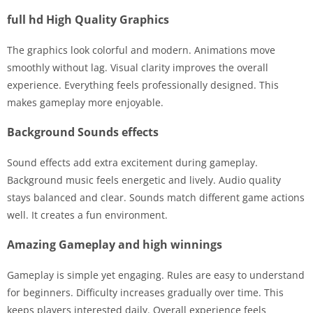
full hd High Quality Graphics
The graphics look colorful and modern. Animations move
smoothly without lag. Visual clarity improves the overall
experience. Everything feels professionally designed. This
makes gameplay more enjoyable.
Background Sounds effects
Sound effects add extra excitement during gameplay.
Background music feels energetic and lively. Audio quality
stays balanced and clear. Sounds match different game actions
well. It creates a fun environment.
Amazing Gameplay and high winnings
Gameplay is simple yet engaging. Rules are easy to understand
for beginners. Difficulty increases gradually over time. This
keeps players interested daily. Overall experience feels