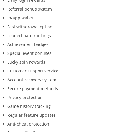
Daily login rewards
Referral bonus system
In-app wallet
Fast withdrawal option
Leaderboard rankings
Achievement badges
Special event bonuses
Lucky spin rewards
Customer support service
Account recovery system
Secure payment methods
Privacy protection
Game history tracking
Regular feature updates
Anti-cheat protection