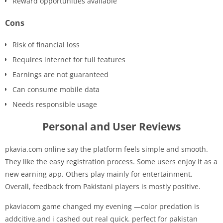
Reward opportunities available
Cons
Risk of financial loss
Requires internet for full features
Earnings are not guaranteed
Can consume mobile data
Needs responsible usage
Personal and User Reviews
pkavia.com online say the platform feels simple and smooth.
They like the easy registration process. Some users enjoy it as a
new earning app. Others play mainly for entertainment.
Overall, feedback from Pakistani players is mostly positive.
pkaviacom game changed my evening —color predation is
addcitive,and i cashed out real quick. perfect for pakistan