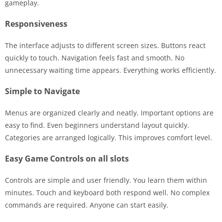
gameplay.
Responsiveness
The interface adjusts to different screen sizes. Buttons react
quickly to touch. Navigation feels fast and smooth. No
unnecessary waiting time appears. Everything works efficiently.
Simple to Navigate
Menus are organized clearly and neatly. Important options are
easy to find. Even beginners understand layout quickly.
Categories are arranged logically. This improves comfort level.
Easy Game Controls on all slots
Controls are simple and user friendly. You learn them within
minutes. Touch and keyboard both respond well. No complex
commands are required. Anyone can start easily.