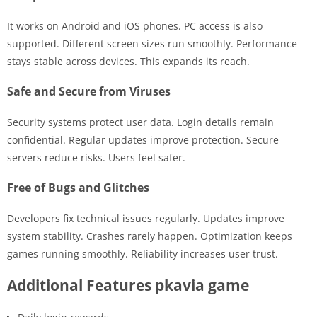
It works on Android and iOS phones. PC access is also
supported. Different screen sizes run smoothly. Performance
stays stable across devices. This expands its reach.
Safe and Secure from Viruses
Security systems protect user data. Login details remain
confidential. Regular updates improve protection. Secure
servers reduce risks. Users feel safer.
Free of Bugs and Glitches
Developers fix technical issues regularly. Updates improve
system stability. Crashes rarely happen. Optimization keeps
games running smoothly. Reliability increases user trust.
Additional Features pkavia game