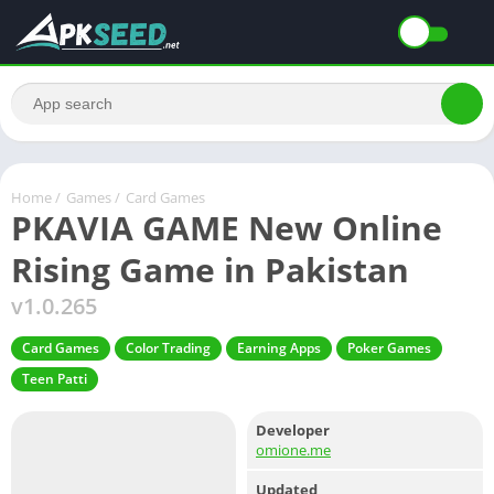
Home
/
Games
/
Card Games
PKAVIA GAME New Online
Rising Game in Pakistan
v1.0.265
Card Games
Color Trading
Earning Apps
Poker Games
Teen Patti
Developer
omione.me
Updated