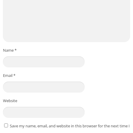
Name
*
Email
*
Website
Save my name, email, and website in this browser for the next time I