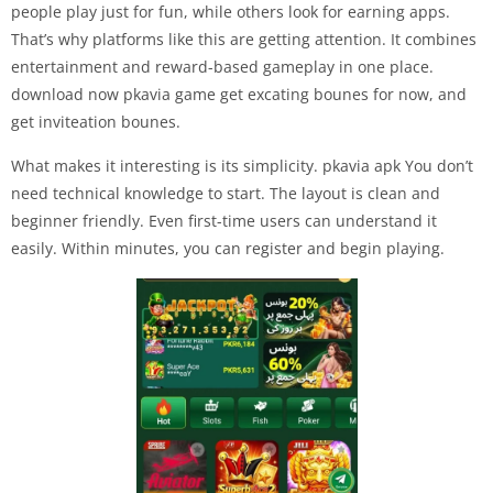
people play just for fun, while others look for earning apps.
That’s why platforms like this are getting attention. It combines
entertainment and reward-based gameplay in one place.
download now pkavia game get excating bounes for now, and
get inviteation bounes.
What makes it interesting is its simplicity. pkavia apk You don’t
need technical knowledge to start. The layout is clean and
beginner friendly. Even first-time users can understand it
easily. Within minutes, you can register and begin playing.