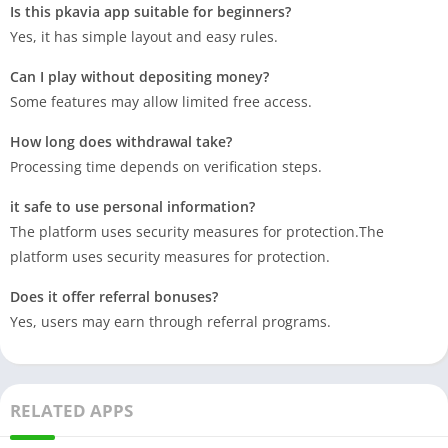
Is this pkavia app suitable for beginners?
Yes, it has simple layout and easy rules.
Can I play without depositing money?
Some features may allow limited free access.
How long does withdrawal take?
Processing time depends on verification steps.
it safe to use personal information?
The platform uses security measures for protection.The
platform uses security measures for protection.
Does it offer referral bonuses?
Yes, users may earn through referral programs.
RELATED APPS