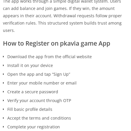
The app works through a simple digital wallet system. Users
can add balance and join games. If they win, the amount
appears in their account. Withdrawal requests follow proper
verification rules. This structured system builds trust among
users.
How to Register on pkavia game App
Download the app from the official website
Install it on your device
Open the app and tap “Sign Up”
Enter your mobile number or email
Create a secure password
Verify your account through OTP
Fill basic profile details
Accept the terms and conditions
Complete your registration