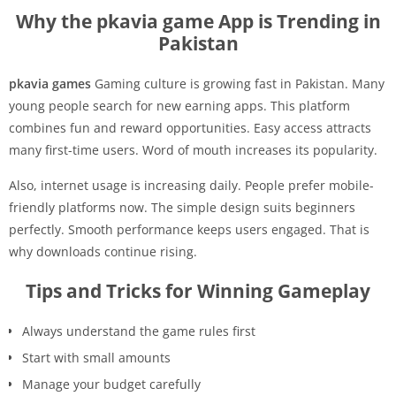
Why the pkavia game App is Trending in
Pakistan
pkavia games
Gaming culture is growing fast in Pakistan. Many
young people search for new earning apps. This platform
combines fun and reward opportunities. Easy access attracts
many first-time users. Word of mouth increases its popularity.
Also, internet usage is increasing daily. People prefer mobile-
friendly platforms now. The simple design suits beginners
perfectly. Smooth performance keeps users engaged. That is
why downloads continue rising.
Tips and Tricks for Winning Gameplay
Always understand the game rules first
Start with small amounts
Manage your budget carefully