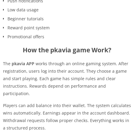
Push notifications
Low data usage
Beginner tutorials
Reward point system
Promotional offers
How the pkavia game Work?
The
pkavia APP
works through an online gaming system. After
registration, users log into their account. They choose a game
and start playing. Each game has simple rules and clear
instructions. Rewards depend on performance and
participation.
Players can add balance into their wallet. The system calculates
wins automatically. Earnings appear in the account dashboard.
Withdrawal requests follow proper checks. Everything works in
a structured process.