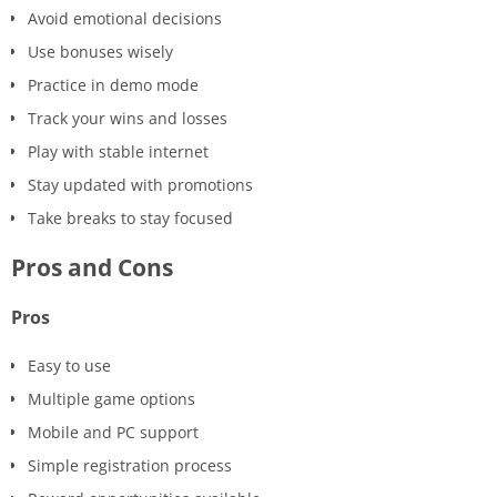
Avoid emotional decisions
Use bonuses wisely
Practice in demo mode
Track your wins and losses
Play with stable internet
Stay updated with promotions
Take breaks to stay focused
Pros and Cons
Pros
Easy to use
Multiple game options
Mobile and PC support
Simple registration process