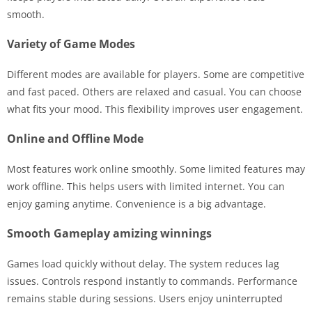
smooth.
Variety of Game Modes
Different modes are available for players. Some are competitive
and fast paced. Others are relaxed and casual. You can choose
what fits your mood. This flexibility improves user engagement.
Online and Offline Mode
Most features work online smoothly. Some limited features may
work offline. This helps users with limited internet. You can
enjoy gaming anytime. Convenience is a big advantage.
Smooth Gameplay amizing winnings
Games load quickly without delay. The system reduces lag
issues. Controls respond instantly to commands. Performance
remains stable during sessions. Users enjoy uninterrupted