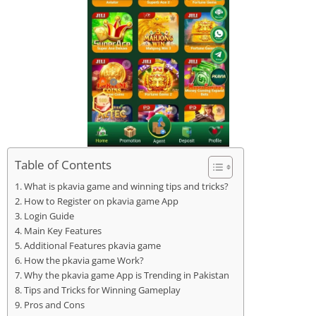
Table of Contents
What is pkavia game and winning tips and tricks?
How to Register on pkavia game App
Login Guide
Main Key Features
Additional Features pkavia game
How the pkavia game Work?
Why the pkavia game App is Trending in Pakistan
Tips and Tricks for Winning Gameplay
Pros and Cons