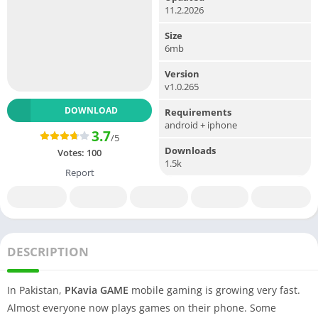
11.2.2026
Size
6mb
Version
v1.0.265
DOWNLOAD
Requirements
android + iphone
3.7
/5
Downloads
Votes:
100
1.5k
Report
DESCRIPTION
In Pakistan,
PKavia GAME
mobile gaming is growing very fast.
Almost everyone now plays games on their phone. Some