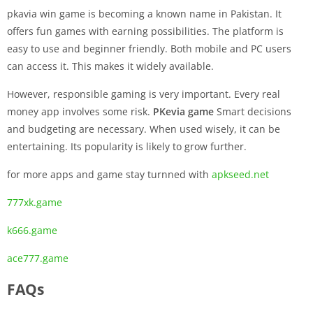
pkavia win game is becoming a known name in Pakistan. It
offers fun games with earning possibilities. The platform is
easy to use and beginner friendly. Both mobile and PC users
can access it. This makes it widely available.
However, responsible gaming is very important. Every real
money app involves some risk.
PKevia game
Smart decisions
and budgeting are necessary. When used wisely, it can be
entertaining. Its popularity is likely to grow further.
for more apps and game stay turnned with
apkseed.net
777xk.game
k666.game
ace777.game
FAQs