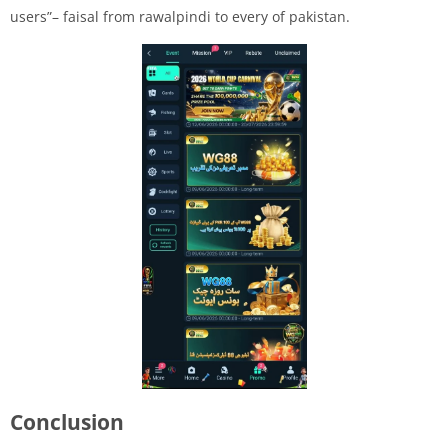
users”– faisal from rawalpindi to every of pakistan.
Conclusion