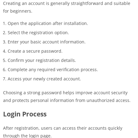
Creating an account is generally straightforward and suitable
for beginners.
Open the application after installation.
Select the registration option.
Enter your basic account information.
Create a secure password.
Confirm your registration details.
Complete any required verification process.
Access your newly created account.
Choosing a strong password helps improve account security
and protects personal information from unauthorized access.
Login Process
After registration, users can access their accounts quickly
through the login page.