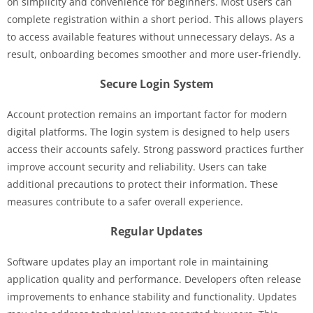
on simplicity and convenience for beginners. Most users can
complete registration within a short period. This allows players
to access available features without unnecessary delays. As a
result, onboarding becomes smoother and more user-friendly.
Secure Login System
Account protection remains an important factor for modern
digital platforms. The login system is designed to help users
access their accounts safely. Strong password practices further
improve account security and reliability. Users can take
additional precautions to protect their information. These
measures contribute to a safer overall experience.
Regular Updates
Software updates play an important role in maintaining
application quality and performance. Developers often release
improvements to enhance stability and functionality. Updates