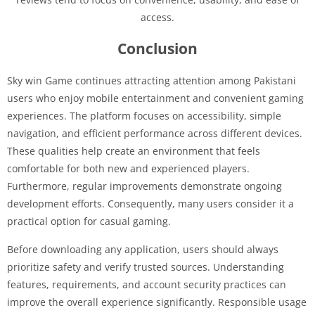
access.
Conclusion
Sky win Game continues attracting attention among Pakistani
users who enjoy mobile entertainment and convenient gaming
experiences. The platform focuses on accessibility, simple
navigation, and efficient performance across different devices.
These qualities help create an environment that feels
comfortable for both new and experienced players.
Furthermore, regular improvements demonstrate ongoing
development efforts. Consequently, many users consider it a
practical option for casual gaming.
Before downloading any application, users should always
prioritize safety and verify trusted sources. Understanding
features, requirements, and account security practices can
improve the overall experience significantly. Responsible usage