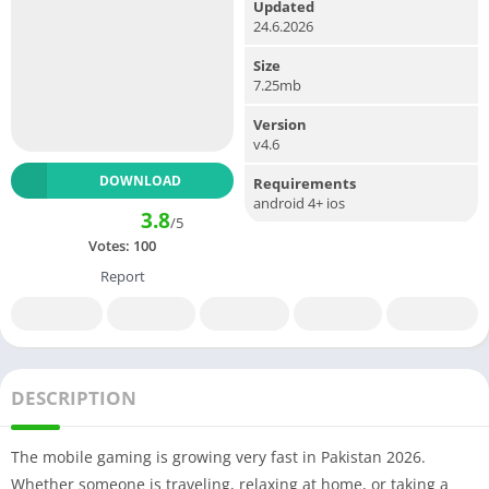
Updated
24.6.2026
Size
7.25mb
Version
v4.6
DOWNLOAD
Requirements
android 4+ ios
3.8
/5
Votes:
100
Report
DESCRIPTION
The mobile gaming is growing very fast in Pakistan 2026.
Whether someone is traveling, relaxing at home, or taking a