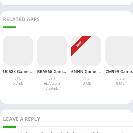
RELATED APPS
NEW
UC588 Game Pakistan’s Rising Real Money App for Easy Earnings
BBA566 Game APK Download (New Top Earning Platform) 2026
6NNN Game (New Best Earn Platform) For Android
CM999 Game APK Down
v1.0
v2.1
V1.5
V 3.2
6.7mb
ek77.com
13 MB
8 MB
7.39mb
LEAVE A REPLY