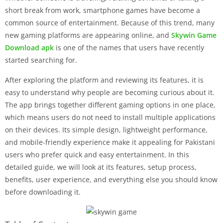
short break from work, smartphone games have become a
common source of entertainment. Because of this trend, many
new gaming platforms are appearing online, and
Skywin Game
Download apk
is one of the names that users have recently
started searching for.
After exploring the platform and reviewing its features, it is
easy to understand why people are becoming curious about it.
The app brings together different gaming options in one place,
which means users do not need to install multiple applications
on their devices. Its simple design, lightweight performance,
and mobile-friendly experience make it appealing for Pakistani
users who prefer quick and easy entertainment. In this
detailed guide, we will look at its features, setup process,
benefits, user experience, and everything else you should know
before downloading it.