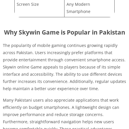
Screen Size
Any Modern
Smartphone
Why Skywin Game is Popular in Pakistan
The popularity of mobile gaming continues growing rapidly
across Pakistan. Users increasingly prefer platforms that
provide entertainment through convenient smartphone access.
Skywin online Game appeals to players because of its simple
interface and accessibility. The ability to use different devices
further increases its convenience. Additionally, regular updates
help maintain a better user experience over time.
Many Pakistani users also appreciate applications that work
efficiently on budget smartphones. A lightweight design can
improve performance and reduce storage concerns.
Furthermore, straightforward navigation helps new users
become comfortable quickly. These practical advantages