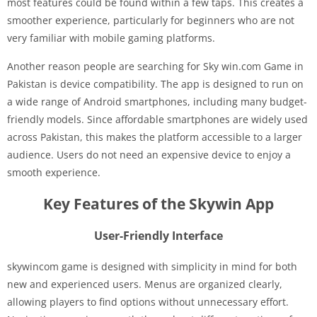
most features could be found within a few taps. This creates a
smoother experience, particularly for beginners who are not
very familiar with mobile gaming platforms.
Another reason people are searching for Sky win.com Game in
Pakistan is device compatibility. The app is designed to run on
a wide range of Android smartphones, including many budget-
friendly models. Since affordable smartphones are widely used
across Pakistan, this makes the platform accessible to a larger
audience. Users do not need an expensive device to enjoy a
smooth experience.
Key Features of the Skywin App
User-Friendly Interface
skywincom game is designed with simplicity in mind for both
new and experienced users. Menus are organized clearly,
allowing players to find options without unnecessary effort.