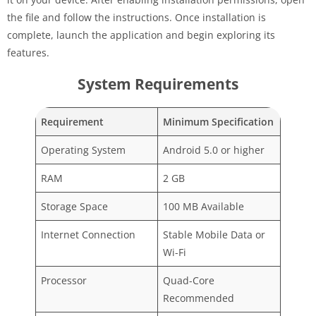
the file and follow the instructions. Once installation is
complete, launch the application and begin exploring its
features.
System Requirements
Requirement
Minimum Specification
Operating System
Android 5.0 or higher
RAM
2 GB
Storage Space
100 MB Available
Internet Connection
Stable Mobile Data or
Wi-Fi
Processor
Quad-Core
Recommended