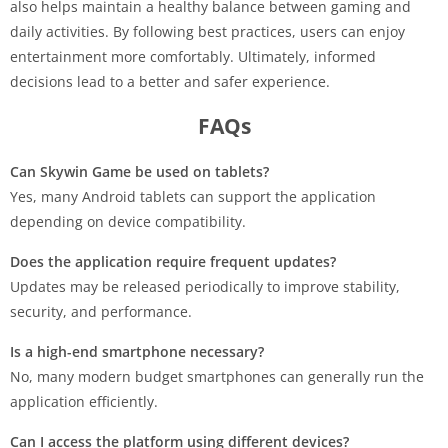
also helps maintain a healthy balance between gaming and
daily activities. By following best practices, users can enjoy
entertainment more comfortably. Ultimately, informed
decisions lead to a better and safer experience.
FAQs
Can Skywin Game be used on tablets?
Yes, many Android tablets can support the application
depending on device compatibility.
Does the application require frequent updates?
Updates may be released periodically to improve stability,
security, and performance.
Is a high-end smartphone necessary?
No, many modern budget smartphones can generally run the
application efficiently.
Can I access the platform using different devices?