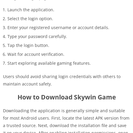
Launch the application.
Select the login option.
Enter your registered username or account details.
Type your password carefully.
Tap the login button.
Wait for account verification.
Start exploring available gaming features.
Users should avoid sharing login credentials with others to
maintain account safety.
How to Download Skywin Game
Downloading the application is generally simple and suitable
for most Android users. First, locate the latest APK version from
a trusted source. Next, download the installation file and save
it on your device. After enabling installation permissions, open