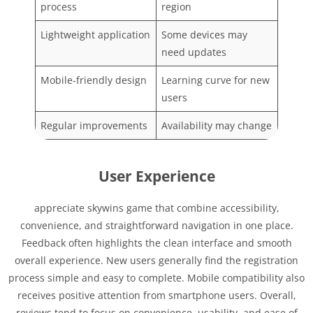
process
region
Lightweight application
Some devices may
need updates
Mobile-friendly design
Learning curve for new
users
Regular improvements
Availability may change
User Experience
appreciate skywins game that combine accessibility,
convenience, and straightforward navigation in one place.
Feedback often highlights the clean interface and smooth
overall experience. New users generally find the registration
process simple and easy to complete. Mobile compatibility also
receives positive attention from smartphone users. Overall,
reviews tend to focus on convenience, usability, and ease of