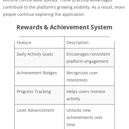
contribute to the platform’s growing visibility. As a result, more
people continue exploring the application.
Rewards & Achievement System
Feature
Description
Daily Activity Goals
Encourages consistent
platform engagement
Achievement Badges
Recognizes user
milestones
Progress Tracking
Helps users monitor
activity
Level Advancement
Unlocks new
achievements over
time