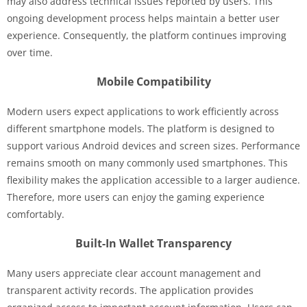
may also address technical issues reported by users. This
ongoing development process helps maintain a better user
experience. Consequently, the platform continues improving
over time.
Mobile Compatibility
Modern users expect applications to work efficiently across
different smartphone models. The platform is designed to
support various Android devices and screen sizes. Performance
remains smooth on many commonly used smartphones. This
flexibility makes the application accessible to a larger audience.
Therefore, more users can enjoy the gaming experience
comfortably.
Built-In Wallet Transparency
Many users appreciate clear account management and
transparent activity records. The application provides