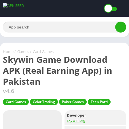
Home
/
Games
/
Card Games
Skywin Game Download
APK (Real Earning App) in
Pakistan
v4.6
Card Games
Color Trading
Poker Games
Teen Patti
Developer
skywin.org