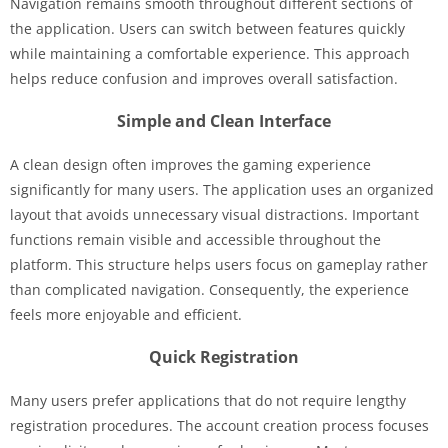
Navigation remains smooth throughout different sections of
the application. Users can switch between features quickly
while maintaining a comfortable experience. This approach
helps reduce confusion and improves overall satisfaction.
Simple and Clean Interface
A clean design often improves the gaming experience
significantly for many users. The application uses an organized
layout that avoids unnecessary visual distractions. Important
functions remain visible and accessible throughout the
platform. This structure helps users focus on gameplay rather
than complicated navigation. Consequently, the experience
feels more enjoyable and efficient.
Quick Registration
Many users prefer applications that do not require lengthy
registration procedures. The account creation process focuses