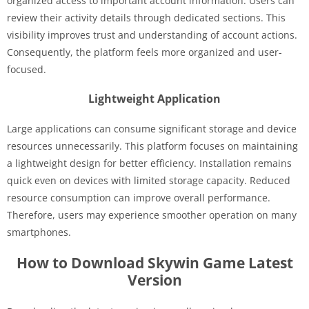
organized access to important account information. Users can
review their activity details through dedicated sections. This
visibility improves trust and understanding of account actions.
Consequently, the platform feels more organized and user-
focused.
Lightweight Application
Large applications can consume significant storage and device
resources unnecessarily. This platform focuses on maintaining
a lightweight design for better efficiency. Installation remains
quick even on devices with limited storage capacity. Reduced
resource consumption can improve overall performance.
Therefore, users may experience smoother operation on many
smartphones.
How to Download Skywin Game Latest
Version