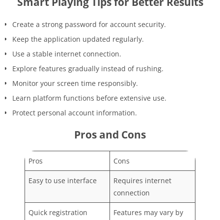
Smart Playing Tips for Better Results
Create a strong password for account security.
Keep the application updated regularly.
Use a stable internet connection.
Explore features gradually instead of rushing.
Monitor your screen time responsibly.
Learn platform functions before extensive use.
Protect personal account information.
Pros and Cons
Pros
Cons
Easy to use interface
Requires internet
connection
Quick registration
Features may vary by