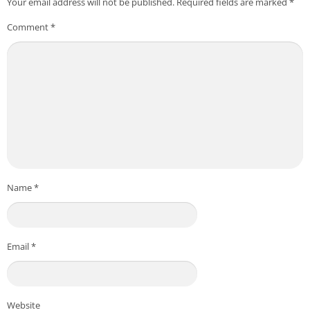
Your email address will not be published.
Required fields are marked
*
Comment
*
Name
*
Email
*
Website