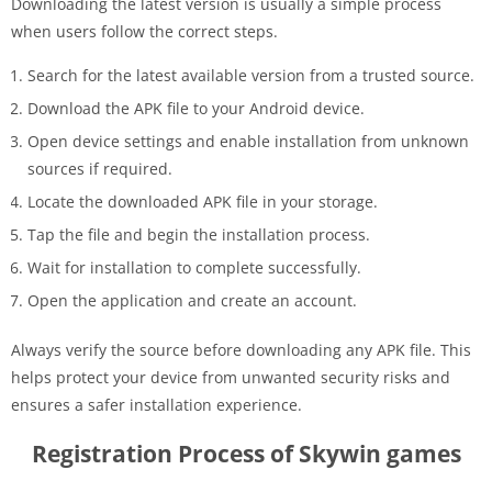
Downloading the latest version is usually a simple process
when users follow the correct steps.
Search for the latest available version from a trusted source.
Download the APK file to your Android device.
Open device settings and enable installation from unknown
sources if required.
Locate the downloaded APK file in your storage.
Tap the file and begin the installation process.
Wait for installation to complete successfully.
Open the application and create an account.
Always verify the source before downloading any APK file. This
helps protect your device from unwanted security risks and
ensures a safer installation experience.
Registration Process of Skywin games