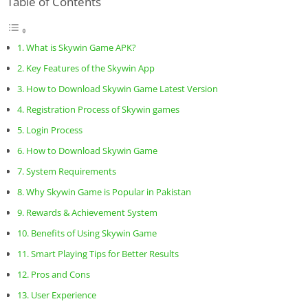
Table of Contents
What is Skywin Game APK?
Key Features of the Skywin App
How to Download Skywin Game Latest Version
Registration Process of Skywin games
Login Process
How to Download Skywin Game
System Requirements
Why Skywin Game is Popular in Pakistan
Rewards & Achievement System
Benefits of Using Skywin Game
Smart Playing Tips for Better Results
Pros and Cons
User Experience