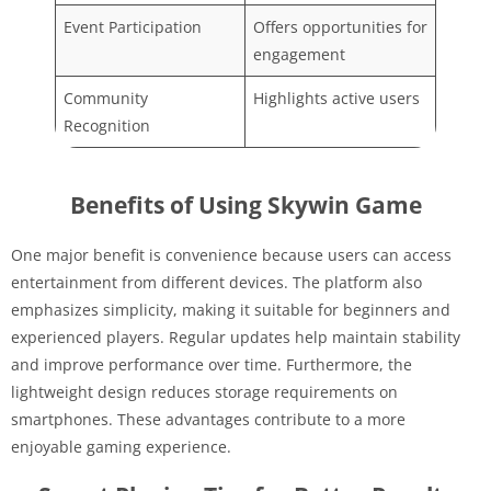
Event Participation
Offers opportunities for
engagement
Community
Highlights active users
Recognition
Benefits of Using Skywin Game
One major benefit is convenience because users can access
entertainment from different devices. The platform also
emphasizes simplicity, making it suitable for beginners and
experienced players. Regular updates help maintain stability
and improve performance over time. Furthermore, the
lightweight design reduces storage requirements on
smartphones. These advantages contribute to a more
enjoyable gaming experience.