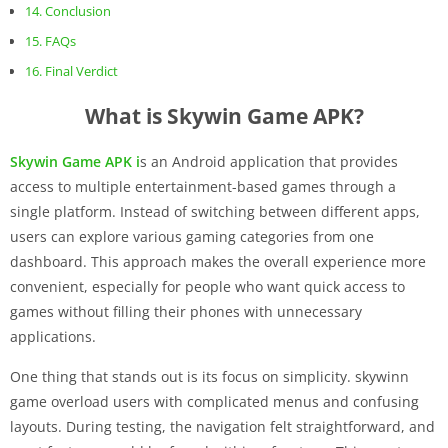
Conclusion
FAQs
Final Verdict
What is Skywin Game APK?
Skywin Game APK i
s an Android application that provides
access to multiple entertainment-based games through a
single platform. Instead of switching between different apps,
users can explore various gaming categories from one
dashboard. This approach makes the overall experience more
convenient, especially for people who want quick access to
games without filling their phones with unnecessary
applications.
One thing that stands out is its focus on simplicity. skywinn
game overload users with complicated menus and confusing
layouts. During testing, the navigation felt straightforward, and