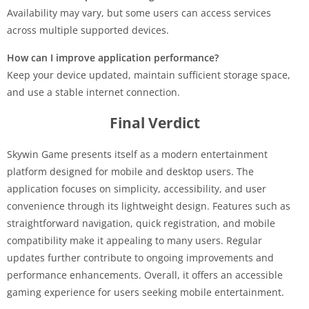
Availability may vary, but some users can access services
across multiple supported devices.
How can I improve application performance?
Keep your device updated, maintain sufficient storage space,
and use a stable internet connection.
Final Verdict
Skywin Game presents itself as a modern entertainment
platform designed for mobile and desktop users. The
application focuses on simplicity, accessibility, and user
convenience through its lightweight design. Features such as
straightforward navigation, quick registration, and mobile
compatibility make it appealing to many users. Regular
updates further contribute to ongoing improvements and
performance enhancements. Overall, it offers an accessible
gaming experience for users seeking mobile entertainment.