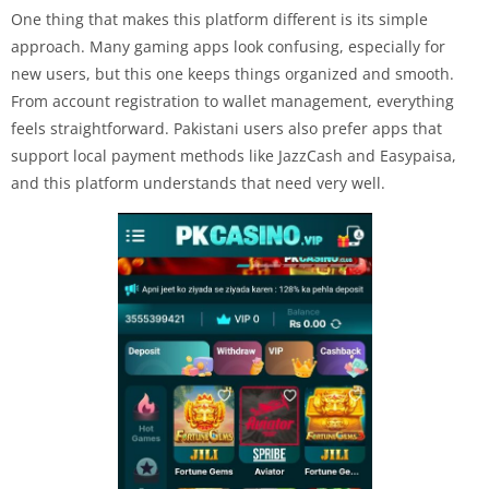
One thing that makes this platform different is its simple
approach. Many gaming apps look confusing, especially for
new users, but this one keeps things organized and smooth.
From account registration to wallet management, everything
feels straightforward. Pakistani users also prefer apps that
support local payment methods like JazzCash and Easypaisa,
and this platform understands that need very well.