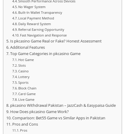
Smooth Performance Across Devices
No Wager System
Built-In Wallet Transparency
Local Payment Method
Daily Reward System
Referral Earning Opportunity
Fast Navigation and Response
Is pkcasino Game Real or Fake? Honest Assessment
Additional Features
Top Game Categories in pkcasino Game
Hot Game
Slots
Casino
Lottery
Sports
Block Chain
Card Game
Live Game
pkcasino Withdrawal Pakistan – JazzCash & Easypaisa Guide
How Does pkcasino Game Work?
Comparison: Bet55 Game vs Similar Apps in Pakistan
Pros and Cons
Pros