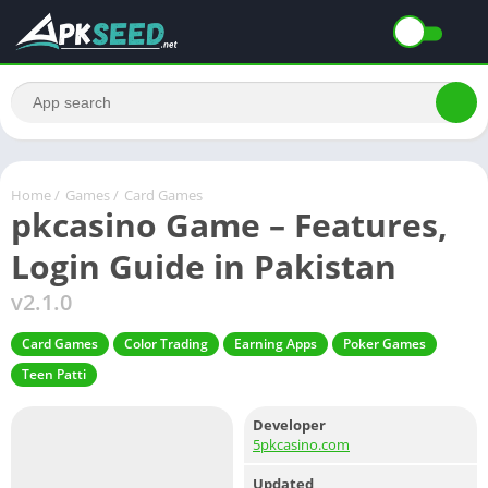
Home
/
Games
/
Card Games
pkcasino Game – Features,
Login Guide in Pakistan
v2.1.0
Card Games
Color Trading
Earning Apps
Poker Games
Teen Patti
Developer
5pkcasino.com
Updated