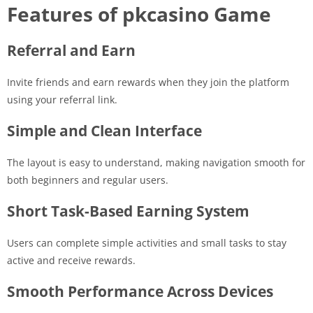
Features of pkcasino Game
Referral and Earn
Invite friends and earn rewards when they join the platform
using your referral link.
Simple and Clean Interface
The layout is easy to understand, making navigation smooth for
both beginners and regular users.
Short Task-Based Earning System
Users can complete simple activities and small tasks to stay
active and receive rewards.
Smooth Performance Across Devices