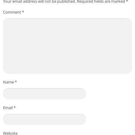
Your email address will not be published.
Required fields are marked
*
Comment
*
Name
*
Email
*
Website