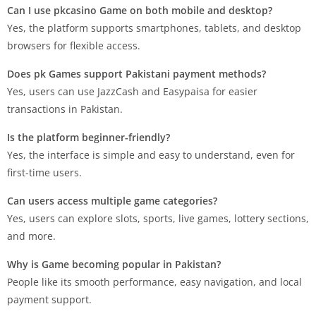
Can I use pkcasino Game on both mobile and desktop?
Yes, the platform supports smartphones, tablets, and desktop
browsers for flexible access.
Does pk Games support Pakistani payment methods?
Yes, users can use JazzCash and Easypaisa for easier
transactions in Pakistan.
Is the platform beginner-friendly?
Yes, the interface is simple and easy to understand, even for
first-time users.
Can users access multiple game categories?
Yes, users can explore slots, sports, live games, lottery sections,
and more.
Why is Game becoming popular in Pakistan?
People like its smooth performance, easy navigation, and local
payment support.