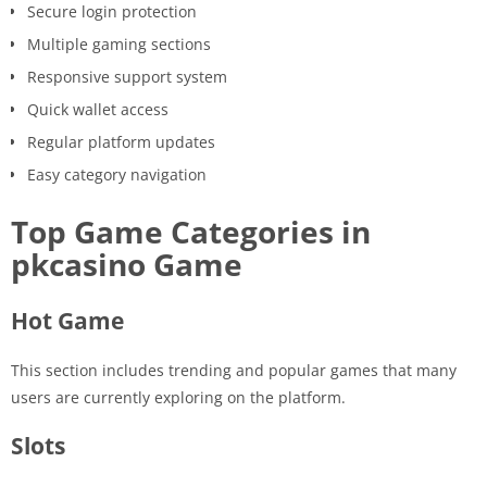
Secure login protection
Multiple gaming sections
Responsive support system
Quick wallet access
Regular platform updates
Easy category navigation
Top Game Categories in
pkcasino Game
Hot Game
This section includes trending and popular games that many
users are currently exploring on the platform.
Slots