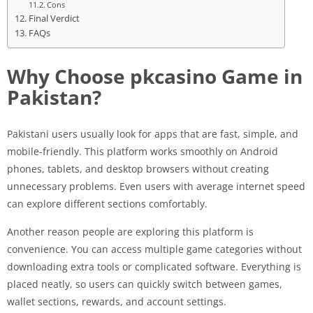
Cons
Final Verdict
FAQs
Why Choose pkcasino Game in
Pakistan?
Pakistani users usually look for apps that are fast, simple, and
mobile-friendly. This platform works smoothly on Android
phones, tablets, and desktop browsers without creating
unnecessary problems. Even users with average internet speed
can explore different sections comfortably.
Another reason people are exploring this platform is
convenience. You can access multiple game categories without
downloading extra tools or complicated software. Everything is
placed neatly, so users can quickly switch between games,
wallet sections, rewards, and account settings.