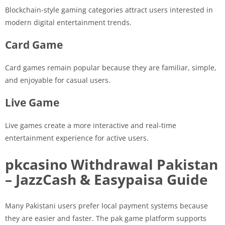
Blockchain-style gaming categories attract users interested in
modern digital entertainment trends.
Card Game
Card games remain popular because they are familiar, simple,
and enjoyable for casual users.
Live Game
Live games create a more interactive and real-time
entertainment experience for active users.
pkcasino Withdrawal Pakistan
– JazzCash & Easypaisa Guide
Many Pakistani users prefer local payment systems because
they are easier and faster. The pak game platform supports