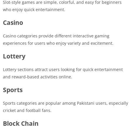
Slot-style games are simple, colorful, and easy for beginners
who enjoy quick entertainment.
Casino
Casino categories provide different interactive gaming
experiences for users who enjoy variety and excitement.
Lottery
Lottery sections attract users looking for quick entertainment
and reward-based activities online.
Sports
Sports categories are popular among Pakistani users, especially
cricket and football fans.
Block Chain