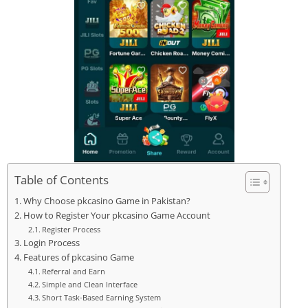
Table of Contents
Why Choose pkcasino Game in Pakistan?
How to Register Your pkcasino Game Account
Register Process
Login Process
Features of pkcasino Game
Referral and Earn
Simple and Clean Interface
Short Task-Based Earning System