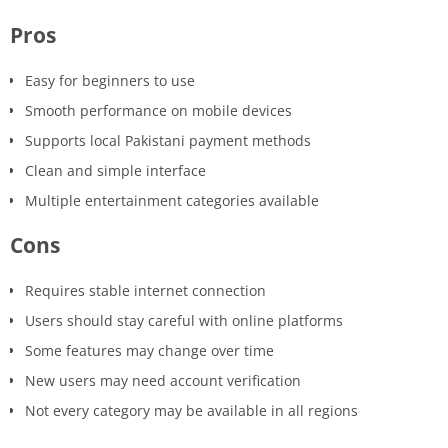
Pros
Easy for beginners to use
Smooth performance on mobile devices
Supports local Pakistani payment methods
Clean and simple interface
Multiple entertainment categories available
Cons
Requires stable internet connection
Users should stay careful with online platforms
Some features may change over time
New users may need account verification
Not every category may be available in all regions