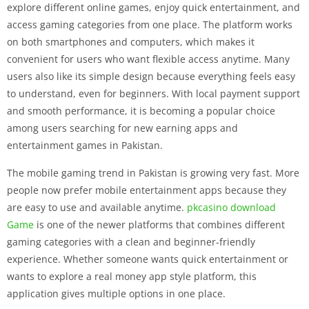
explore different online games, enjoy quick entertainment, and
access gaming categories from one place. The platform works
on both smartphones and computers, which makes it
convenient for users who want flexible access anytime. Many
users also like its simple design because everything feels easy
to understand, even for beginners. With local payment support
and smooth performance, it is becoming a popular choice
among users searching for new earning apps and
entertainment games in Pakistan.
The mobile gaming trend in Pakistan is growing very fast. More
people now prefer mobile entertainment apps because they
are easy to use and available anytime.
pkcasino download
Game
is one of the newer platforms that combines different
gaming categories with a clean and beginner-friendly
experience. Whether someone wants quick entertainment or
wants to explore a real money app style platform, this
application gives multiple options in one place.