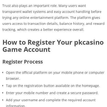
Trust also plays an important role. Many users want
transparent wallet systems and easy account handling before
trying any online entertainment platform. The platform gives
users access to transaction details, balance history, and reward
tracking, which creates a better experience overall.
How to Register Your pkcasino
Game Account
Register Process
Open the official platform on your mobile phone or computer
browser.
Tap on the registration button available on the homepage.
Enter your mobile number and create a secure password.
Add your username and complete the required account
information.