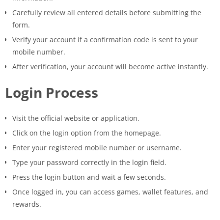
Carefully review all entered details before submitting the
form.
Verify your account if a confirmation code is sent to your
mobile number.
After verification, your account will become active instantly.
Login Process
Visit the official website or application.
Click on the login option from the homepage.
Enter your registered mobile number or username.
Type your password correctly in the login field.
Press the login button and wait a few seconds.
Once logged in, you can access games, wallet features, and
rewards.