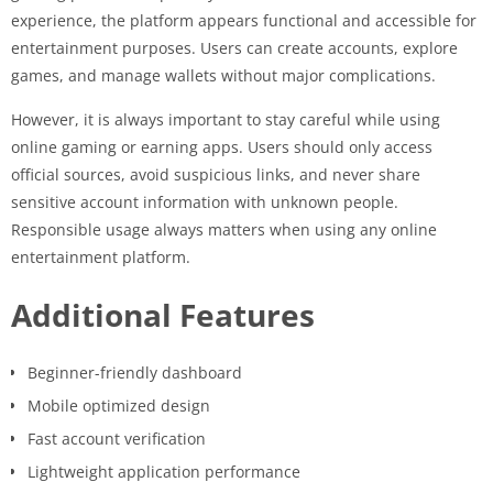
experience, the platform appears functional and accessible for
entertainment purposes. Users can create accounts, explore
games, and manage wallets without major complications.
However, it is always important to stay careful while using
online gaming or earning apps. Users should only access
official sources, avoid suspicious links, and never share
sensitive account information with unknown people.
Responsible usage always matters when using any online
entertainment platform.
Additional Features
Beginner-friendly dashboard
Mobile optimized design
Fast account verification
Lightweight application performance