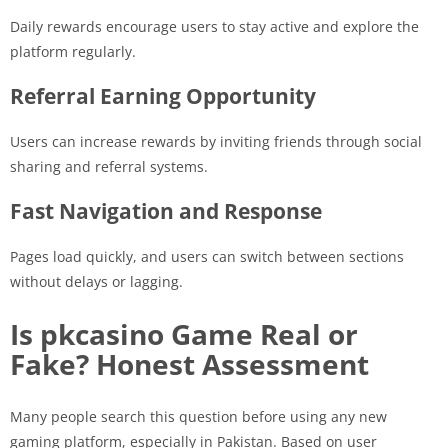
Daily rewards encourage users to stay active and explore the
platform regularly.
Referral Earning Opportunity
Users can increase rewards by inviting friends through social
sharing and referral systems.
Fast Navigation and Response
Pages load quickly, and users can switch between sections
without delays or lagging.
Is pkcasino Game Real or
Fake? Honest Assessment
Many people search this question before using any new
gaming platform, especially in Pakistan. Based on user