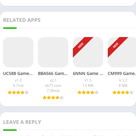
RELATED APPS
NEW
NEW
UC588 Game Pakistan’s Rising Real Money App for Easy Earnings
BBA566 Game APK Download (New Top Earning Platform) 2026
6NNN Game (New Best Earn Platform) For Android
CM999 Game APK Down
v1.0
v2.1
V1.5
V 3.2
6.7mb
ek77.com
13 MB
8 MB
7.39mb
LEAVE A REPLY