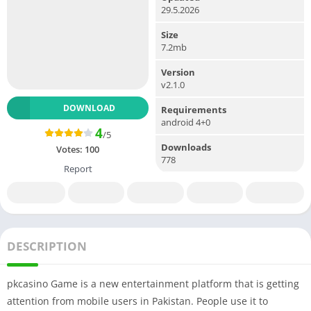
29.5.2026
Size
7.2mb
Version
v2.1.0
DOWNLOAD
Requirements
android 4+0
4
/5
Downloads
Votes:
100
778
Report
DESCRIPTION
pkcasino Game is a new entertainment platform that is getting
attention from mobile users in Pakistan. People use it to