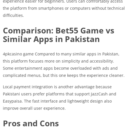
experience easier for beginners. Users can comfortably access
the platform from smartphones or computers without technical
difficulties.
Comparison: Bet55 Game vs
Similar Apps in Pakistan
4pkcasino game Compared to many similar apps in Pakistan,
this platform focuses more on simplicity and accessibility.
Some entertainment apps become overloaded with ads and
complicated menus, but this one keeps the experience cleaner.
Local payment integration is another advantage because
Pakistani users prefer platforms that support JazzCash and
Easypaisa. The fast interface and lightweight design also
improve overall user experience.
Pros and Cons