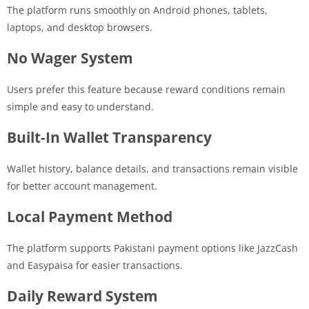
The platform runs smoothly on Android phones, tablets,
laptops, and desktop browsers.
No Wager System
Users prefer this feature because reward conditions remain
simple and easy to understand.
Built-In Wallet Transparency
Wallet history, balance details, and transactions remain visible
for better account management.
Local Payment Method
The platform supports Pakistani payment options like JazzCash
and Easypaisa for easier transactions.
Daily Reward System