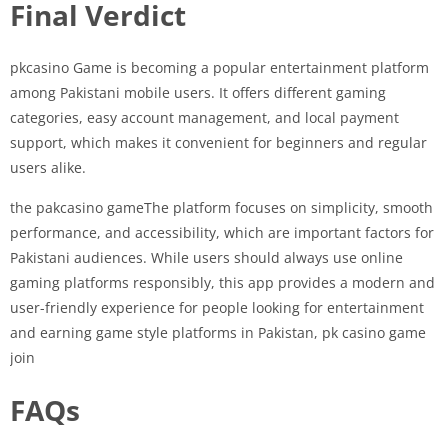
Final Verdict
pkcasino Game is becoming a popular entertainment platform
among Pakistani mobile users. It offers different gaming
categories, easy account management, and local payment
support, which makes it convenient for beginners and regular
users alike.
the pakcasino gameThe platform focuses on simplicity, smooth
performance, and accessibility, which are important factors for
Pakistani audiences. While users should always use online
gaming platforms responsibly, this app provides a modern and
user-friendly experience for people looking for entertainment
and earning game style platforms in Pakistan, pk casino game
join
FAQs