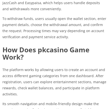
JazzCash and Easypaisa, which helps users handle deposits
and withdrawals more conveniently.
To withdraw funds, users usually open the wallet section, enter
payment details, choose the withdrawal amount, and confirm
the request. Processing times may vary depending on account
verification and payment service activity.
How Does pkcasino Game
Work?
The platform works by allowing users to create an account and
access different gaming categories from one dashboard. After
registration, users can explore entertainment sections, manage
rewards, check wallet balances, and participate in platform
activities.
Its smooth navigation and mobile-friendly design make the