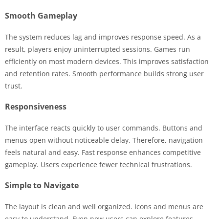
Smooth Gameplay
The system reduces lag and improves response speed. As a
result, players enjoy uninterrupted sessions. Games run
efficiently on most modern devices. This improves satisfaction
and retention rates. Smooth performance builds strong user
trust.
Responsiveness
The interface reacts quickly to user commands. Buttons and
menus open without noticeable delay. Therefore, navigation
feels natural and easy. Fast response enhances competitive
gameplay. Users experience fewer technical frustrations.
Simple to Navigate
The layout is clean and well organized. Icons and menus are
easy to understand. Even new users can explore features