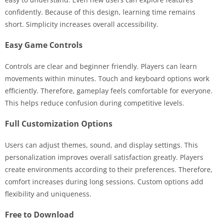
confidently. Because of this design, learning time remains
short. Simplicity increases overall accessibility.
Easy Game Controls
Controls are clear and beginner friendly. Players can learn
movements within minutes. Touch and keyboard options work
efficiently. Therefore, gameplay feels comfortable for everyone.
This helps reduce confusion during competitive levels.
Full Customization Options
Users can adjust themes, sound, and display settings. This
personalization improves overall satisfaction greatly. Players
create environments according to their preferences. Therefore,
comfort increases during long sessions. Custom options add
flexibility and uniqueness.
Free to Download