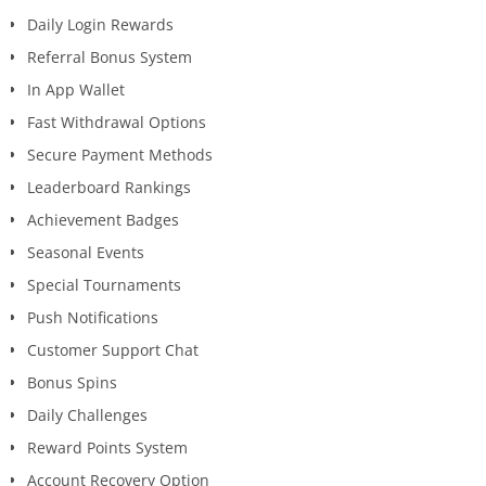
Daily Login Rewards
Referral Bonus System
In App Wallet
Fast Withdrawal Options
Secure Payment Methods
Leaderboard Rankings
Achievement Badges
Seasonal Events
Special Tournaments
Push Notifications
Customer Support Chat
Bonus Spins
Daily Challenges
Reward Points System
Account Recovery Option