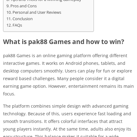
Pros and Cons
Personal and User Reviews
Conclusion
FAQs
What is pak88 Games and how to win?
pak88 Games is an online gaming platform offering different
interactive games. It works on Android phones, tablets, and
desktop computers smoothly. Users can play for fun or explore
reward based challenges. Many people consider it a digital
earning game option. However, entertainment remains its main
focus.
The platform combines simple design with advanced gaming
technology. Because of this, users experience fast loading and
smooth transitions. It offers colorful interfaces that attract
young players instantly. At the same time, adults also enjoy its
easy structure. This balance makes it suitable for a wide