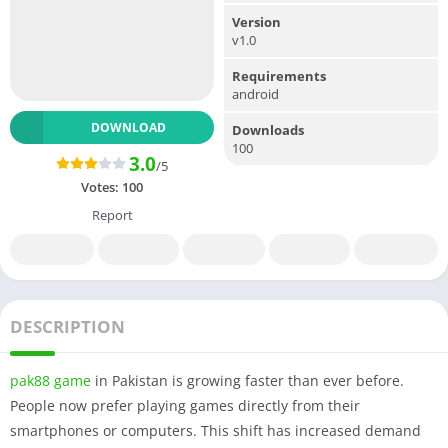
Version
v1.0
Requirements
android
DOWNLOAD
Downloads
100
3.0
/5
Votes:
100
Report
DESCRIPTION
pak88 game
in Pakistan is growing faster than ever before.
People now prefer playing games directly from their
smartphones or computers. This shift has increased demand