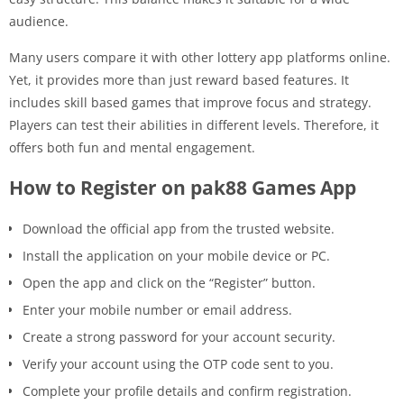
audience.
Many users compare it with other lottery app platforms online.
Yet, it provides more than just reward based features. It
includes skill based games that improve focus and strategy.
Players can test their abilities in different levels. Therefore, it
offers both fun and mental engagement.
How to Register on pak88 Games App
Download the official app from the trusted website.
Install the application on your mobile device or PC.
Open the app and click on the “Register” button.
Enter your mobile number or email address.
Create a strong password for your account security.
Verify your account using the OTP code sent to you.
Complete your profile details and confirm registration.