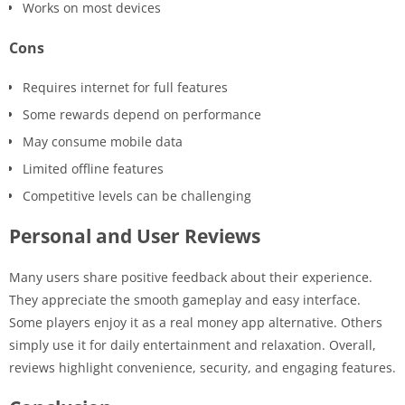
Works on most devices
Cons
Requires internet for full features
Some rewards depend on performance
May consume mobile data
Limited offline features
Competitive levels can be challenging
Personal and User Reviews
Many users share positive feedback about their experience.
They appreciate the smooth gameplay and easy interface.
Some players enjoy it as a real money app alternative. Others
simply use it for daily entertainment and relaxation. Overall,
reviews highlight convenience, security, and engaging features.