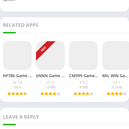
RELATED APPS
NEW
HF786 Game New Real Money App Earnings in Pakistan
6NNN Game (New Best Earn Platform) For Android
CM999 Game APK Download Best Real Earn APP For Android
MIL WIN Game – New Online and Earning Game in Pakistan
v2.1.0
V1.5
V 3.2
v.2.1
54.4
13 MB
8 MB
6.7mb
LEAVE A REPLY