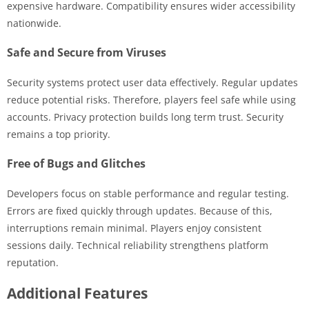
expensive hardware. Compatibility ensures wider accessibility
nationwide.
Safe and Secure from Viruses
Security systems protect user data effectively. Regular updates
reduce potential risks. Therefore, players feel safe while using
accounts. Privacy protection builds long term trust. Security
remains a top priority.
Free of Bugs and Glitches
Developers focus on stable performance and regular testing.
Errors are fixed quickly through updates. Because of this,
interruptions remain minimal. Players enjoy consistent
sessions daily. Technical reliability strengthens platform
reputation.
Additional Features