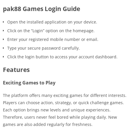
pak88 Games Login Guide
Open the installed application on your device.
Click on the “Login” option on the homepage.
Enter your registered mobile number or email.
Type your secure password carefully.
Click the login button to access your account dashboard.
Features
Exciting Games to Play
The platform offers many exciting games for different interests.
Players can choose action, strategy, or quick challenge games.
Each option brings new levels and unique experiences.
Therefore, users never feel bored while playing daily. New
games are also added regularly for freshness.