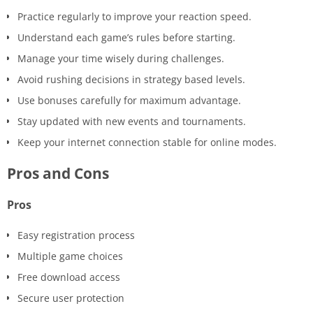
Practice regularly to improve your reaction speed.
Understand each game’s rules before starting.
Manage your time wisely during challenges.
Avoid rushing decisions in strategy based levels.
Use bonuses carefully for maximum advantage.
Stay updated with new events and tournaments.
Keep your internet connection stable for online modes.
Pros and Cons
Pros
Easy registration process
Multiple game choices
Free download access
Secure user protection