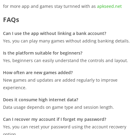
for more app and games stay turnned with as
apkseed.net
FAQs
Can I use the app without linking a bank account?
Yes, you can play many games without adding banking details.
Is the platform suitable for beginners?
Yes, beginners can easily understand the controls and layout.
How often are new games added?
New games and updates are added regularly to improve
experience.
Does it consume high internet data?
Data usage depends on game type and session length.
Can I recover my account if I forget my password?
Yes, you can reset your password using the account recovery
option