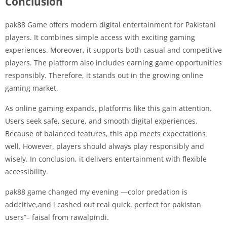
Conclusion
pak88 Game offers modern digital entertainment for Pakistani
players. It combines simple access with exciting gaming
experiences. Moreover, it supports both casual and competitive
players. The platform also includes earning game opportunities
responsibly. Therefore, it stands out in the growing online
gaming market.
As online gaming expands, platforms like this gain attention.
Users seek safe, secure, and smooth digital experiences.
Because of balanced features, this app meets expectations
well. However, players should always play responsibly and
wisely. In conclusion, it delivers entertainment with flexible
accessibility.
pak88 game changed my evening —color predation is
addcitive,and i cashed out real quick. perfect for pakistan
users”– faisal from rawalpindi.