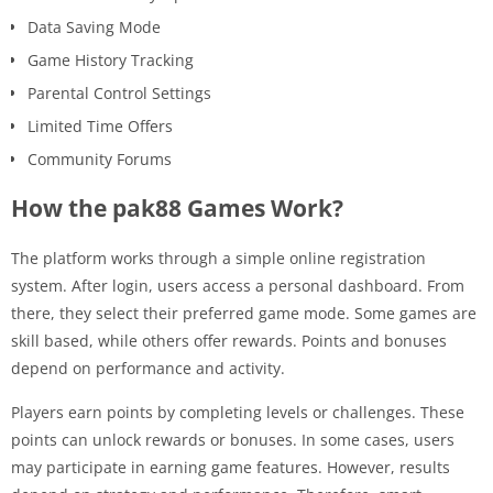
Data Saving Mode
Game History Tracking
Parental Control Settings
Limited Time Offers
Community Forums
How the pak88 Games Work?
The platform works through a simple online registration
system. After login, users access a personal dashboard. From
there, they select their preferred game mode. Some games are
skill based, while others offer rewards. Points and bonuses
depend on performance and activity.
Players earn points by completing levels or challenges. These
points can unlock rewards or bonuses. In some cases, users
may participate in earning game features. However, results