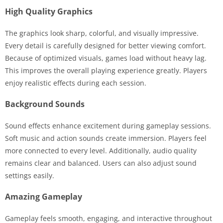
High Quality Graphics
The graphics look sharp, colorful, and visually impressive.
Every detail is carefully designed for better viewing comfort.
Because of optimized visuals, games load without heavy lag.
This improves the overall playing experience greatly. Players
enjoy realistic effects during each session.
Background Sounds
Sound effects enhance excitement during gameplay sessions.
Soft music and action sounds create immersion. Players feel
more connected to every level. Additionally, audio quality
remains clear and balanced. Users can also adjust sound
settings easily.
Amazing Gameplay
Gameplay feels smooth, engaging, and interactive throughout