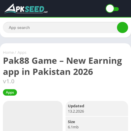
Home
/
Apps
Pak88 Game – New Earning
app in Pakistan 2026
v1.0
Apps
Updated
13.2.2026
Size
6.1mb