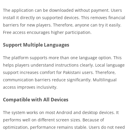
The application can be downloaded without payment. Users
install it directly on supported devices. This removes financial
barriers for new players. Therefore, anyone can try it easily.
Free access encourages higher participation.
Support Multiple Languages
The platform supports more than one language option. This
helps players understand instructions clearly. Local language
support increases comfort for Pakistani users. Therefore,
communication barriers reduce significantly. Multilingual
access improves inclusivity.
Compatible with All Devices
The system works on most Android and desktop devices. It
performs well on different screen sizes. Because of
optimization, performance remains stable. Users do not need