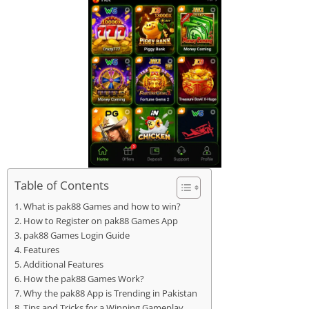
Table of Contents
What is pak88 Games and how to win?
How to Register on pak88 Games App
pak88 Games Login Guide
Features
Additional Features
How the pak88 Games Work?
Why the pak88 App is Trending in Pakistan
Tips and Tricks for a Winning Gameplay