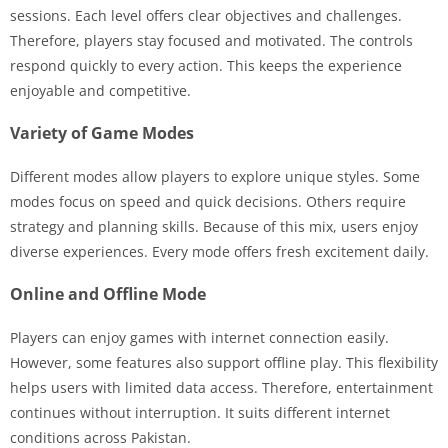
sessions. Each level offers clear objectives and challenges.
Therefore, players stay focused and motivated. The controls
respond quickly to every action. This keeps the experience
enjoyable and competitive.
Variety of Game Modes
Different modes allow players to explore unique styles. Some
modes focus on speed and quick decisions. Others require
strategy and planning skills. Because of this mix, users enjoy
diverse experiences. Every mode offers fresh excitement daily.
Online and Offline Mode
Players can enjoy games with internet connection easily.
However, some features also support offline play. This flexibility
helps users with limited data access. Therefore, entertainment
continues without interruption. It suits different internet
conditions across Pakistan.