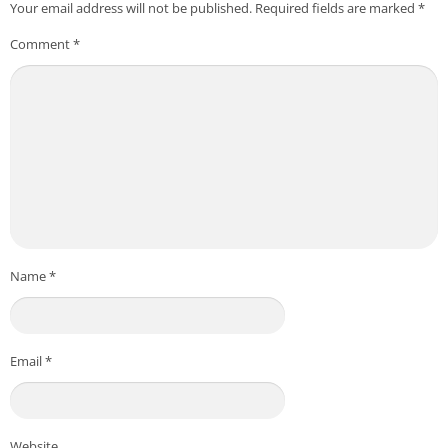
Your email address will not be published.
Required fields are marked
*
Comment
*
Name
*
Email
*
Website