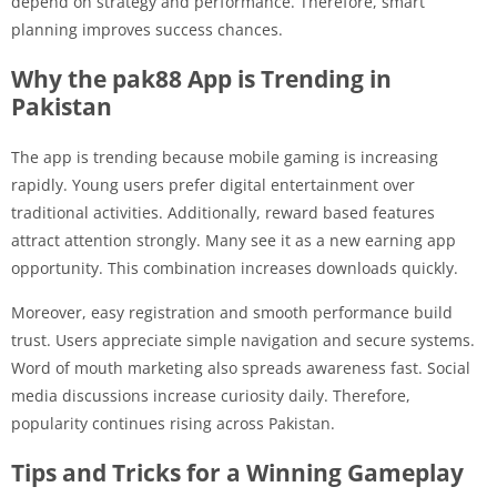
depend on strategy and performance. Therefore, smart
planning improves success chances.
Why the pak88 App is Trending in
Pakistan
The app is trending because mobile gaming is increasing
rapidly. Young users prefer digital entertainment over
traditional activities. Additionally, reward based features
attract attention strongly. Many see it as a new earning app
opportunity. This combination increases downloads quickly.
Moreover, easy registration and smooth performance build
trust. Users appreciate simple navigation and secure systems.
Word of mouth marketing also spreads awareness fast. Social
media discussions increase curiosity daily. Therefore,
popularity continues rising across Pakistan.
Tips and Tricks for a Winning Gameplay