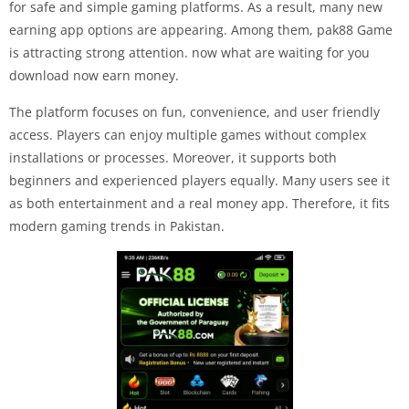
for safe and simple gaming platforms. As a result, many new
earning app options are appearing. Among them, pak88 Game
is attracting strong attention. now what are waiting for you
download now earn money.
The platform focuses on fun, convenience, and user friendly
access. Players can enjoy multiple games without complex
installations or processes. Moreover, it supports both
beginners and experienced players equally. Many users see it
as both entertainment and a real money app. Therefore, it fits
modern gaming trends in Pakistan.