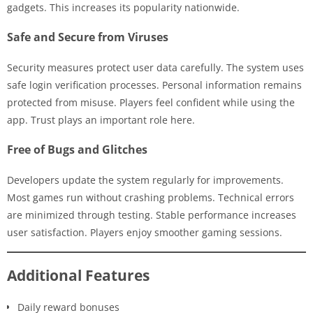
gadgets. This increases its popularity nationwide.
Safe and Secure from Viruses
Security measures protect user data carefully. The system uses
safe login verification processes. Personal information remains
protected from misuse. Players feel confident while using the
app. Trust plays an important role here.
Free of Bugs and Glitches
Developers update the system regularly for improvements.
Most games run without crashing problems. Technical errors
are minimized through testing. Stable performance increases
user satisfaction. Players enjoy smoother gaming sessions.
Additional Features
Daily reward bonuses