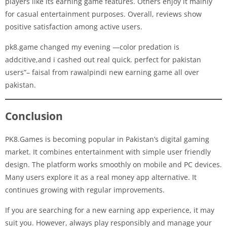
players like its earning game features. Others enjoy it mainly
for casual entertainment purposes. Overall, reviews show
positive satisfaction among active users.
pk8.game changed my evening —color predation is
addcitive,and i cashed out real quick. perfect for pakistan
users”– faisal from rawalpindi new earning game all over
pakistan.
Conclusion
PK8.Games is becoming popular in Pakistan’s digital gaming
market. It combines entertainment with simple user friendly
design. The platform works smoothly on mobile and PC devices.
Many users explore it as a real money app alternative. It
continues growing with regular improvements.
If you are searching for a new earning app experience, it may
suit you. However, always play responsibly and manage your