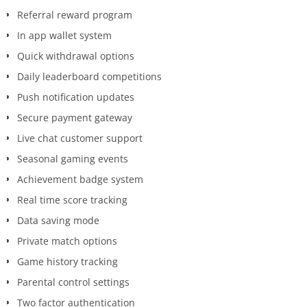
Referral reward program
In app wallet system
Quick withdrawal options
Daily leaderboard competitions
Push notification updates
Secure payment gateway
Live chat customer support
Seasonal gaming events
Achievement badge system
Real time score tracking
Data saving mode
Private match options
Game history tracking
Parental control settings
Two factor authentication