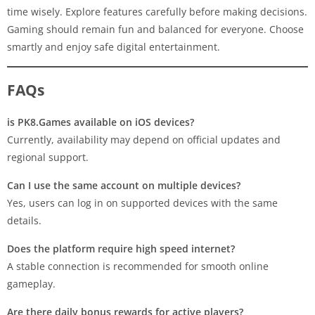
time wisely. Explore features carefully before making decisions.
Gaming should remain fun and balanced for everyone. Choose
smartly and enjoy safe digital entertainment.
FAQs
is PK8.Games available on iOS devices?
Currently, availability may depend on official updates and
regional support.
Can I use the same account on multiple devices?
Yes, users can log in on supported devices with the same
details.
Does the platform require high speed internet?
A stable connection is recommended for smooth online
gameplay.
Are there daily bonus rewards for active players?