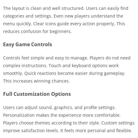
The layout is clean and well structured. Users can easily find
categories and settings. Even new players understand the
menu quickly. Clear icons guide every action properly. This
reduces confusion for beginners.
Easy Game Controls
Controls feel simple and easy to manage. Players do not need
complex instructions. Touch and keyboard options work
smoothly. Quick reactions become easier during gameplay.
This increases winning chances.
Full Customization Options
Users can adjust sound, graphics, and profile settings.
Personalization makes the experience more comfortable.
Players choose themes according to their style. Custom settings
improve satisfaction levels. It feels more personal and flexible.