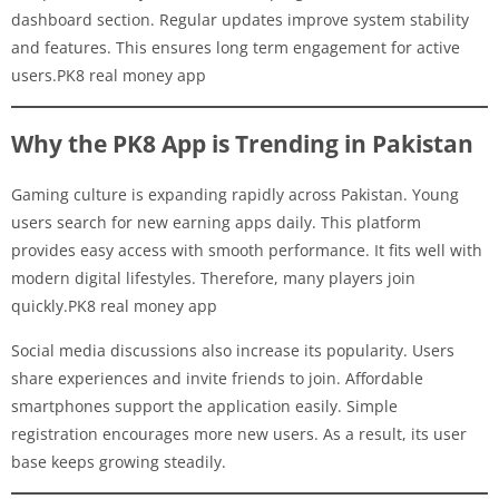
dashboard section. Regular updates improve system stability
and features. This ensures long term engagement for active
users.PK8 real money app
Why the PK8 App is Trending in Pakistan
Gaming culture is expanding rapidly across Pakistan. Young
users search for new earning apps daily. This platform
provides easy access with smooth performance. It fits well with
modern digital lifestyles. Therefore, many players join
quickly.PK8 real money app
Social media discussions also increase its popularity. Users
share experiences and invite friends to join. Affordable
smartphones support the application easily. Simple
registration encourages more new users. As a result, its user
base keeps growing steadily.