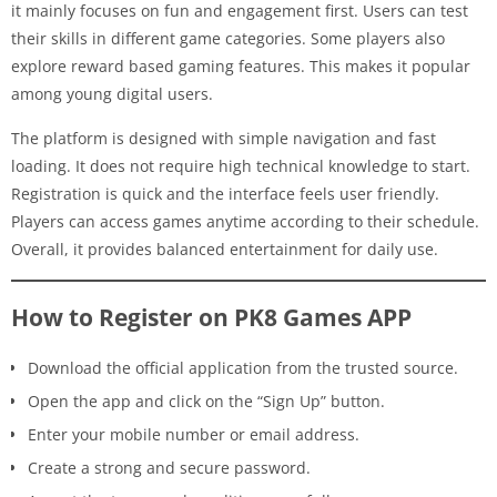
it mainly focuses on fun and engagement first. Users can test
their skills in different game categories. Some players also
explore reward based gaming features. This makes it popular
among young digital users.
The platform is designed with simple navigation and fast
loading. It does not require high technical knowledge to start.
Registration is quick and the interface feels user friendly.
Players can access games anytime according to their schedule.
Overall, it provides balanced entertainment for daily use.
How to Register on PK8 Games APP
Download the official application from the trusted source.
Open the app and click on the “Sign Up” button.
Enter your mobile number or email address.
Create a strong and secure password.