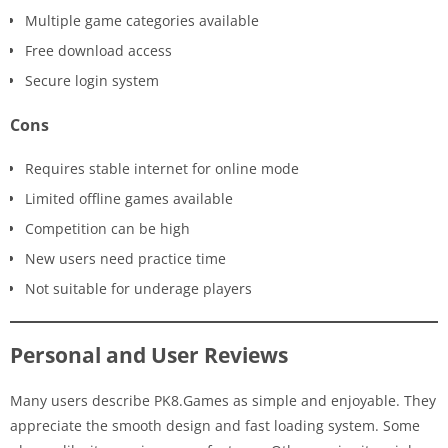
Multiple game categories available
Free download access
Secure login system
Cons
Requires stable internet for online mode
Limited offline games available
Competition can be high
New users need practice time
Not suitable for underage players
Personal and User Reviews
Many users describe PK8.Games as simple and enjoyable. They
appreciate the smooth design and fast loading system. Some