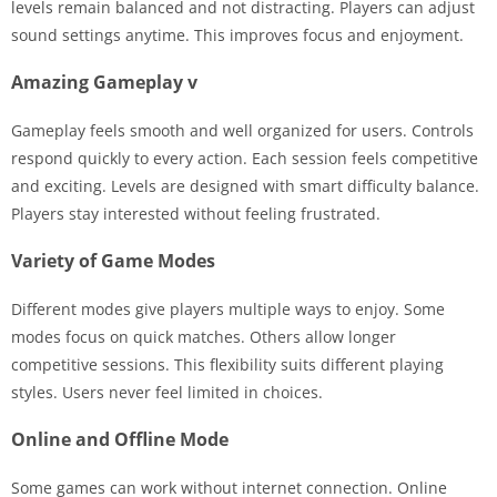
levels remain balanced and not distracting. Players can adjust
sound settings anytime. This improves focus and enjoyment.
Amazing Gameplay v
Gameplay feels smooth and well organized for users. Controls
respond quickly to every action. Each session feels competitive
and exciting. Levels are designed with smart difficulty balance.
Players stay interested without feeling frustrated.
Variety of Game Modes
Different modes give players multiple ways to enjoy. Some
modes focus on quick matches. Others allow longer
competitive sessions. This flexibility suits different playing
styles. Users never feel limited in choices.
Online and Offline Mode
Some games can work without internet connection. Online