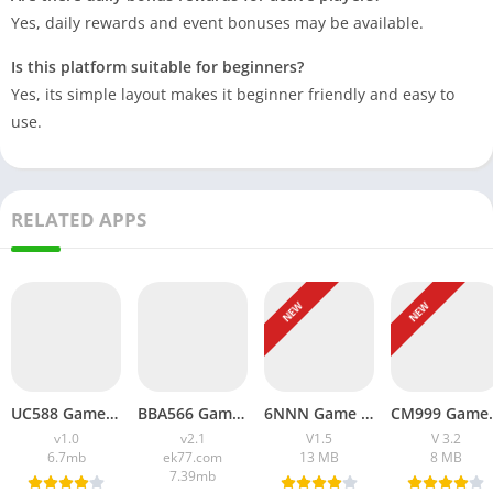
Yes, daily rewards and event bonuses may be available.
Is this platform suitable for beginners?
Yes, its simple layout makes it beginner friendly and easy to
use.
RELATED APPS
NEW
NEW
UC588 Game Pakistan’s Rising Real Money App for Easy Earnings
BBA566 Game APK Download (New Top Earning Platform) 2026
6NNN Game (New Best Earn Platform) For Android
CM999 Game APK Down
v1.0
v2.1
V1.5
V 3.2
6.7mb
ek77.com
13 MB
8 MB
7.39mb