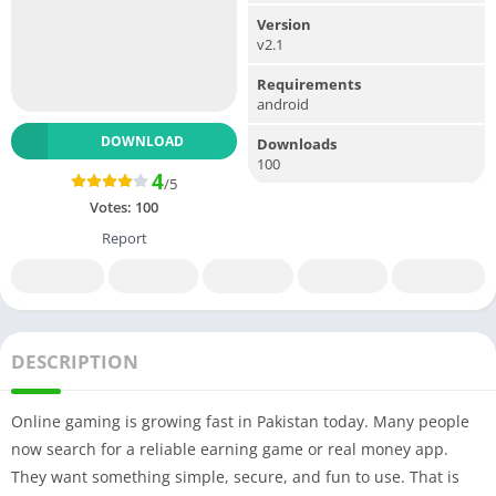
Version
v2.1
Requirements
android
DOWNLOAD
Downloads
100
4
/5
Votes:
100
Report
DESCRIPTION
Online gaming is growing fast in Pakistan today. Many people
now search for a reliable earning game or real money app.
They want something simple, secure, and fun to use. That is