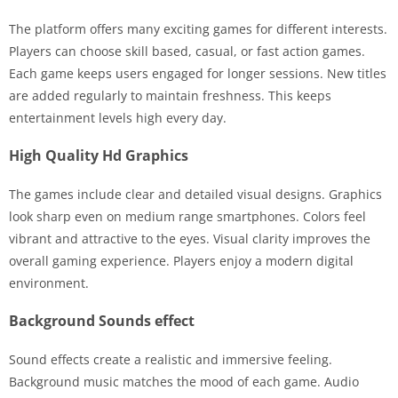
The platform offers many exciting games for different interests.
Players can choose skill based, casual, or fast action games.
Each game keeps users engaged for longer sessions. New titles
are added regularly to maintain freshness. This keeps
entertainment levels high every day.
High Quality Hd Graphics
The games include clear and detailed visual designs. Graphics
look sharp even on medium range smartphones. Colors feel
vibrant and attractive to the eyes. Visual clarity improves the
overall gaming experience. Players enjoy a modern digital
environment.
Background Sounds effect
Sound effects create a realistic and immersive feeling.
Background music matches the mood of each game. Audio