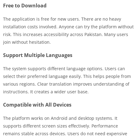
Free to Download
The application is free for new users. There are no heavy
installation costs involved. Anyone can try the platform without
risk. This increases accessibility across Pakistan. Many users
join without hesitation.
Support Multiple Languages
The system supports different language options. Users can
select their preferred language easily. This helps people from
various regions. Clear translation improves understanding of
instructions. It creates a wider user base.
Compatible with All Devices
The platform works on Android and desktop systems. It
supports different screen sizes effectively. Performance
remains stable across devices. Users do not need expensive