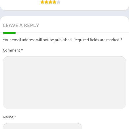
LEAVE A REPLY
Your email address will not be published.
Required fields are marked
*
Comment
*
Name
*