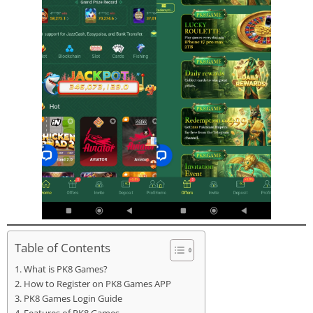
Table of Contents
What is PK8 Games?
How to Register on PK8 Games APP
PK8 Games Login Guide