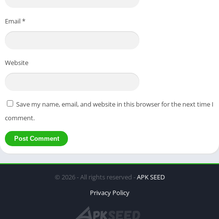
Email
*
Website
Save my name, email, and website in this browser for the next time I
comment.
© 2026 - All rights reserved -
APK SEED
Privacy Policy