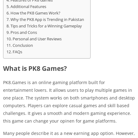
Features of PK8 Games
Additional Features
How the PK8 Games Work?
Why the PK8 App is Trending in Pakistan
Tips and Tricks for a Winning Gameplay
Pros and Cons
Personal and User Reviews
Conclusion
FAQs
What is PK8 Games?
PK8.Games is an online gaming platform built for
entertainment lovers. It allows users to play multiple games in
one place. The system works on both smartphones and desktop
computers. Players can explore casual games and skill based
challenges. It gives a smooth and modern gaming experience.
this game can change your opinen for game platforms.
Many people describe it as a new earning app option. However,