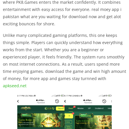
where PK8.Games enters the market confidently. It combines
entertainment with easy access for everyone. real moey app i
pakistan what are you waiting for download now and get alot
exciting bounces for shore.
Unlike many complicated gaming platforms, this one keeps
things simple. Players can quickly understand how everything
works from the start. Whether you are a beginner or
experienced player, it feels friendly. The system runs smoothly
on most internet connections. As a result, users spend more
time enjoying games. download the game and win high amount
of money, for more app and games stay turnned with
apkseed.net