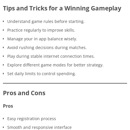
Tips and Tricks for a Winning Gameplay
Understand game rules before starting.
Practice regularly to improve skills.
Manage your in app balance wisely.
Avoid rushing decisions during matches.
Play during stable internet connection times.
Explore different game modes for better strategy.
Set daily limits to control spending.
Pros and Cons
Pros
Easy registration process
Smooth and responsive interface