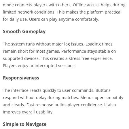
mode connects players with others. Offline access helps during
limited network conditions. This makes the platform practical
for daily use. Users can play anytime comfortably.
Smooth Gameplay
The system runs without major lag issues. Loading times
remain short for most games. Performance stays stable on
supported devices. This creates a stress free experience.
Players enjoy uninterrupted sessions.
Responsiveness
The interface reacts quickly to user commands. Buttons
respond without delay during matches. Menus open smoothly
and clearly. Fast response builds player confidence. It also
improves overall usability.
Simple to Navigate