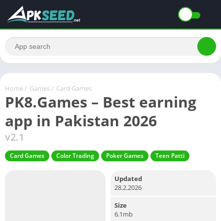
Home
/
Games
/
Card Games
PK8.Games – Best earning
app in Pakistan 2026
v2.1
Card Games
Color Trading
Poker Games
Teen Patti
Updated
28.2.2026
Size
6.1mb