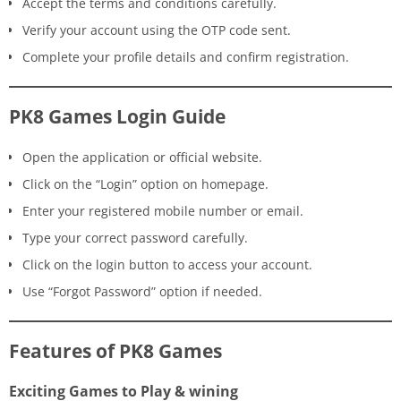
Accept the terms and conditions carefully.
Verify your account using the OTP code sent.
Complete your profile details and confirm registration.
PK8 Games Login Guide
Open the application or official website.
Click on the “Login” option on homepage.
Enter your registered mobile number or email.
Type your correct password carefully.
Click on the login button to access your account.
Use “Forgot Password” option if needed.
Features of PK8 Games
Exciting Games to Play & wining