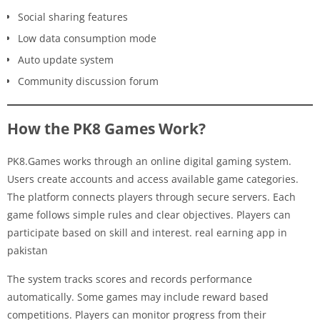
Social sharing features
Low data consumption mode
Auto update system
Community discussion forum
How the PK8 Games Work?
PK8.Games works through an online digital gaming system.
Users create accounts and access available game categories.
The platform connects players through secure servers. Each
game follows simple rules and clear objectives. Players can
participate based on skill and interest. real earning app in
pakistan
The system tracks scores and records performance
automatically. Some games may include reward based
competitions. Players can monitor progress from their