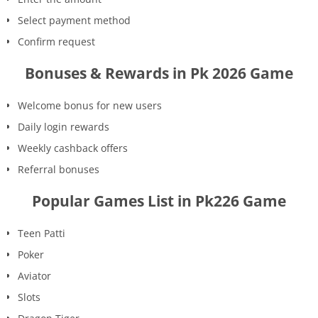
Select payment method
Confirm request
Bonuses & Rewards in Pk 2026 Game
Welcome bonus for new users
Daily login rewards
Weekly cashback offers
Referral bonuses
Popular Games List in Pk226 Game
Teen Patti
Poker
Aviator
Slots