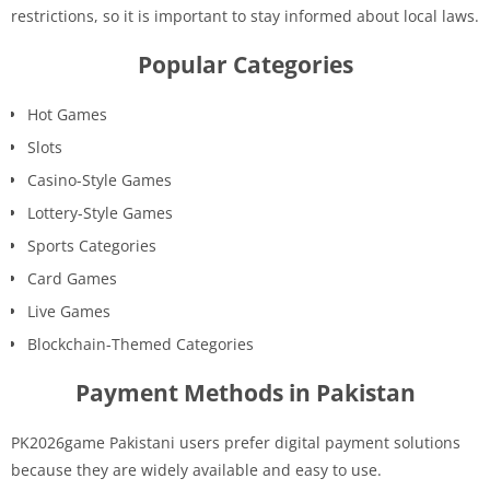
restrictions, so it is important to stay informed about local laws.
Popular Categories
Hot Games
Slots
Casino-Style Games
Lottery-Style Games
Sports Categories
Card Games
Live Games
Blockchain-Themed Categories
Payment Methods in Pakistan
PK2026game Pakistani users prefer digital payment solutions
because they are widely available and easy to use.