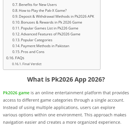
Benefits for New Users
How to Play the Pak-X Game?
Deposit & Withdrawal Methods in Pk2026 APK
Bonuses & Rewards in Pk 2026 Game
Popular Games List in Pk226 Game
Advanced Features of Pk2026 Game
Popular Categories
Payment Methods in Pakistan
Pros and Cons
FAQs
Final Verdict
What is Pk2026 App 2026?
Pk2026 game
is an online entertainment platform that provides
access to different game categories through a single account.
Instead of using multiple applications, users can explore
various options within one environment. This approach makes
navigation easier and creates a more organized experience.