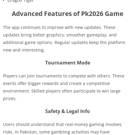
Dragon Tiger
Advanced Features of Pk2026 Game
The app continues to improve with new updates. These
updates bring better graphics, smoother gameplay, and
additional game options. Regular updates keep the platform
new and interesting.
Tournament Mode
Players can join tournaments to compete with others. These
events offer bigger rewards and create a competitive
environment. Skilled players often participate to win large
prizes.
Safety & Legal Info
Users should understand that real-money gaming involves
risks. In Pakistan, some gambling activities may have