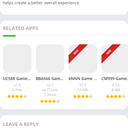
helps create a better overall experience.
RELATED APPS
NEW
NEW
UC588 Game Pakistan’s Rising Real Money App for Easy Earnings
BBA566 Game APK Download (New Top Earning Platform) 2026
6NNN Game (New Best Earn Platform) For Android
CM999 Game APK Down
v1.0
v2.1
V1.5
V 3.2
6.7mb
ek77.com
13 MB
8 MB
7.39mb
LEAVE A REPLY