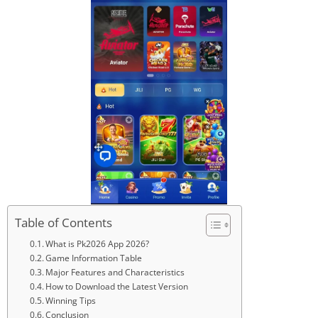
Table of Contents
What is Pk2026 App 2026?
Game Information Table
Major Features and Characteristics
How to Download the Latest Version
Winning Tips
Conclusion