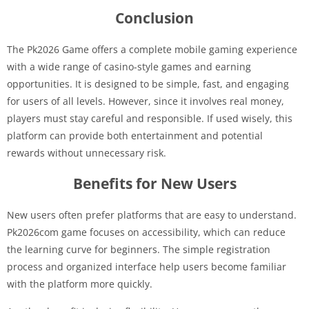
Conclusion
The Pk2026 Game offers a complete mobile gaming experience
with a wide range of casino-style games and earning
opportunities. It is designed to be simple, fast, and engaging
for users of all levels. However, since it involves real money,
players must stay careful and responsible. If used wisely, this
platform can provide both entertainment and potential
rewards without unnecessary risk.
Benefits for New Users
New users often prefer platforms that are easy to understand.
Pk2026com game focuses on accessibility, which can reduce
the learning curve for beginners. The simple registration
process and organized interface help users become familiar
with the platform more quickly.