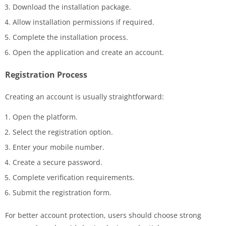
Download the installation package.
Allow installation permissions if required.
Complete the installation process.
Open the application and create an account.
Registration Process
Creating an account is usually straightforward:
Open the platform.
Select the registration option.
Enter your mobile number.
Create a secure password.
Complete verification requirements.
Submit the registration form.
For better account protection, users should choose strong