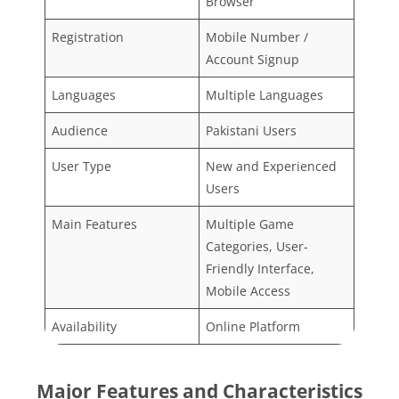
Browser
Registration
Mobile Number /
Account Signup
Languages
Multiple Languages
Audience
Pakistani Users
User Type
New and Experienced
Users
Main Features
Multiple Game
Categories, User-
Friendly Interface,
Mobile Access
Availability
Online Platform
Major Features and Characteristics