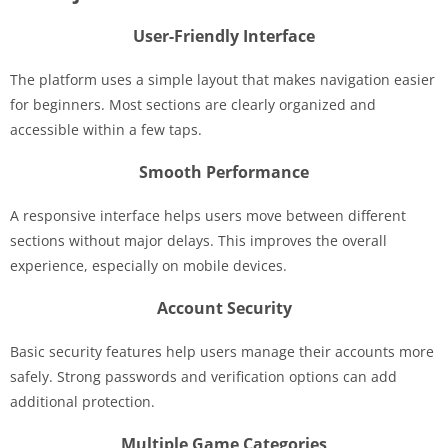
User-Friendly Interface
The platform uses a simple layout that makes navigation easier
for beginners. Most sections are clearly organized and
accessible within a few taps.
Smooth Performance
A responsive interface helps users move between different
sections without major delays. This improves the overall
experience, especially on mobile devices.
Account Security
Basic security features help users manage their accounts more
safely. Strong passwords and verification options can add
additional protection.
Multiple Game Categories