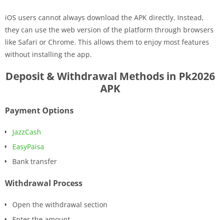
iOS users cannot always download the APK directly. Instead,
they can use the web version of the platform through browsers
like Safari or Chrome. This allows them to enjoy most features
without installing the app.
Deposit & Withdrawal Methods in Pk2026
APK
Payment Options
JazzCash
EasyPaisa
Bank transfer
Withdrawal Process
Open the withdrawal section
Enter the amount