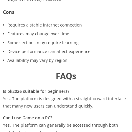
Cons
Requires a stable internet connection
Features may change over time
Some sections may require learning
Device performance can affect experience
Availability may vary by region
FAQs
Is pk2026 suitable for beginners?
Yes. The platform is designed with a straightforward interface
that many new users can understand quickly.
Can I use Game on a PC?
Yes. The platform can generally be accessed through both