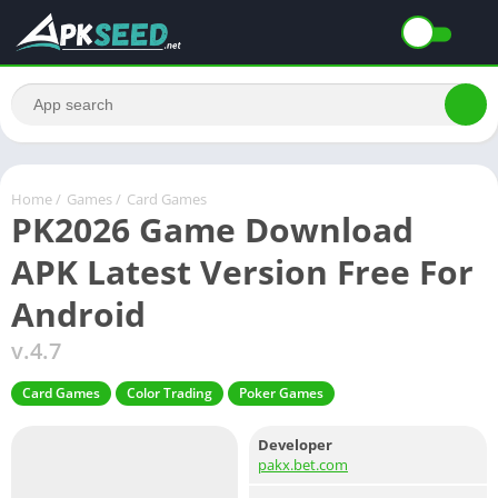
Home
/
Games
/
Card Games
PK2026 Game Download
APK Latest Version Free For
Android
v.4.7
Card Games
Color Trading
Poker Games
Developer
pakx.bet.com