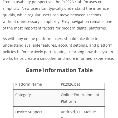
From a usability perspective, the Pk2026 club focuses on
simplicity. New users can typically understand the interface
quickly, while regular users can move between sections
without unnecessary complexity. Easy navigation remains one
of the most important factors for modern digital platforms.
As with any online platform, users should take time to
understand available features, account settings, and platform
policies before actively participating. Learning how the system
works helps create a smoother and more informed experience.
Game Information Table
Platform Name
Pk2026.bet
Category
Online Entertainment
Platform
Device Support
Android, PC, Mobile