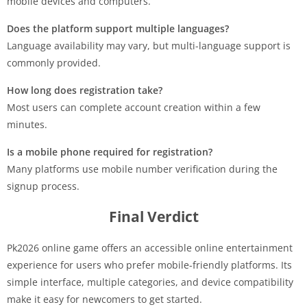
mobile devices and computers.
Does the platform support multiple languages?
Language availability may vary, but multi-language support is
commonly provided.
How long does registration take?
Most users can complete account creation within a few
minutes.
Is a mobile phone required for registration?
Many platforms use mobile number verification during the
signup process.
Final Verdict
Pk2026 online game offers an accessible online entertainment
experience for users who prefer mobile-friendly platforms. Its
simple interface, multiple categories, and device compatibility
make it easy for newcomers to get started.