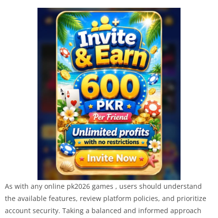
As with any online pk2026 games , users should understand
the available features, review platform policies, and prioritize
account security. Taking a balanced and informed approach