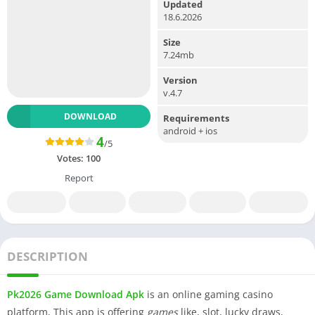
Updated
18.6.2026
Size
7.24mb
Version
v.4.7
DOWNLOAD
Requirements
android + ios
4
/5
Votes:
100
Report
DESCRIPTION
Pk2026 Game Download Apk
is an online gaming casino
platform, This app is offering
games
like, slot, lucky draws,