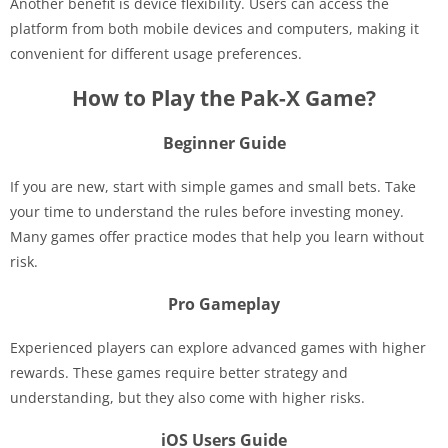
Another benefit is device flexibility. Users can access the
platform from both mobile devices and computers, making it
convenient for different usage preferences.
How to Play the Pak-X Game?
Beginner Guide
If you are new, start with simple games and small bets. Take
your time to understand the rules before investing money.
Many games offer practice modes that help you learn without
risk.
Pro Gameplay
Experienced players can explore advanced games with higher
rewards. These games require better strategy and
understanding, but they also come with higher risks.
iOS Users Guide