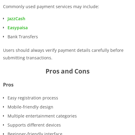
Commonly used payment services may include:
JazzCash
Easypaisa
Bank Transfers
Users should always verify payment details carefully before
submitting transactions.
Pros and Cons
Pros
Easy registration process
Mobile-friendly design
Multiple entertainment categories
Supports different devices
Beginner-friendly interface