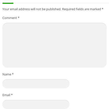
Your email address will not be published.
Required fields are marked
*
Comment
*
Name
*
Email
*