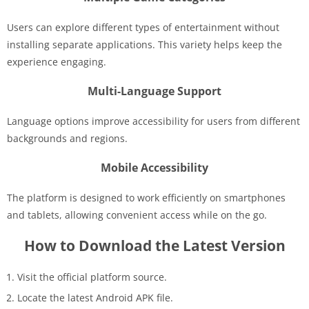
Users can explore different types of entertainment without
installing separate applications. This variety helps keep the
experience engaging.
Multi-Language Support
Language options improve accessibility for users from different
backgrounds and regions.
Mobile Accessibility
The platform is designed to work efficiently on smartphones
and tablets, allowing convenient access while on the go.
How to Download the Latest Version
Visit the official platform source.
Locate the latest Android APK file.