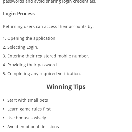
passwords and avoid sharing login credentials.
Login Process
Returning users can access their accounts by:
Opening the application.
Selecting Login.
Entering their registered mobile number.
Providing their password.
Completing any required verification.
Winning Tips
Start with small bets
Learn game rules first
Use bonuses wisely
Avoid emotional decisions