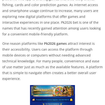
fishing, cards and color prediction
games
. As internet access
and smartphone usage continue to increase, many users are
exploring new digital platforms that offer games and
interactive experiences in one place. Pk2026 bet is one of the
names that has recently gained attention among users looking
for a convenient mobile-friendly platform.
One reason platforms like
Pk2026 games
attract interest is
their accessibility. Users can access the platform through
mobile devices or computers without needing advanced
technical knowledge. For many people, convenience and ease
of use matter just as much as the available features. A platform
that is simple to navigate often creates a better overall user
experience.