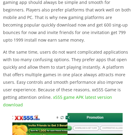
gaming app should always be simple and smooth for
beginners. Players also prefer platforms that work well on both
mobile and PC. That is why new gaming platforms are
becoming popular quickly download now and get 600 sing-up
bounces for now and invite friends for one invitation get 799
upto 1999 install now earn same money.
At the same time, users do not want complicated applications
with too many confusing options. They prefer apps that open
quickly and allow them to start playing instantly. A platform
that offers multiple games in one place always attracts more
users. Easy controls and smooth performance also improve
user experience. Because of these reasons, xx555 Game is
getting attention online.
x555 game APK latest version
download