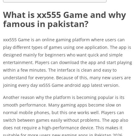
What is xx555 Game and why
famous in pakistan?
xxx555 Game is an online gaming platform where users can
play different types of games using one application. The app is
designed mainly for beginners who want quick and simple
entertainment. Players can download the app and start playing
within a few minutes. The interface is clean and easy to
understand for everyone. Because of this, many new users are
joining every day xx555 Game android app latest version.
Another reason why the platform is becoming popular is its
smooth performance. Many gaming apps become slow on
normal mobile phones, but this one works well. Players can
switch between games easily without problems. The app also
does not require a high-performance device. This makes it
suitable for more users.new gaming apps in Pakistan 2026