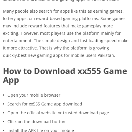
Many people also search for apps like this as earning games,
lottery apps, or reward-based gaming platforms. Some games
may include reward features that make gameplay more
exciting. However, most players use the platform mainly for
entertainment. The simple design and fast loading speed make
it more attractive. That is why the platform is growing
quickly.best new gaming apps for mobile users Pakistan.
How to Download xx555 Game
App
Open your mobile browser
Search for xx555 Game app download
Open the official website or trusted download page
Click on the download button
Install the APK file on your mobile