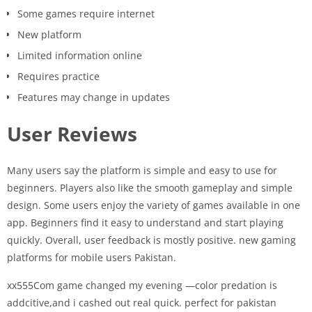
Some games require internet
New platform
Limited information online
Requires practice
Features may change in updates
User Reviews
Many users say the platform is simple and easy to use for
beginners. Players also like the smooth gameplay and simple
design. Some users enjoy the variety of games available in one
app. Beginners find it easy to understand and start playing
quickly. Overall, user feedback is mostly positive. new gaming
platforms for mobile users Pakistan.
xx555Com game changed my evening —color predation is
addcitive,and i cashed out real quick. perfect for pakistan