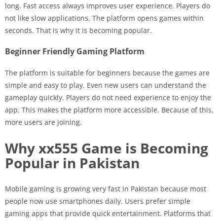
long. Fast access always improves user experience. Players do
not like slow applications. The platform opens games within
seconds. That is why it is becoming popular.
Beginner Friendly Gaming Platform
The platform is suitable for beginners because the games are
simple and easy to play. Even new users can understand the
gameplay quickly. Players do not need experience to enjoy the
app. This makes the platform more accessible. Because of this,
more users are joining.
Why xx555 Game is Becoming
Popular in Pakistan
Mobile gaming is growing very fast in Pakistan because most
people now use smartphones daily. Users prefer simple
gaming apps that provide quick entertainment. Platforms that