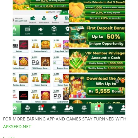
FOR MORE EARNING APP AND GAMES STAY TURNNED WITH
APKSEED.NET