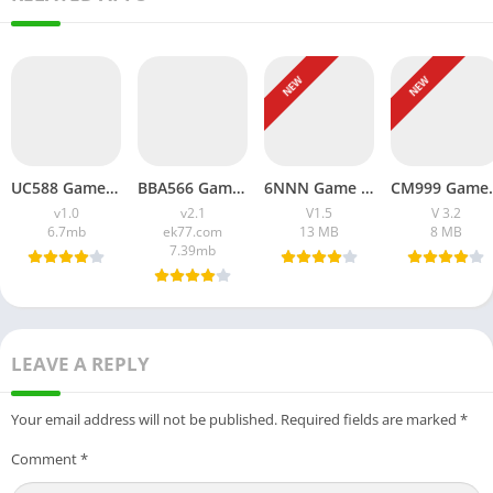
NEW
NEW
UC588 Game Pakistan’s Rising Real Money App for Easy Earnings
BBA566 Game APK Download (New Top Earning Platform) 2026
6NNN Game (New Best Earn Platform) For Android
CM999 Game APK Down
v1.0
v2.1
V1.5
V 3.2
6.7mb
ek77.com
13 MB
8 MB
7.39mb
LEAVE A REPLY
Your email address will not be published.
Required fields are marked
*
Comment
*