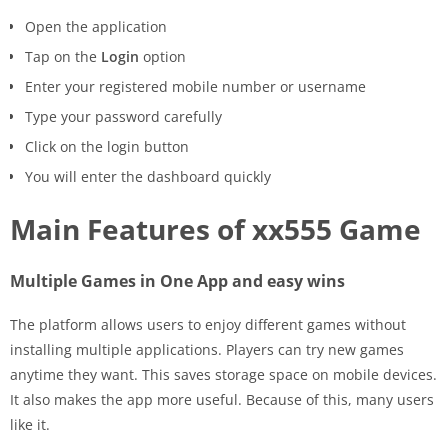
Open the application
Tap on the
Login
option
Enter your registered mobile number or username
Type your password carefully
Click on the login button
You will enter the dashboard quickly
Main Features of xx555 Game
Multiple Games in One App and easy wins
The platform allows users to enjoy different games without
installing multiple applications. Players can try new games
anytime they want. This saves storage space on mobile devices.
It also makes the app more useful. Because of this, many users
like it.