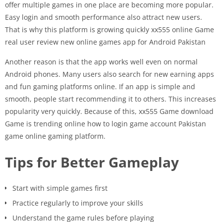
offer multiple games in one place are becoming more popular.
Easy login and smooth performance also attract new users.
That is why this platform is growing quickly xx555 online Game
real user review new online games app for Android Pakistan
Another reason is that the app works well even on normal
Android phones. Many users also search for new earning apps
and fun gaming platforms online. If an app is simple and
smooth, people start recommending it to others. This increases
popularity very quickly. Because of this, xx555 Game download
Game is trending online how to login game account Pakistan
game online gaming platform.
Tips for Better Gameplay
Start with simple games first
Practice regularly to improve your skills
Understand the game rules before playing