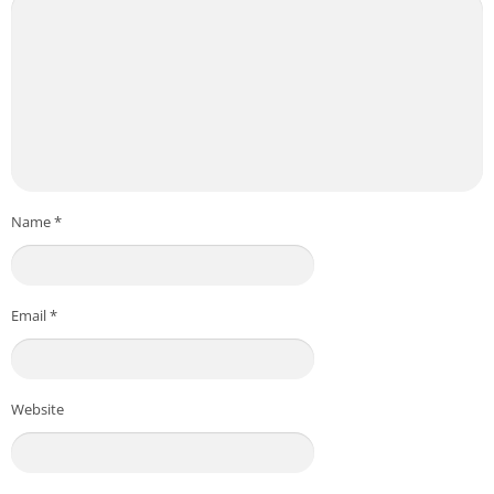
Name
*
Email
*
Website