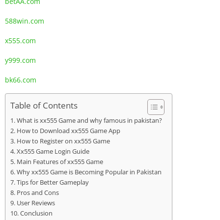
betAA.com
588win.com
x555.com
y999.com
bk66.com
Table of Contents
What is xx555 Game and why famous in pakistan?
How to Download xx555 Game App
How to Register on xx555 Game
Xx555 Game Login Guide
Main Features of xx555 Game
Why xx555 Game is Becoming Popular in Pakistan
Tips for Better Gameplay
Pros and Cons
User Reviews
Conclusion