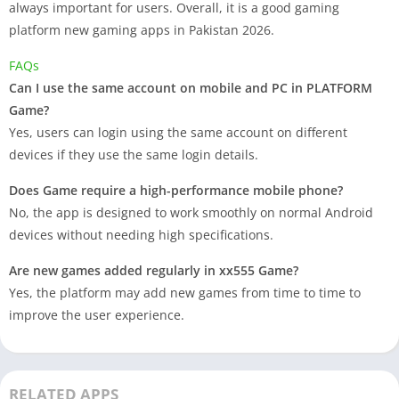
always important for users. Overall, it is a good gaming
platform new gaming apps in Pakistan 2026.
FAQs
Can I use the same account on mobile and PC in PLATFORM
Game?
Yes, users can login using the same account on different
devices if they use the same login details.
Does Game require a high-performance mobile phone?
No, the app is designed to work smoothly on normal Android
devices without needing high specifications.
Are new games added regularly in xx555 Game?
Yes, the platform may add new games from time to time to
improve the user experience.
RELATED APPS