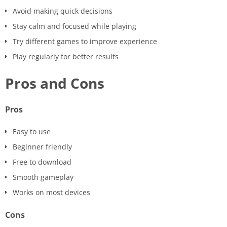
Avoid making quick decisions
Stay calm and focused while playing
Try different games to improve experience
Play regularly for better results
Pros and Cons
Pros
Easy to use
Beginner friendly
Free to download
Smooth gameplay
Works on most devices
Cons