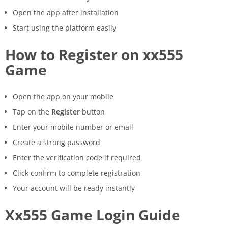
Open the app after installation
Start using the platform easily
How to Register on xx555
Game
Open the app on your mobile
Tap on the
Register
button
Enter your mobile number or email
Create a strong password
Enter the verification code if required
Click confirm to complete registration
Your account will be ready instantly
Xx555 Game Login Guide