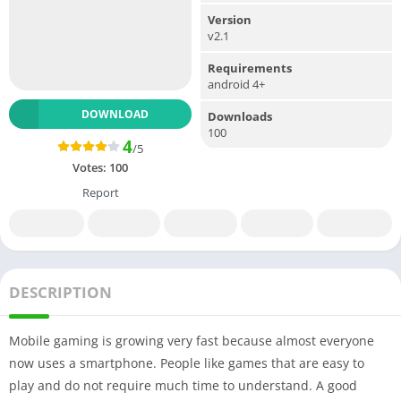
Version
v2.1
Requirements
android 4+
DOWNLOAD
Downloads
100
4
/5
Votes:
100
Report
DESCRIPTION
Mobile gaming is growing very fast because almost everyone
now uses a smartphone. People like games that are easy to
play and do not require much time to understand. A good