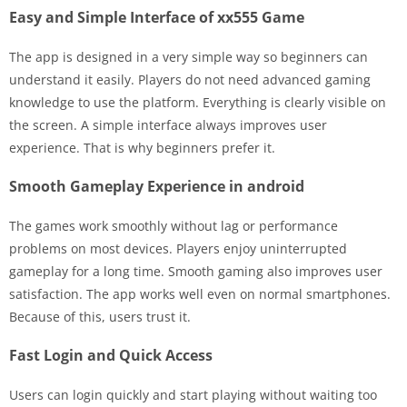
Easy and Simple Interface of xx555 Game
The app is designed in a very simple way so beginners can
understand it easily. Players do not need advanced gaming
knowledge to use the platform. Everything is clearly visible on
the screen. A simple interface always improves user
experience. That is why beginners prefer it.
Smooth Gameplay Experience in android
The games work smoothly without lag or performance
problems on most devices. Players enjoy uninterrupted
gameplay for a long time. Smooth gaming also improves user
satisfaction. The app works well even on normal smartphones.
Because of this, users trust it.
Fast Login and Quick Access
Users can login quickly and start playing without waiting too