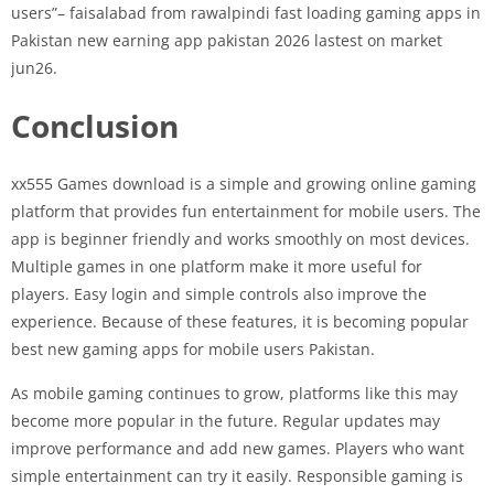
users”– faisalabad from rawalpindi fast loading gaming apps in
Pakistan new earning app pakistan 2026 lastest on market
jun26.
Conclusion
xx555 Games download is a simple and growing online gaming
platform that provides fun entertainment for mobile users. The
app is beginner friendly and works smoothly on most devices.
Multiple games in one platform make it more useful for
players. Easy login and simple controls also improve the
experience. Because of these features, it is becoming popular
best new gaming apps for mobile users Pakistan.
As mobile gaming continues to grow, platforms like this may
become more popular in the future. Regular updates may
improve performance and add new games. Players who want
simple entertainment can try it easily. Responsible gaming is