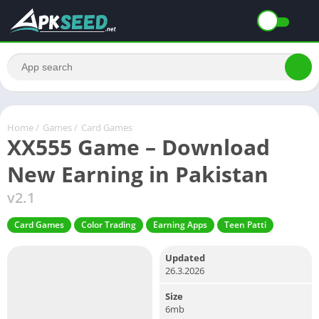
Home
/
Games
/
Card Games
XX555 Game – Download
New Earning in Pakistan
v2.1
Card Games
Color Trading
Earning Apps
Teen Patti
Updated
26.3.2026
Size
6mb