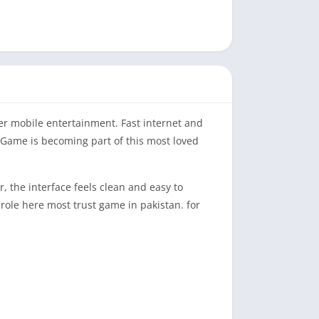
r mobile entertainment. Fast internet and
Game is becoming part of this most loved
, the interface feels clean and easy to
role here most trust game in pakistan. for