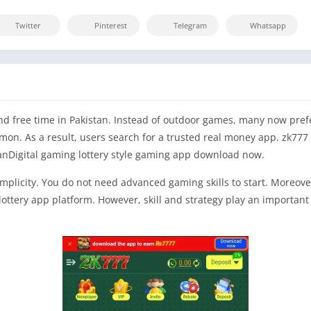
Twitter
Pinterest
Telegram
Whatsapp
 free time in Pakistan. Instead of outdoor games, many now prefe
. As a result, users search for a trusted real money app. zk777 
anDigital gaming lottery style gaming app download now.
implicity. You do not need advanced gaming skills to start. Moreover
ttery app platform. However, skill and strategy play an important 