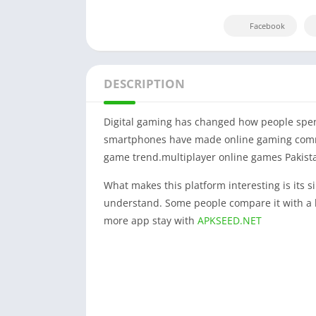
Facebook
DESCRIPTION
Digital gaming has changed how people spend
smartphones have made online gaming common
game trend.multiplayer online games Pakist
What makes this platform interesting is its s
understand. Some people compare it with a lo
more app stay with
APKSEED.NET