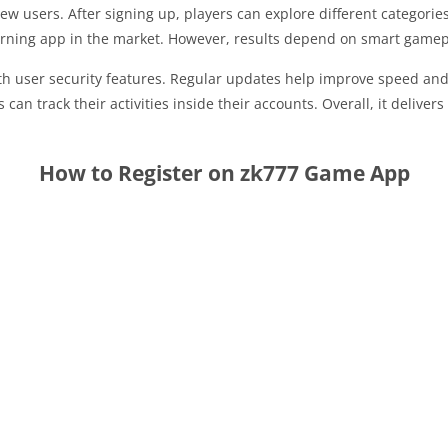
new users. After signing up, players can explore different categori
earning app in the market. However, results depend on smart game
 user security features. Regular updates help improve speed and
can track their activities inside their accounts. Overall, it deliver
How to Register on zk777 Game App