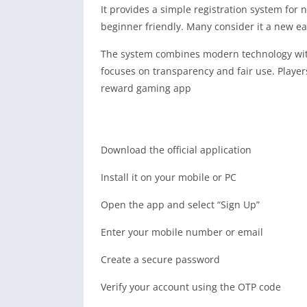
It provides a simple registration system for 
beginner friendly. Many consider it a new 
The system combines modern technology with
focuses on transparency and fair use. Players 
reward gaming app
Download the official application
Install it on your mobile or PC
Open the app and select “Sign Up”
Enter your mobile number or email
Create a secure password
Verify your account using the OTP code