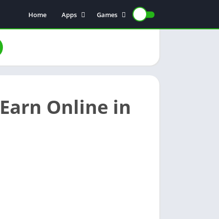
Home
Apps
Games
Earning Apps
Card Games
Color Trading
Poker Games
Teen Patti
arn Online in