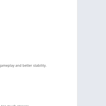
ameplay and better stability.