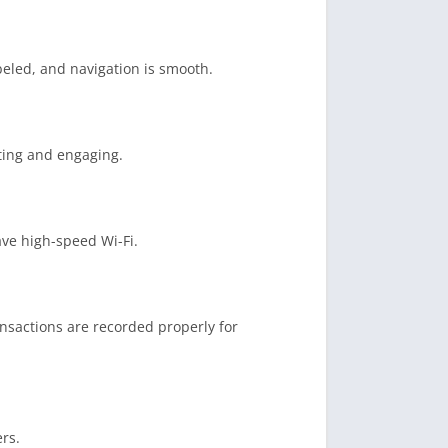
beled, and navigation is smooth.
sting and engaging.
ave high-speed Wi-Fi.
nsactions are recorded properly for
rs.