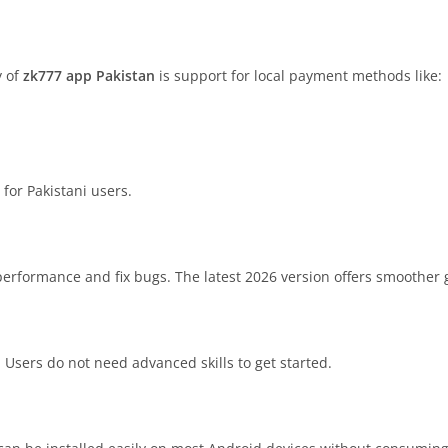
y of
zk777 app Pakistan
is support for local payment methods like:
for Pakistani users.
erformance and fix bugs. The latest 2026 version offers smoother g
Users do not need advanced skills to get started.