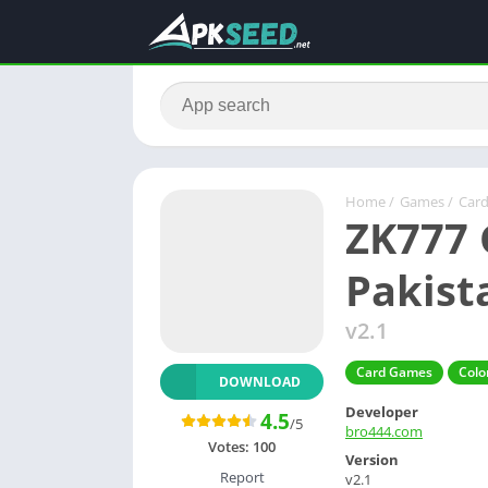
Home
/
Games
/
Car
ZK777 
Pakist
v2.1
Card Games
Colo
DOWNLOAD
Developer
4.5
/5
bro444.com
Votes:
100
Version
Report
v2.1