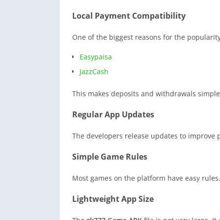
Local Payment Compatibility
One of the biggest reasons for the popularit
Easypaisa
JazzCash
This makes deposits and withdrawals simple 
Regular App Updates
The developers release updates to improve p
Simple Game Rules
Most games on the platform have easy rules. 
Lightweight App Size