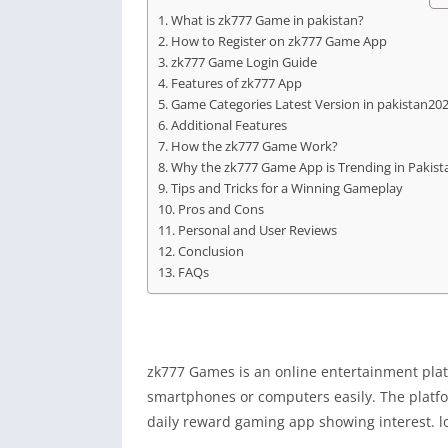
What is zk777 Game in pakistan?
How to Register on zk777 Game App
zk777 Game Login Guide
Features of zk777 App
Game Categories Latest Version in pakistan20
Additional Features
How the zk777 Game Work?
Why the zk777 Game App is Trending in Pakist
Tips and Tricks for a Winning Gameplay
Pros and Cons
Personal and User Reviews
Conclusion
FAQs
zk777 Games is an online entertainment platfo
smartphones or computers easily. The platf
daily reward gaming app showing interest. lo