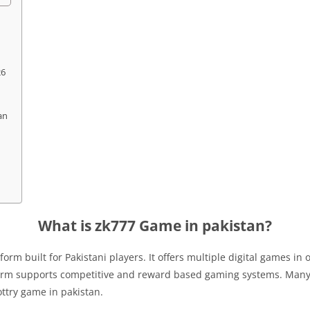
26
an
What is zk777 Game in pakistan?
rm built for Pakistani players. It offers multiple digital games in 
orm supports competitive and reward based gaming systems. Many 
ttry game in pakistan.