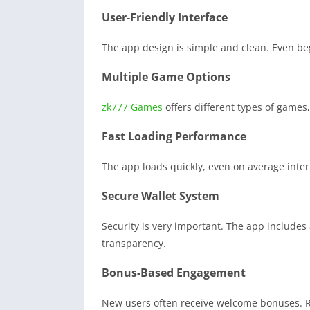
User-Friendly Interface
The app design is simple and clean. Even beg
Multiple Game Options
zk777 Games
offers different types of games
Fast Loading Performance
The app loads quickly, even on average inter
Secure Wallet System
Security is very important. The app include
transparency.
Bonus-Based Engagement
New users often receive welcome bonuses. Re