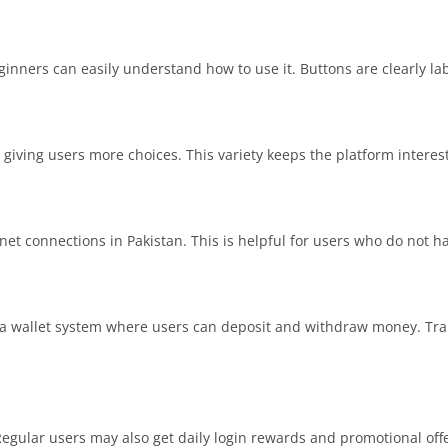
inners can easily understand how to use it. Buttons are clearly la
, giving users more choices. This variety keeps the platform intere
net connections in Pakistan. This is helpful for users who do not h
s a wallet system where users can deposit and withdraw money. Tra
gular users may also get daily login rewards and promotional offe