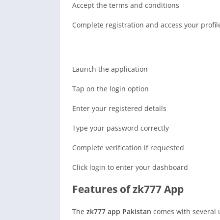
Accept the terms and conditions
Complete registration and access your profil
Launch the application
Tap on the login option
Enter your registered details
Type your password correctly
Complete verification if requested
Click login to enter your dashboard
Features of zk777 App
The
zk777 app Pakistan
comes with several u