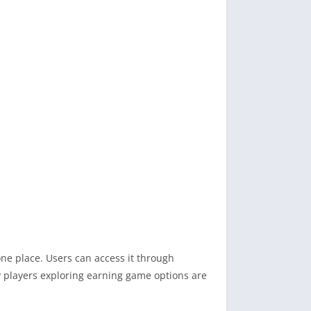
one place. Users can access it through
players exploring earning game options are