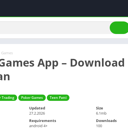
d Games
Games App – Download E
an
r Trading
Poker Games
Teen Patti
Updated
Size
27.2.2026
6.1mb
Requirements
Downloads
android 4+
100