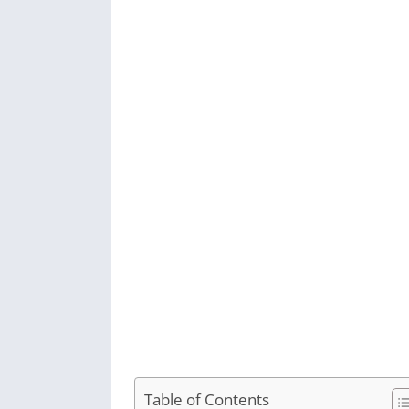
Table of Contents