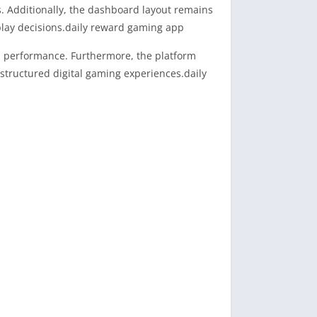
es. Additionally, the dashboard layout remains
play decisions.daily reward gaming app
 performance. Furthermore, the platform
s structured digital gaming experiences.daily