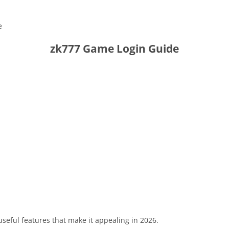
e
zk777 Game Login Guide
seful features that make it appealing in 2026.