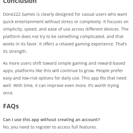
Conclusion
Done222 Games is clearly designed for casual users who want
quick entertainment without stress or complexity. It focuses on
simplicity, speed, and ease of use across different devices. The
platform does not try to be something complicated, and that
works in its favor. It offers a relaxed gaming experience. That’s
its strength.
As more users shift toward simple gaming and reward-based
apps, platforms like this will continue to grow. People prefer
easy and low-risk options for daily use. This app fits that need
well. With time, it can improve even more. It’s worth trying
once.
FAQs
Can I use this app without creating an account?
No, you need to register to access full features.