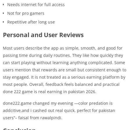
Needs internet for full access
Not for pro gamers
Repetitive after long use
Personal and User Reviews
Most users describe the app as simple, smooth, and good for
passing time during daily routines. They like how quickly they
can start playing without learning anything complicated. Some
users mention that rewards are small but consistent enough to
stay engaged. It is not treated as a serious earning platform by
most people. Overall, feedback feels balanced and practical
done 222 game is real earning in pakistan 2026.
done222.game changed my evening —color predation is
addcitive,and i cashed out real quick. perfect for pakistan
users”– faisal from rawalpindi.