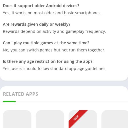
Does it support older Android devices?
Yes, it works on most older and basic smartphones.
Are rewards given daily or weekly?
Rewards depend on activity and gameplay frequency.
Can I play multiple games at the same time?
No, you can switch games but not run them together.
Is there any age restriction for using the app?
Yes, users should follow standard app age guidelines.
RELATED APPS
NEW