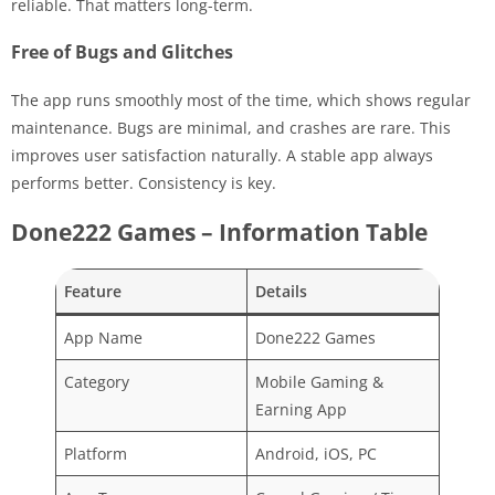
reliable. That matters long-term.
Free of Bugs and Glitches
The app runs smoothly most of the time, which shows regular
maintenance. Bugs are minimal, and crashes are rare. This
improves user satisfaction naturally. A stable app always
performs better. Consistency is key.
Done222 Games – Information Table
Feature
Details
App Name
Done222 Games
Category
Mobile Gaming &
Earning App
Platform
Android, iOS, PC