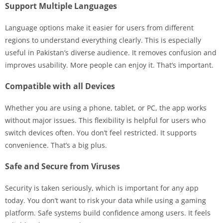
Support Multiple Languages
Language options make it easier for users from different
regions to understand everything clearly. This is especially
useful in Pakistan’s diverse audience. It removes confusion and
improves usability. More people can enjoy it. That’s important.
Compatible with all Devices
Whether you are using a phone, tablet, or PC, the app works
without major issues. This flexibility is helpful for users who
switch devices often. You don’t feel restricted. It supports
convenience. That’s a big plus.
Safe and Secure from Viruses
Security is taken seriously, which is important for any app
today. You don’t want to risk your data while using a gaming
platform. Safe systems build confidence among users. It feels