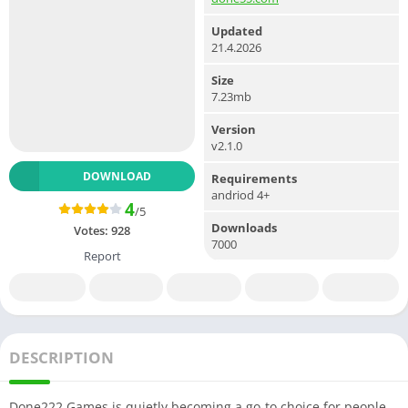
Updated
21.4.2026
Size
7.23mb
Version
v2.1.0
DOWNLOAD
Requirements
andriod 4+
4
/5
Downloads
Votes:
928
7000
Report
DESCRIPTION
Done222 Games is quietly becoming a go-to choice for people