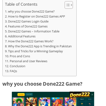
Table of Contents
why you choose Done222 Game?
How to Register on Done222 Games APP
Done222 Games Login Guide
Features of Done222 Games
Done222 Games – Information Table
Additional Features
How the Done222 Games Work?
Why the Done222 App is Trending in Pakistan
Tips and Tricks for a Winning Gameplay
Pros and Cons
Personal and User Reviews
Conclusion
FAQs
why you choose Done222 Game?