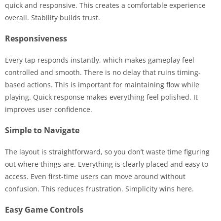
quick and responsive. This creates a comfortable experience
overall. Stability builds trust.
Responsiveness
Every tap responds instantly, which makes gameplay feel
controlled and smooth. There is no delay that ruins timing-
based actions. This is important for maintaining flow while
playing. Quick response makes everything feel polished. It
improves user confidence.
Simple to Navigate
The layout is straightforward, so you don’t waste time figuring
out where things are. Everything is clearly placed and easy to
access. Even first-time users can move around without
confusion. This reduces frustration. Simplicity wins here.
Easy Game Controls