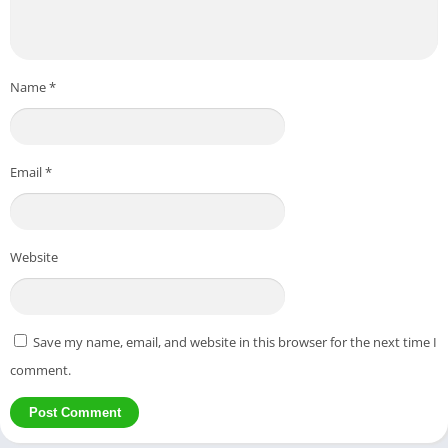
Name
*
Email
*
Website
Save my name, email, and website in this browser for the next time I
comment.