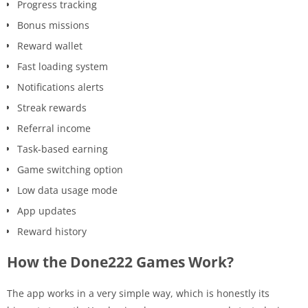
Progress tracking
Bonus missions
Reward wallet
Fast loading system
Notifications alerts
Streak rewards
Referral income
Task-based earning
Game switching option
Low data usage mode
App updates
Reward history
How the Done222 Games Work?
The app works in a very simple way, which is honestly its