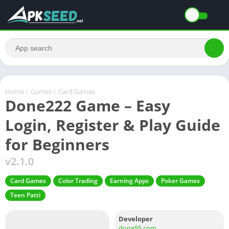
Home
/
Games
/
Card Games
Done222 Game – Easy
Login, Register & Play Guide
for Beginners
v2.1.0
Card Games
Color Trading
Earning Apps
Poker Games
Teen Patti
Developer
done55.com