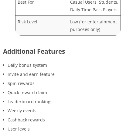
Best For
Casual Users, Students,
Daily Time Pass Players
Risk Level
Low (for entertainment
purposes only)
Additional Features
Daily bonus system
Invite and earn feature
Spin rewards
Quick reward claim
Leaderboard rankings
Weekly events
Cashback rewards
User levels