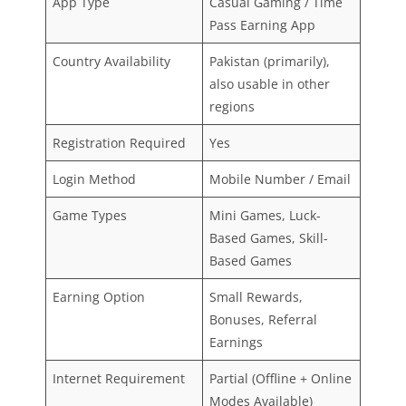
App Type
Casual Gaming / Time
Pass Earning App
Country Availability
Pakistan (primarily),
also usable in other
regions
Registration Required
Yes
Login Method
Mobile Number / Email
Game Types
Mini Games, Luck-
Based Games, Skill-
Based Games
Earning Option
Small Rewards,
Bonuses, Referral
Earnings
Internet Requirement
Partial (Offline + Online
Modes Available)