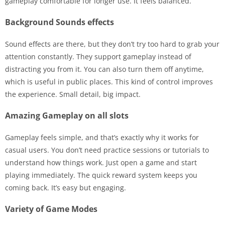
gameplay comfortable for longer use. It feels balanced.
Background Sounds effects
Sound effects are there, but they don’t try too hard to grab your
attention constantly. They support gameplay instead of
distracting you from it. You can also turn them off anytime,
which is useful in public places. This kind of control improves
the experience. Small detail, big impact.
Amazing Gameplay on all slots
Gameplay feels simple, and that’s exactly why it works for
casual users. You don’t need practice sessions or tutorials to
understand how things work. Just open a game and start
playing immediately. The quick reward system keeps you
coming back. It’s easy but engaging.
Variety of Game Modes