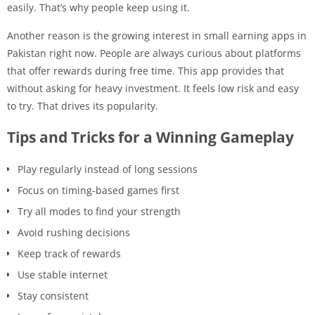
easily. That’s why people keep using it.
Another reason is the growing interest in small earning apps in
Pakistan right now. People are always curious about platforms
that offer rewards during free time. This app provides that
without asking for heavy investment. It feels low risk and easy
to try. That drives its popularity.
Tips and Tricks for a Winning Gameplay
Play regularly instead of long sessions
Focus on timing-based games first
Try all modes to find your strength
Avoid rushing decisions
Keep track of rewards
Use stable internet
Stay consistent