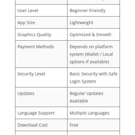
User Level
Beginner Friendly
App Size
Lightweight
Graphics Quality
Optimized & Smooth
Payment Methods
Depends on platform
system (Wallet / Local
options if available)
Security Level
Basic Security with Safe
Login System
Updates
Regular Updates
Available
Language Support
Multiple Languages
Download Cost
Free