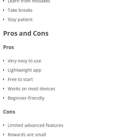
Learn from mistakes
Take breaks
Stay patient
Pros and Cons
Pros
Very easy to use
Lightweight app
Free to start
Works on most devices
Beginner-friendly
Cons
Limited advanced features
Rewards are small