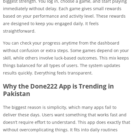
biggest strength. You log in, choose a game, and start playing
immediately without delay. Each game gives small rewards
based on your performance and activity level. These rewards
are designed to keep you engaged daily. It feels
straightforward.
You can check your progress anytime from the dashboard
without confusion or extra steps. Some games depend on your
skill, while others involve luck-based outcomes. This mix keeps
things balanced for all types of users. The system updates
results quickly. Everything feels transparent.
Why the Done222 App is Trending in
Pakistan
The biggest reason is simplicity, which many apps fail to
deliver these days. Users want something that works fast and
doesn’t require effort to understand. This app does exactly that
without overcomplicating things. It fits into daily routines