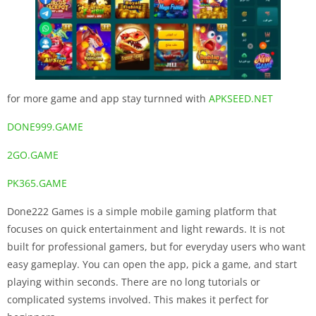
for more game and app stay turnned with
APKSEED.NET
DONE999.GAME
2GO.GAME
PK365.GAME
Done222 Games is a simple mobile gaming platform that
focuses on quick entertainment and light rewards. It is not
built for professional gamers, but for everyday users who want
easy gameplay. You can open the app, pick a game, and start
playing within seconds. There are no long tutorials or
complicated systems involved. This makes it perfect for