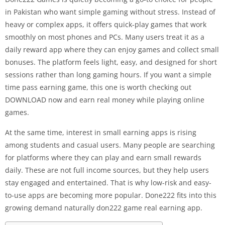
in Pakistan who want simple gaming without stress. Instead of
heavy or complex apps, it offers quick-play games that work
smoothly on most phones and PCs. Many users treat it as a
daily reward app where they can enjoy games and collect small
bonuses. The platform feels light, easy, and designed for short
sessions rather than long gaming hours. If you want a simple
time pass earning game, this one is worth checking out
DOWNLOAD now and earn real money while playing online
games.
At the same time, interest in small earning apps is rising
among students and casual users. Many people are searching
for platforms where they can play and earn small rewards
daily. These are not full income sources, but they help users
stay engaged and entertained. That is why low-risk and easy-
to-use apps are becoming more popular. Done222 fits into this
growing demand naturally don222 game real earning app.