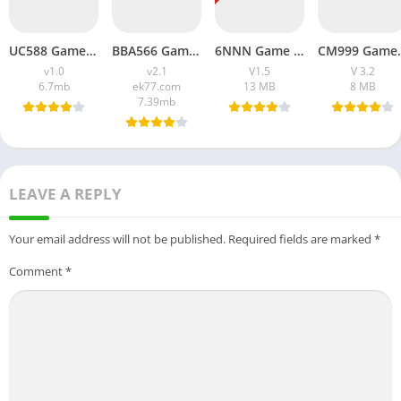
UC588 Game Pakistan’s Rising Real Money App for Easy Earnings
BBA566 Game APK Download (New Top Earning Platform) 2026
6NNN Game (New Best Earn Platform) For Android
CM999 Game APK Down
v1.0
v2.1
V1.5
V 3.2
6.7mb
ek77.com
13 MB
8 MB
7.39mb
LEAVE A REPLY
Your email address will not be published.
Required fields are marked
*
Comment
*