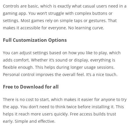
Controls are basic, which is exactly what casual users need in a
gaming app. You won’t struggle with complex buttons or
settings. Most games rely on simple taps or gestures. That
makes it accessible for everyone. No learning curve.
Full Customization Options
You can adjust settings based on how you like to play, which
adds comfort. Whether it’s sound or display, everything is
flexible enough. This helps during longer usage sessions.
Personal control improves the overall feel. It’s a nice touch.
Free to Download for all
There is no cost to start, which makes it easier for anyone to try
the app. You don’t need to think twice before installing it. This
helps it reach more users quickly. Free access builds trust
early. Simple and effective.