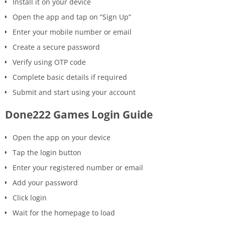
Install it on your device
Open the app and tap on “Sign Up”
Enter your mobile number or email
Create a secure password
Verify using OTP code
Complete basic details if required
Submit and start using your account
Done222 Games Login Guide
Open the app on your device
Tap the login button
Enter your registered number or email
Add your password
Click login
Wait for the homepage to load