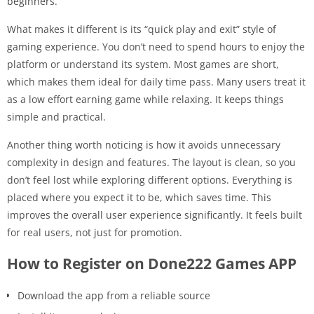
beginners.
What makes it different is its “quick play and exit” style of
gaming experience. You don’t need to spend hours to enjoy the
platform or understand its system. Most games are short,
which makes them ideal for daily time pass. Many users treat it
as a low effort earning game while relaxing. It keeps things
simple and practical.
Another thing worth noticing is how it avoids unnecessary
complexity in design and features. The layout is clean, so you
don’t feel lost while exploring different options. Everything is
placed where you expect it to be, which saves time. This
improves the overall user experience significantly. It feels built
for real users, not just for promotion.
How to Register on Done222 Games APP
Download the app from a reliable source