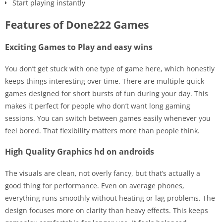
Start playing instantly
Features of Done222 Games
Exciting Games to Play and easy wins
You don’t get stuck with one type of game here, which honestly
keeps things interesting over time. There are multiple quick
games designed for short bursts of fun during your day. This
makes it perfect for people who don’t want long gaming
sessions. You can switch between games easily whenever you
feel bored. That flexibility matters more than people think.
High Quality Graphics hd on androids
The visuals are clean, not overly fancy, but that’s actually a
good thing for performance. Even on average phones,
everything runs smoothly without heating or lag problems. The
design focuses more on clarity than heavy effects. This keeps