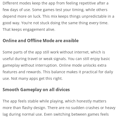
Different modes keep the app from feeling repetitive after a
few days of use. Some games test your timing, while others
depend more on luck. This mix keeps things unpredictable in a
good way. You’re not stuck doing the same thing every time.
That keeps engagement alive.
Online and Offline Mode are avaible
Some parts of the app still work without internet, which is
useful during travel or weak signals. You can still enjoy basic
gameplay without interruption. Online mode unlocks extra
features and rewards. This balance makes it practical for daily
use. Not many apps get this right.
Smooth Gameplay on all divices
The app feels stable while playing, which honestly matters
more than flashy design. There are no sudden crashes or heavy
lag during normal use. Even switching between games feels