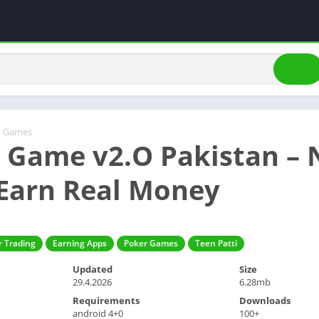
d Games
 Game v2.O Pakistan – 
Earn Real Money
r Trading
Earning Apps
Poker Games
Teen Patti
Updated
Size
29.4.2026
6.28mb
Requirements
Downloads
android 4+0
100+