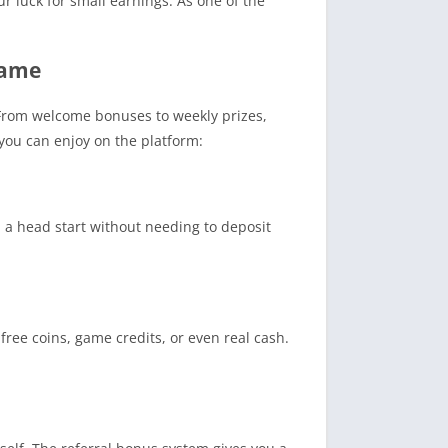
ur luck for small earnings. As one of the
Game
. From welcome bonuses to weekly prizes,
 you can enjoy on the platform:
 a head start without needing to deposit
free coins, game credits, or even real cash.