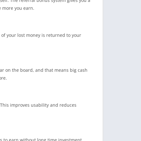
self. The referral bonus system gives you a
e more you earn.
 of your lost money is returned to your
ear on the board, and that means big cash
ore.
. This improves usability and reduces
rs to earn without long time investment.