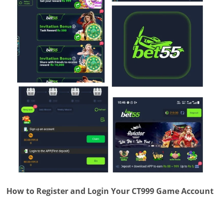
How to Register and Login Your CT999 Game Account