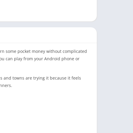
earn some pocket money without complicated
 You can play from your Android phone or
 and towns are trying it because it feels
inners.