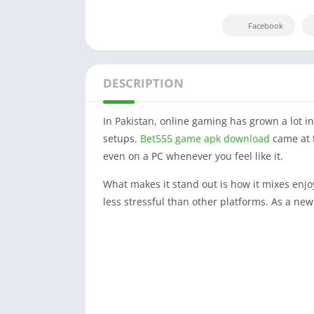
Facebook
DESCRIPTION
In Pakistan, online gaming has grown a lot 
setups.
Bet555 game apk download
came at 
even on a PC whenever you feel like it.
What makes it stand out is how it mixes enjo
less stressful than other platforms. As a ne