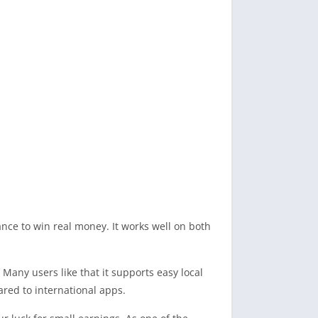
nce to win real money. It works well on both
 Many users like that it supports easy local
ed to international apps.