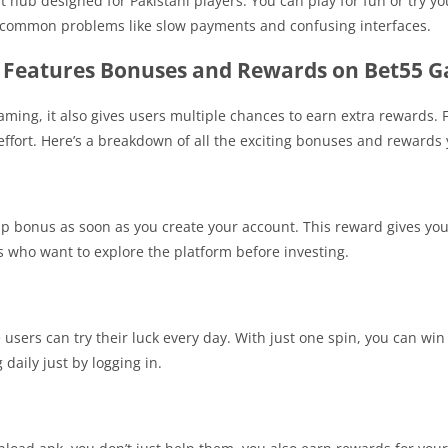
t hub designed for Pakistani players. You can play for fun or try yo
lve common problems like slow payments and confusing interfaces.
 Features Bonuses and Rewards on Bet55 
aming, it also gives users multiple chances to earn extra rewards
effort. Here’s a breakdown of all the exciting bonuses and rewards
 bonus as soon as you create your account. This reward gives you
s who want to explore the platform before investing.
sers can try their luck every day. With just one spin, you can win 
 daily just by logging in.