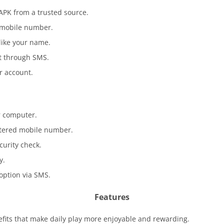
 APK from a trusted source.
 mobile number.
 like your name.
t through SMS.
r account.
r computer.
istered mobile number.
urity check.
y.
 option via SMS.
Features
efits that make daily play more enjoyable and rewarding.