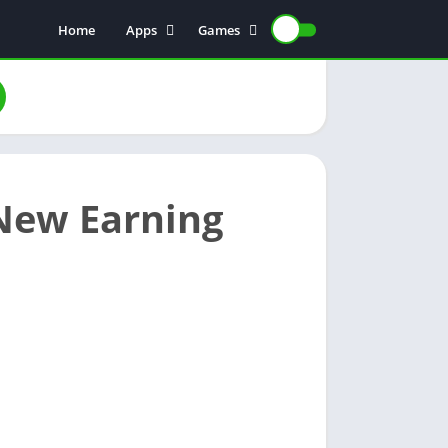
Home
Apps
Games
Earning Apps
Card Games
Color Trading
Poker Games
Teen Patti
New Earning