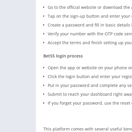
Go to the official website or download the
Tap on the sign-up button and enter your
Create a password and fill in basic details
Verify your number with the OTP code sen
Accept the terms and finish setting up you
Bet55 login process
Open the app or website on your phone o
Click the login button and enter your reg
Put in your password and complete any sec
Submit to reach your dashboard right awa
If you forget your password, use the reset
This platform comes with several useful ben