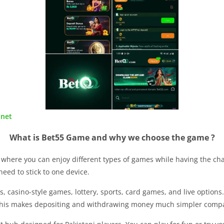
.net
What is Bet55 Game and why we choose the game ?
 where you can enjoy different types of games while having the cha
eed to stick to one device.
s, casino-style games, lottery, sports, card games, and live options.
This makes depositing and withdrawing money much simpler compar