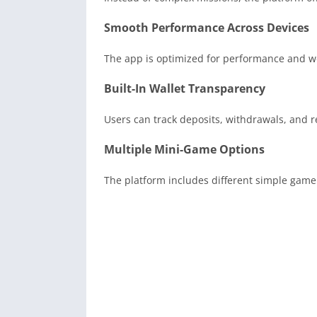
Smooth Performance Across Devices
The app is optimized for performance and wo
Built-In Wallet Transparency
Users can track deposits, withdrawals, and r
Multiple Mini-Game Options
The platform includes different simple game