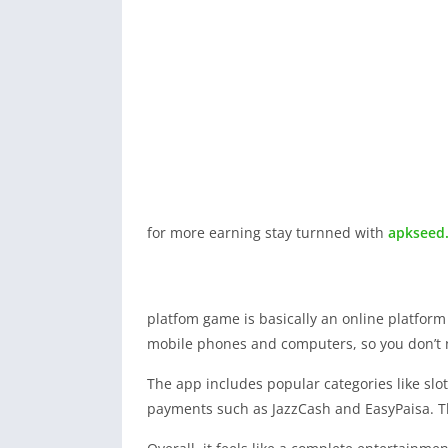
for more earning stay turnned with
apkseed
platfom game is basically an online platform
mobile phones and computers, so you don’t n
The app includes popular categories like slot
payments such as JazzCash and EasyPaisa. 