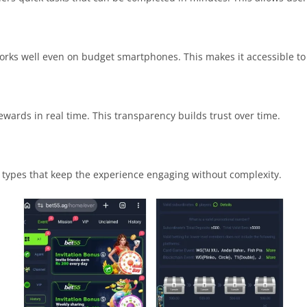
rks well even on budget smartphones. This makes it accessible to
ewards in real time. This transparency builds trust over time.
 types that keep the experience engaging without complexity.