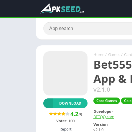
Home
/
Games
/
Car
Bet555
App & 
v2.1.0
Card Games
Colo
DOWNLOAD
Developer
4.2
/5
BETQQ.com
Votes:
100
Version
Report
v2.1.0