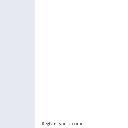
Register your account