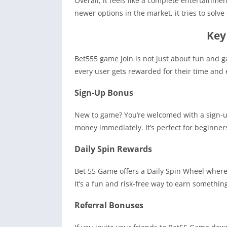
Overall, it feels like a complete entertainmen
newer options in the market, it tries to so
Key
Bet555 game join is not just about fun and g
every user gets rewarded for their time and 
Sign-Up Bonus
New to game? You’re welcomed with a sign-up
money immediately. It’s perfect for beginner
Daily Spin Rewards
Bet 55 Game offers a Daily Spin Wheel where u
It’s a fun and risk-free way to earn something
Referral Bonuses