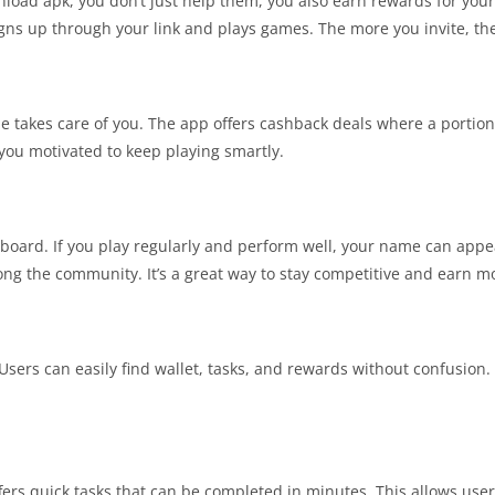
nload apk, you don’t just help them, you also earn rewards for your
gns up through your link and plays games. The more you invite, th
e takes care of you. The app offers cashback deals where a portion
 you motivated to keep playing smartly.
board. If you play regularly and perform well, your name can app
ng the community. It’s a great way to stay competitive and earn m
Users can easily find wallet, tasks, and rewards without confusion
fers quick tasks that can be completed in minutes. This allows use