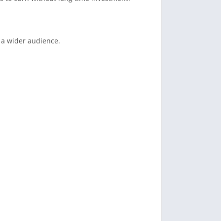
 a wider audience.