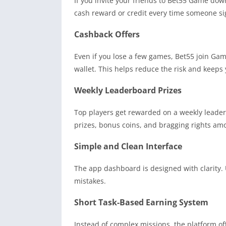
If you invite your friends to Bet55 Game dow
cash reward or credit every time someone si
Cashback Offers
Even if you lose a few games, Bet55 join Gam
wallet. This helps reduce the risk and keeps
Weekly Leaderboard Prizes
Top players get rewarded on a weekly leader
prizes, bonus coins, and bragging rights amo
Simple and Clean Interface
The app dashboard is designed with clarity. 
mistakes.
Short Task-Based Earning System
Instead of complex missions, the platform of