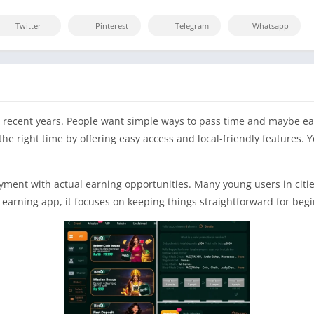
Twitter
Pinterest
Telegram
Whatsapp
in recent years. People want simple ways to pass time and maybe 
the right time by offering easy access and local-friendly features.
yment with actual earning opportunities. Many young users in cities
w earning app, it focuses on keeping things straightforward for beg