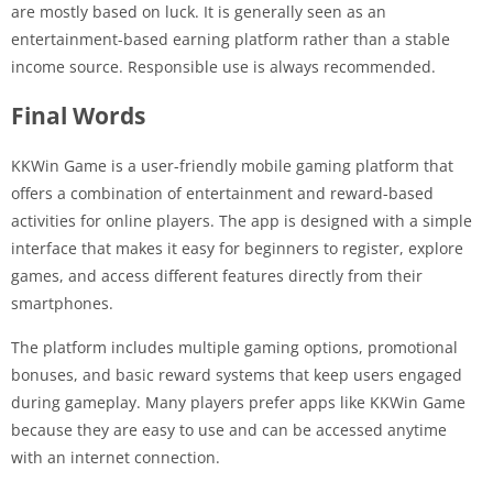
are mostly based on luck. It is generally seen as an
entertainment-based earning platform rather than a stable
income source. Responsible use is always recommended.
Final Words
KKWin Game is a user-friendly mobile gaming platform that
offers a combination of entertainment and reward-based
activities for online players. The app is designed with a simple
interface that makes it easy for beginners to register, explore
games, and access different features directly from their
smartphones.
The platform includes multiple gaming options, promotional
bonuses, and basic reward systems that keep users engaged
during gameplay. Many players prefer apps like KKWin Game
because they are easy to use and can be accessed anytime
with an internet connection.