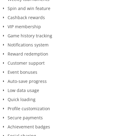
Spin and win feature
Cashback rewards
VIP membership
Game history tracking
Notifications system
Reward redemption
Customer support
Event bonuses
Auto-save progress
Low data usage
Quick loading
Profile customization
Secure payments
Achievement badges
Social sharing