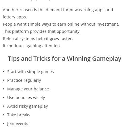
Another reason is the demand for new earning apps and
lottery apps.
People want simple ways to earn online without investment.
This platform provides that opportunity.
Referral systems help it grow faster.
It continues gaining attention.
Tips and Tricks for a Winning Gameplay
Start with simple games
Practice regularly
Manage your balance
Use bonuses wisely
Avoid risky gameplay
Take breaks
Join events