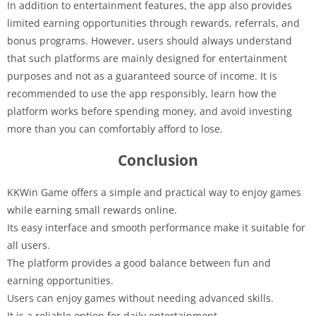
In addition to entertainment features, the app also provides
limited earning opportunities through rewards, referrals, and
bonus programs. However, users should always understand
that such platforms are mainly designed for entertainment
purposes and not as a guaranteed source of income. It is
recommended to use the app responsibly, learn how the
platform works before spending money, and avoid investing
more than you can comfortably afford to lose.
Conclusion
KKWin Game offers a simple and practical way to enjoy games
while earning small rewards online.
Its easy interface and smooth performance make it suitable for
all users.
The platform provides a good balance between fun and
earning opportunities.
Users can enjoy games without needing advanced skills.
It is a reliable option for daily entertainment.