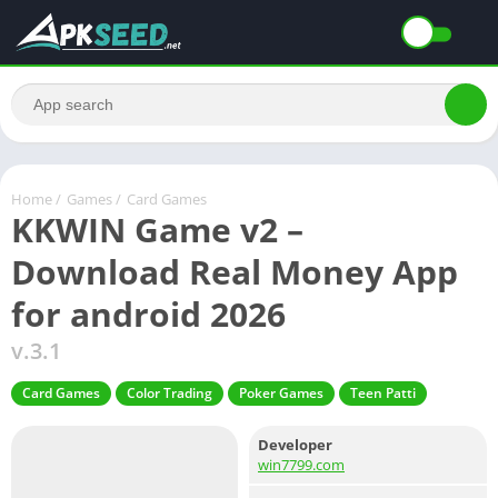
Home
/
Games
/
Card Games
KKWIN Game v2 –
Download Real Money App
for android 2026
v.3.1
Card Games
Color Trading
Poker Games
Teen Patti
Developer
win7799.com