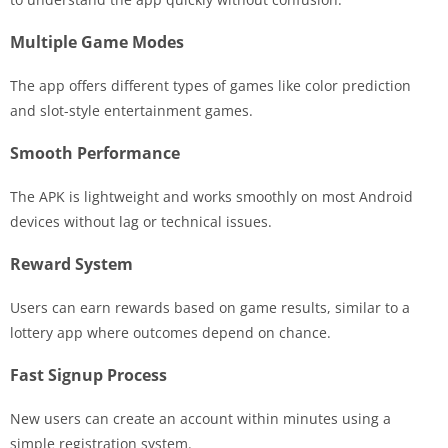
Multiple Game Modes
The app offers different types of games like color prediction
and slot-style entertainment games.
Smooth Performance
The APK is lightweight and works smoothly on most Android
devices without lag or technical issues.
Reward System
Users can earn rewards based on game results, similar to a
lottery app where outcomes depend on chance.
Fast Signup Process
New users can create an account within minutes using a
simple registration system.