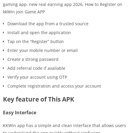
gaming app. new real earning app 2026. How to Register on
kkWin join Game APP
Download the app from a trusted source
Install and open the application
Tap on the “Register” button
Enter your mobile number or email
Create a strong password
Add referral code if available
Verify your account using OTP
Complete registration and access your account
Key feature of This APK
Easy Interface
KKWin app has a simple and clean interface that allows users
to understand the app quickly without confusion.