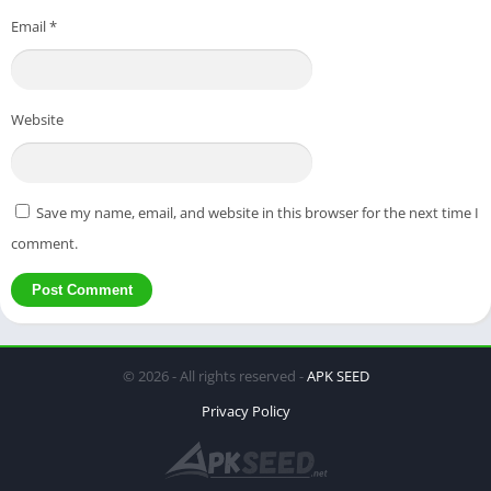
Email
*
Website
Save my name, email, and website in this browser for the next time I
comment.
© 2026 - All rights reserved -
APK SEED
Privacy Policy