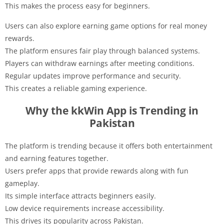
This makes the process easy for beginners.
Users can also explore earning game options for real money
rewards.
The platform ensures fair play through balanced systems.
Players can withdraw earnings after meeting conditions.
Regular updates improve performance and security.
This creates a reliable gaming experience.
Why the kkWin App is Trending in
Pakistan
The platform is trending because it offers both entertainment
and earning features together.
Users prefer apps that provide rewards along with fun
gameplay.
Its simple interface attracts beginners easily.
Low device requirements increase accessibility.
This drives its popularity across Pakistan.