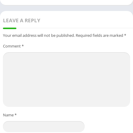
LEAVE A REPLY
Your email address will not be published.
Required fields are marked
*
Comment
*
Name
*