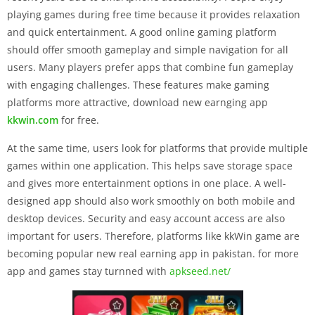
playing games during free time because it provides relaxation
and quick entertainment. A good online gaming platform
should offer smooth gameplay and simple navigation for all
users. Many players prefer apps that combine fun gameplay
with engaging challenges. These features make gaming
platforms more attractive, download new earnging app
kkwin.com
for free.
At the same time, users look for platforms that provide multiple
games within one application. This helps save storage space
and gives more entertainment options in one place. A well-
designed app should also work smoothly on both mobile and
desktop devices. Security and easy account access are also
important for users. Therefore, platforms like kkWin game are
becoming popular new real earning app in pakistan. for more
app and games stay turnned with
apkseed.net/