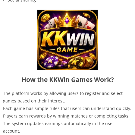
How the KKWin Games Work?
The platform works by allowing users to register and select
games based on their interest.
Each game has simple rules that users can understand quickly.
Players earn rewards by winning matches or completing tasks.
The system updates earnings automatically in the user
account.