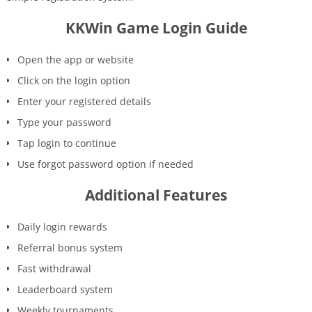
KKWin Game Login Guide
Open the app or website
Click on the login option
Enter your registered details
Type your password
Tap login to continue
Use forgot password option if needed
Additional Features
Daily login rewards
Referral bonus system
Fast withdrawal
Leaderboard system
Weekly tournaments