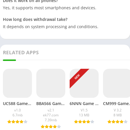
Does it work on all phones?
Yes, it supports most smartphones and devices.
How long does withdrawal take?
It depends on system processing and conditions.
RELATED APPS
NEW
UC588 Game Pakistan’s Rising Real Money App for Easy Earnings
BBA566 Game APK Download (New Top Earning Platform) 2026
6NNN Game (New Best Earn Platform) For Android
CM999 Game APK Down
v1.0
v2.1
V1.5
V 3.2
6.7mb
ek77.com
13 MB
8 MB
7.39mb