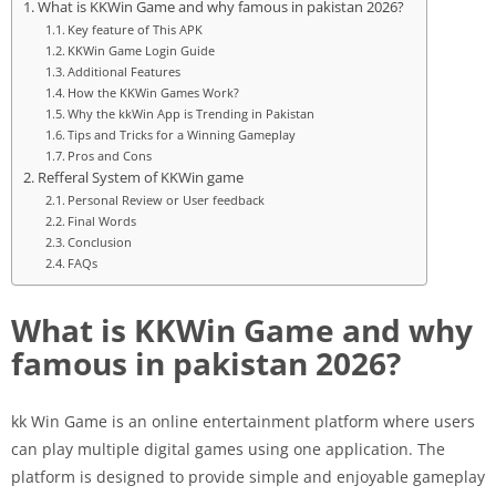
What is KKWin Game and why famous in pakistan 2026?
Key feature of This APK
KKWin Game Login Guide
Additional Features
How the KKWin Games Work?
Why the kkWin App is Trending in Pakistan
Tips and Tricks for a Winning Gameplay
Pros and Cons
Refferal System of KKWin game
Personal Review or User feedback
Final Words
Conclusion
FAQs
What is KKWin Game and why
famous in pakistan 2026?
kk Win Game is an online entertainment platform where users
can play multiple digital games using one application. The
platform is designed to provide simple and enjoyable gameplay