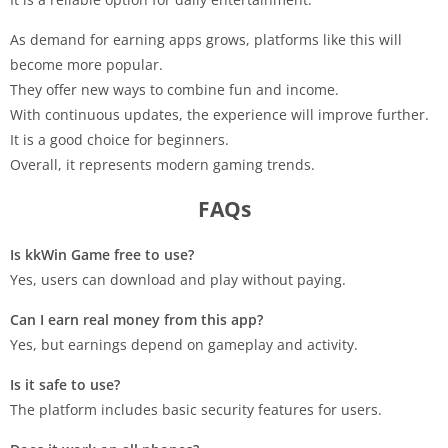
As demand for earning apps grows, platforms like this will
become more popular.
They offer new ways to combine fun and income.
With continuous updates, the experience will improve further.
It is a good choice for beginners.
Overall, it represents modern gaming trends.
FAQs
Is kkWin Game free to use?
Yes, users can download and play without paying.
Can I earn real money from this app?
Yes, but earnings depend on gameplay and activity.
Is it safe to use?
The platform includes basic security features for users.