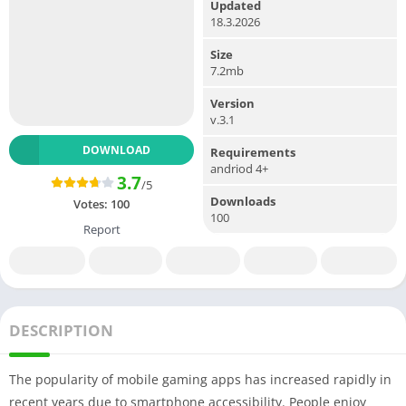
Updated
18.3.2026
Size
7.2mb
Version
v.3.1
DOWNLOAD
Requirements
andriod 4+
3.7
/5
Downloads
Votes:
100
100
Report
DESCRIPTION
The popularity of mobile gaming apps has increased rapidly in
recent years due to smartphone accessibility. People enjoy