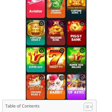
Table of Contents