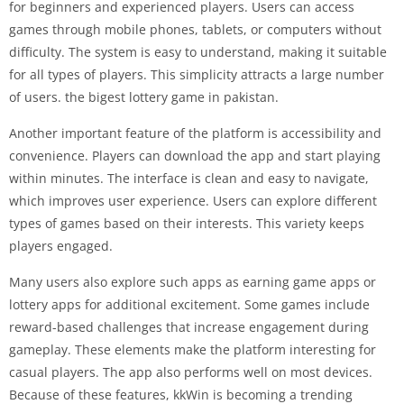
for beginners and experienced players. Users can access
games through mobile phones, tablets, or computers without
difficulty. The system is easy to understand, making it suitable
for all types of players. This simplicity attracts a large number
of users. the bigest lottery game in pakistan.
Another important feature of the platform is accessibility and
convenience. Players can download the app and start playing
within minutes. The interface is clean and easy to navigate,
which improves user experience. Users can explore different
types of games based on their interests. This variety keeps
players engaged.
Many users also explore such apps as earning game apps or
lottery apps for additional excitement. Some games include
reward-based challenges that increase engagement during
gameplay. These elements make the platform interesting for
casual players. The app also performs well on most devices.
Because of these features, kkWin is becoming a trending