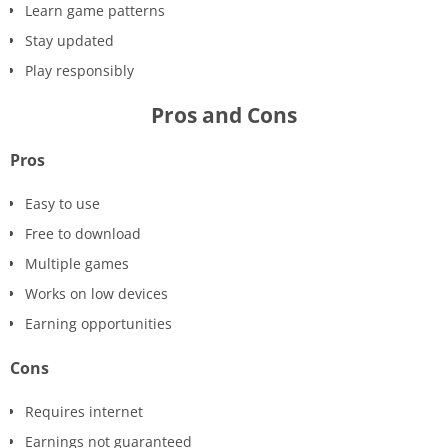
Learn game patterns
Stay updated
Play responsibly
Pros and Cons
Pros
Easy to use
Free to download
Multiple games
Works on low devices
Earning opportunities
Cons
Requires internet
Earnings not guaranteed