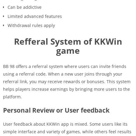
Can be addictive
Limited advanced features
Withdrawal rules apply
Refferal System of KKWin
game
BB 98 offers a referral system where users can invite friends
using a referral code. When a new user joins through your
referral link, you may receive rewards or bonuses. This system
helps players increase earnings by bringing more users to the
platform.
Personal Review or User feedback
User feedback about KKWin app is mixed. Some users like its
simple interface and variety of games, while others feel results