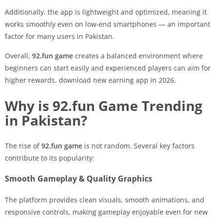
Additionally, the app is lightweight and optimized, meaning it
works smoothly even on low-end smartphones — an important
factor for many users in Pakistan.
Overall,
92.fun game
creates a balanced environment where
beginners can start easily and experienced players can aim for
higher rewards. download new earning app in 2026.
Why is 92.fun Game Trending
in Pakistan?
The rise of
92.fun game
is not random. Several key factors
contribute to its popularity:
Smooth Gameplay & Quality Graphics
The platform provides clean visuals, smooth animations, and
responsive controls, making gameplay enjoyable even for new