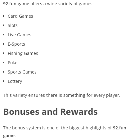
92.fun game
offers a wide variety of games:
Card Games
Slots
Live Games
E-Sports
Fishing Games
Poker
Sports Games
Lottery
This variety ensures there is something for every player.
Bonuses and Rewards
The bonus system is one of the biggest highlights of
92.fun
game
.