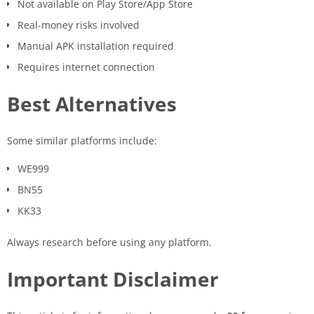
Not available on Play Store/App Store
Real-money risks involved
Manual APK installation required
Requires internet connection
Best Alternatives
Some similar platforms include:
WE999
BN55
KK33
Always research before using any platform.
Important Disclaimer