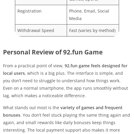
Registration
Phone, Email, Social
Media
Withdrawal Speed
Fast (varies by method)
Personal Review of 92.fun Game
From a practical point of view,
92.fun game feels designed for
local users
, which is a big plus. The interface is simple, and
you don’t need to struggle to understand how things work.
Even on a normal smartphone, the app runs smoothly without
lag, which makes a noticeable difference.
What stands out most is the
variety of games and frequent
bonuses
. You don’t feel stuck playing the same thing again and
again, and small rewards like daily bonuses keep things
interesting. The local payment support also makes it more