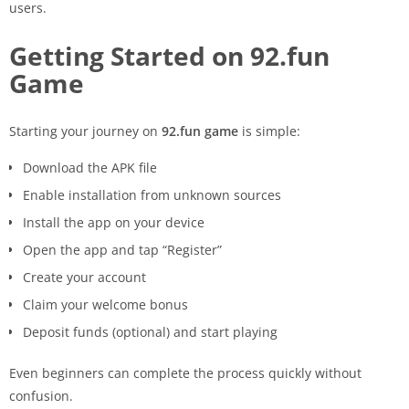
users.
Getting Started on 92.fun
Game
Starting your journey on
92.fun game
is simple:
Download the APK file
Enable installation from unknown sources
Install the app on your device
Open the app and tap “Register”
Create your account
Claim your welcome bonus
Deposit funds (optional) and start playing
Even beginners can complete the process quickly without
confusion.