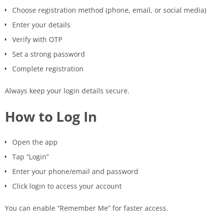
Choose registration method (phone, email, or social media)
Enter your details
Verify with OTP
Set a strong password
Complete registration
Always keep your login details secure.
How to Log In
Open the app
Tap “Login”
Enter your phone/email and password
Click login to access your account
You can enable “Remember Me” for faster access.