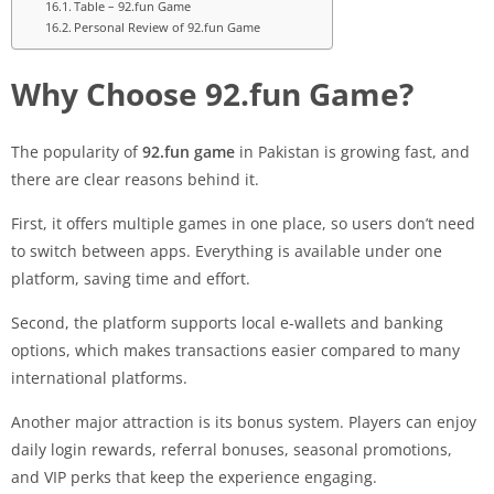
Table – 92.fun Game
Personal Review of 92.fun Game
Why Choose 92.fun Game?
The popularity of
92.fun game
in Pakistan is growing fast, and
there are clear reasons behind it.
First, it offers multiple games in one place, so users don’t need
to switch between apps. Everything is available under one
platform, saving time and effort.
Second, the platform supports local e-wallets and banking
options, which makes transactions easier compared to many
international platforms.
Another major attraction is its bonus system. Players can enjoy
daily login rewards, referral bonuses, seasonal promotions,
and VIP perks that keep the experience engaging.