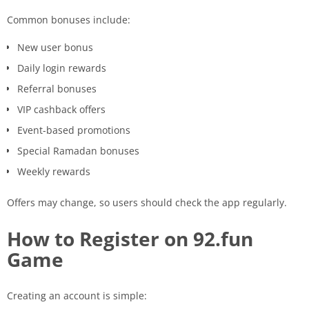
Common bonuses include:
New user bonus
Daily login rewards
Referral bonuses
VIP cashback offers
Event-based promotions
Special Ramadan bonuses
Weekly rewards
Offers may change, so users should check the app regularly.
How to Register on 92.fun
Game
Creating an account is simple: