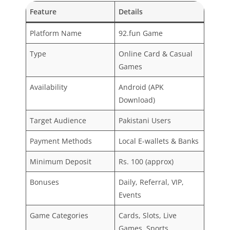
Feature
Details
Platform Name
92.fun Game
Type
Online Card & Casual
Games
Availability
Android (APK
Download)
Target Audience
Pakistani Users
Payment Methods
Local E-wallets & Banks
Minimum Deposit
Rs. 100 (approx)
Bonuses
Daily, Referral, VIP,
Events
Game Categories
Cards, Slots, Live
Games, Sports