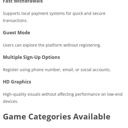
Fast Withdrawals
Supports local payment systems for quick and secure
transactions.
Guest Mode
Users can explore the platform without registering.
Multiple Sign-Up Options
Register using phone number, email, or social accounts.
HD Graphics
High-quality visuals without affecting performance on low-end
devices.
Game Categories Available