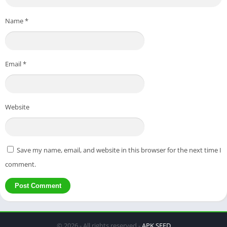
Name
*
Email
*
Website
Save my name, email, and website in this browser for the next time I
comment.
© 2026 - All rights reserved -
APK SEED