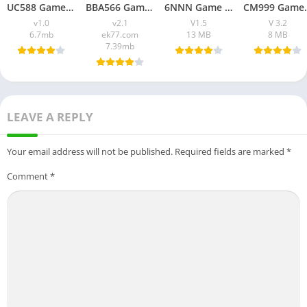
UC588 Game Pakistan’s Rising Real Money App for Easy Earnings
BBA566 Game APK Download (New Top Earning Platform) 2026
6NNN Game (New Best Earn Platform) For Android
CM999 Game APK Down
v1.0
v2.1
V1.5
V 3.2
6.7mb
ek77.com
13 MB
8 MB
7.39mb
LEAVE A REPLY
Your email address will not be published.
Required fields are marked
*
Comment
*