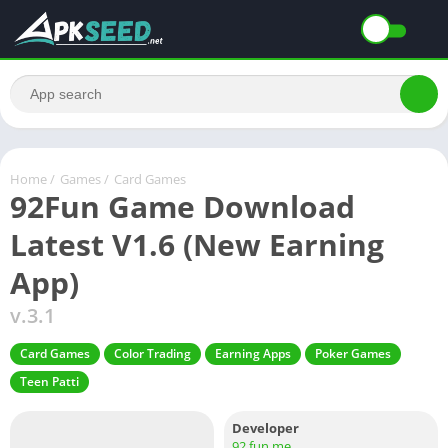
Home
/
Games
/
Card Games
92Fun Game Download
Latest V1.6 (New Earning
App)
v.3.1
Card Games
Color Trading
Earning Apps
Poker Games
Teen Patti
Developer
92.fun.me