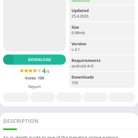
Updated
25.4.2026
Size
6.98mb
Version
v.3.1
DOWNLOAD
Requirements
android 4+0
4
/5
Downloads
Votes:
100
100
Report
DESCRIPTION
An in-depth guide to one of the trending online gaming