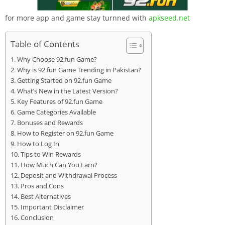
for more app and game stay turnned with
apkseed.net
Table of Contents
Why Choose 92.fun Game?
Why is 92.fun Game Trending in Pakistan?
Getting Started on 92.fun Game
What’s New in the Latest Version?
Key Features of 92.fun Game
Game Categories Available
Bonuses and Rewards
How to Register on 92.fun Game
How to Log In
Tips to Win Rewards
How Much Can You Earn?
Deposit and Withdrawal Process
Pros and Cons
Best Alternatives
Important Disclaimer
Conclusion