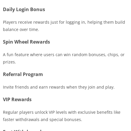
Daily Login Bonus
Players receive rewards just for logging in, helping them build
balance over time.
Spin Wheel Rewards
A fun feature where users can win random bonuses, chips, or
prizes.
Referral Program
Invite friends and earn rewards when they join and play.
VIP Rewards
Regular players unlock VIP levels with exclusive benefits like
faster withdrawals and special bonuses.