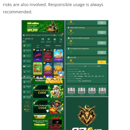
risks are also involved. Responsible usage is always
recommended.