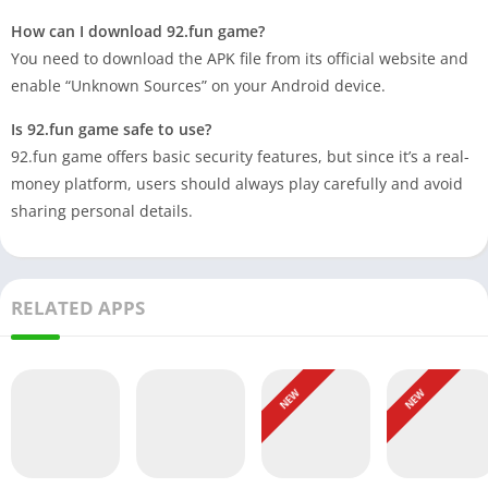
How can I download 92.fun game?
You need to download the APK file from its official website and
enable “Unknown Sources” on your Android device.
Is 92.fun game safe to use?
92.fun game offers basic security features, but since it’s a real-
money platform, users should always play carefully and avoid
sharing personal details.
RELATED APPS
NEW
NEW