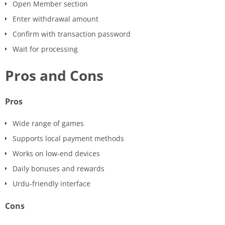
Open Member section
Enter withdrawal amount
Confirm with transaction password
Wait for processing
Pros and Cons
Pros
Wide range of games
Supports local payment methods
Works on low-end devices
Daily bonuses and rewards
Urdu-friendly interface
Cons