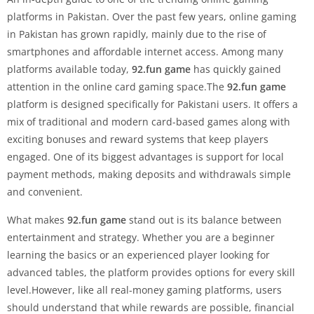
platforms in Pakistan. Over the past few years, online gaming
in Pakistan has grown rapidly, mainly due to the rise of
smartphones and affordable internet access. Among many
platforms available today,
92.fun game
has quickly gained
attention in the online card gaming space.The
92.fun game
platform is designed specifically for Pakistani users. It offers a
mix of traditional and modern card-based games along with
exciting bonuses and reward systems that keep players
engaged. One of its biggest advantages is support for local
payment methods, making deposits and withdrawals simple
and convenient.
What makes
92.fun game
stand out is its balance between
entertainment and strategy. Whether you are a beginner
learning the basics or an experienced player looking for
advanced tables, the platform provides options for every skill
level.However, like all real-money gaming platforms, users
should understand that while rewards are possible, financial