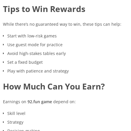
Tips to Win Rewards
While there’s no guaranteed way to win, these tips can help:
Start with low-risk games
Use guest mode for practice
Avoid high-stakes tables early
Set a fixed budget
Play with patience and strategy
How Much Can You Earn?
Earnings on
92.fun game
depend on:
Skill level
Strategy
Decision-making