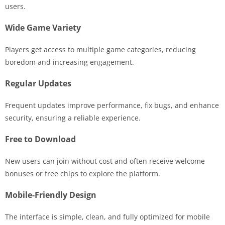
users.
Wide Game Variety
Players get access to multiple game categories, reducing
boredom and increasing engagement.
Regular Updates
Frequent updates improve performance, fix bugs, and enhance
security, ensuring a reliable experience.
Free to Download
New users can join without cost and often receive welcome
bonuses or free chips to explore the platform.
Mobile-Friendly Design
The interface is simple, clean, and fully optimized for mobile