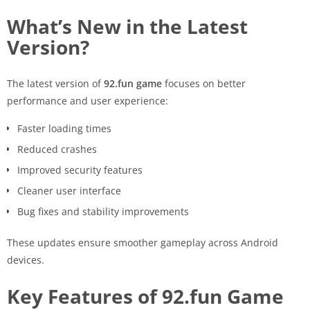
What’s New in the Latest
Version?
The latest version of
92.fun game
focuses on better
performance and user experience:
Faster loading times
Reduced crashes
Improved security features
Cleaner user interface
Bug fixes and stability improvements
These updates ensure smoother gameplay across Android
devices.
Key Features of 92.fun Game