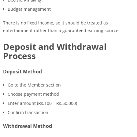
Budget management
There is no fixed income, so it should be treated as
entertainment rather than a guaranteed earning source.
Deposit and Withdrawal
Process
Deposit Method
Go to the Member section
Choose payment method
Enter amount (Rs.100 – Rs.50,000)
Confirm transaction
Withdrawal Method