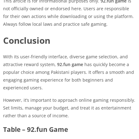
This article is for informational purposes only.
92.fun game
is
not officially owned or endorsed here. Users are responsible
for their own actions while downloading or using the platform.
Always follow local laws and practice safe gaming.
Conclusion
With its user-friendly interface, diverse game selection, and
attractive reward system,
92.fun game
has quickly become a
popular choice among Pakistani players. It offers a smooth and
engaging gaming experience for both beginners and
experienced users.
However, it’s important to approach online gaming responsibly.
Set limits, manage your budget, and treat it as entertainment
rather than a source of income.
Table – 92.fun Game