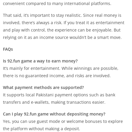
convenient compared to many international platforms.
That said, it’s important to stay realistic. Since real money is
involved, there’s always a risk. If you treat it as entertainment
and play with control, the experience can be enjoyable. But
relying on it as an income source wouldn’t be a smart move.
FAQs
Is 92.fun game a way to earn money?
It’s mainly for entertainment. While winnings are possible,
there is no guaranteed income, and risks are involved.
What payment methods are supported?
It supports local Pakistani payment options such as bank
transfers and e-wallets, making transactions easier.
Can I play 92.fun game without depositing money?
Yes, you can use guest mode or welcome bonuses to explore
the platform without making a deposit.