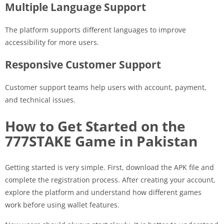
Multiple Language Support
The platform supports different languages to improve
accessibility for more users.
Responsive Customer Support
Customer support teams help users with account, payment,
and technical issues.
How to Get Started on the
777STAKE Game in Pakistan
Getting started is very simple. First, download the APK file and
complete the registration process. After creating your account,
explore the platform and understand how different games
work before using wallet features.