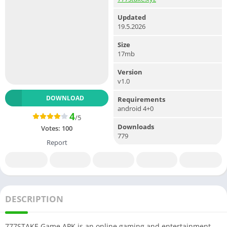
Updated
19.5.2026
Size
17mb
Version
v1.0
DOWNLOAD
Requirements
android 4+0
4
/5
Downloads
Votes:
100
779
Report
DESCRIPTION
777STAKE Game APK is an online gaming and entertainment