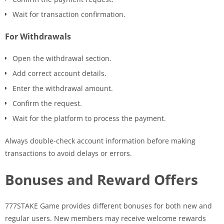
Wait for transaction confirmation.
For Withdrawals
Open the withdrawal section.
Add correct account details.
Enter the withdrawal amount.
Confirm the request.
Wait for the platform to process the payment.
Always double-check account information before making
transactions to avoid delays or errors.
Bonuses and Reward Offers
777STAKE Game provides different bonuses for both new and
regular users. New members may receive welcome rewards