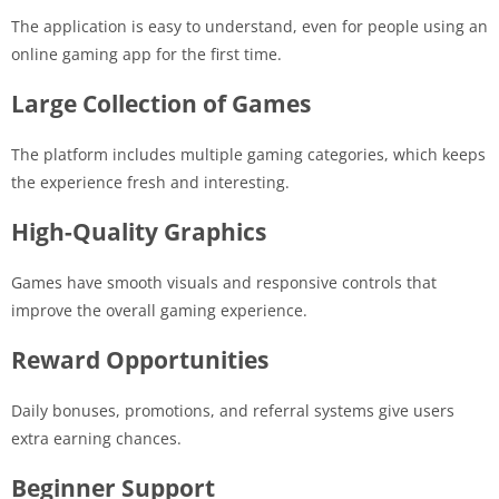
The application is easy to understand, even for people using an
online gaming app for the first time.
Large Collection of Games
The platform includes multiple gaming categories, which keeps
the experience fresh and interesting.
High-Quality Graphics
Games have smooth visuals and responsive controls that
improve the overall gaming experience.
Reward Opportunities
Daily bonuses, promotions, and referral systems give users
extra earning chances.
Beginner Support