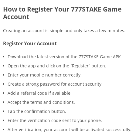
How to Register Your 777STAKE Game
Account
Creating an account is simple and only takes a few minutes.
Register Your Account
Download the latest version of the 777STAKE Game APK.
Open the app and click on the “Register” button.
Enter your mobile number correctly.
Create a strong password for account security.
Add a referral code if available.
Accept the terms and conditions.
Tap the confirmation button.
Enter the verification code sent to your phone.
After verification, your account will be activated successfully.