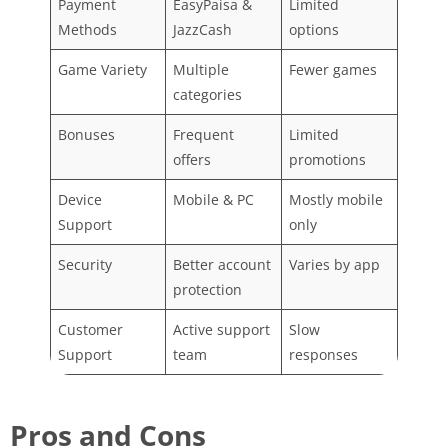
Payment
EasyPaisa &
Limited
Methods
JazzCash
options
Game Variety
Multiple
Fewer games
categories
Bonuses
Frequent
Limited
offers
promotions
Device
Mobile & PC
Mostly mobile
Support
only
Security
Better account
Varies by app
protection
Customer
Active support
Slow
Support
team
responses
Pros and Cons