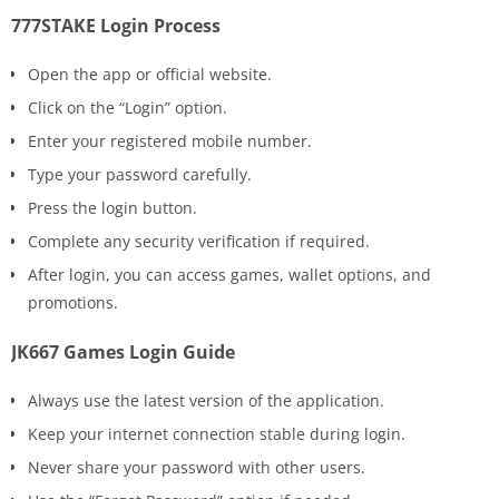
777STAKE Login Process
Open the app or official website.
Click on the “Login” option.
Enter your registered mobile number.
Type your password carefully.
Press the login button.
Complete any security verification if required.
After login, you can access games, wallet options, and
promotions.
JK667 Games Login Guide
Always use the latest version of the application.
Keep your internet connection stable during login.
Never share your password with other users.