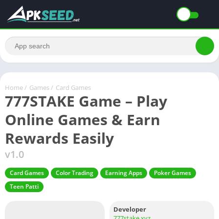
Home
/
Games
/
Card Games
777STAKE Game – Play
Online Games & Earn
Rewards Easily
v1.0
Card Games
Color Trading
Earning Apps
Poker Games
Teen Patti
Developer
777stake.xyz