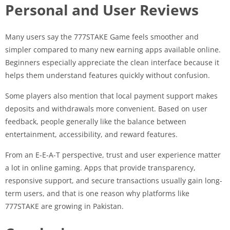
Personal and User Reviews
Many users say the 777STAKE Game feels smoother and
simpler compared to many new earning apps available online.
Beginners especially appreciate the clean interface because it
helps them understand features quickly without confusion.
Some players also mention that local payment support makes
deposits and withdrawals more convenient. Based on user
feedback, people generally like the balance between
entertainment, accessibility, and reward features.
From an E-E-A-T perspective, trust and user experience matter
a lot in online gaming. Apps that provide transparency,
responsive support, and secure transactions usually gain long-
term users, and that is one reason why platforms like
777STAKE are growing in Pakistan.