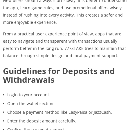
New users should always start slowly. It is better to understand
the app, learn game rules, and use promotional offers wisely
instead of rushing into every activity. This creates a safer and
more enjoyable experience.
From a practical user experience point of view, apps that are
easy to navigate and transparent with transactions usually
perform better in the long run. 777STAKE tries to maintain that
balance through simple design and local payment support.
Guidelines for Deposits and
Withdrawals
Login to your account.
Open the wallet section.
Choose a payment method like EasyPaisa or JazzCash.
Enter the deposit amount carefully.
Confirm the payment request.