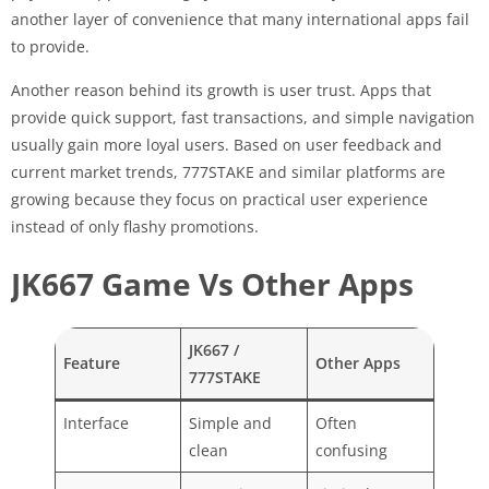
another layer of convenience that many international apps fail
to provide.
Another reason behind its growth is user trust. Apps that
provide quick support, fast transactions, and simple navigation
usually gain more loyal users. Based on user feedback and
current market trends, 777STAKE and similar platforms are
growing because they focus on practical user experience
instead of only flashy promotions.
JK667 Game Vs Other Apps
JK667 /
Feature
Other Apps
777STAKE
Interface
Simple and
Often
clean
confusing