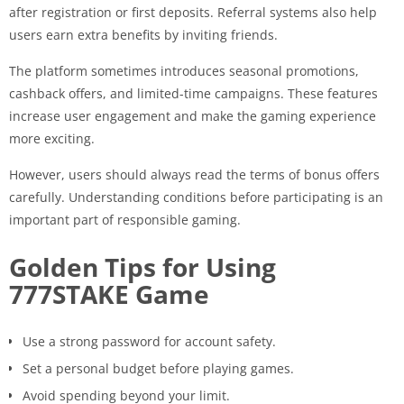
after registration or first deposits. Referral systems also help
users earn extra benefits by inviting friends.
The platform sometimes introduces seasonal promotions,
cashback offers, and limited-time campaigns. These features
increase user engagement and make the gaming experience
more exciting.
However, users should always read the terms of bonus offers
carefully. Understanding conditions before participating is an
important part of responsible gaming.
Golden Tips for Using
777STAKE Game
Use a strong password for account safety.
Set a personal budget before playing games.
Avoid spending beyond your limit.