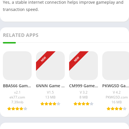
Yes, a stable internet connection helps improve gameplay and
transaction speed.
RELATED APPS
NEW
NEW
BBA566 Game APK Download (New Top Earning Platform) 2026
6NNN Game (New Best Earn Platform) For Android
CM999 Game APK Download Best Real Earn APP For Android
PKWG5D Game Download The Real Earning App in Pakistan
v2.1
V1.5
V 3.2
V 4.2
ek77.com
13 MB
8 MB
PKWG5D.com
7.39mb
16 MB