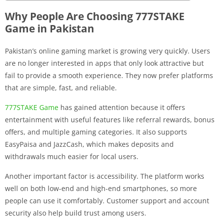
Why People Are Choosing 777STAKE
Game in Pakistan
Pakistan’s online gaming market is growing very quickly. Users
are no longer interested in apps that only look attractive but
fail to provide a smooth experience. They now prefer platforms
that are simple, fast, and reliable.
777STAKE Game
has gained attention because it offers
entertainment with useful features like referral rewards, bonus
offers, and multiple gaming categories. It also supports
EasyPaisa and JazzCash, which makes deposits and
withdrawals much easier for local users.
Another important factor is accessibility. The platform works
well on both low-end and high-end smartphones, so more
people can use it comfortably. Customer support and account
security also help build trust among users.