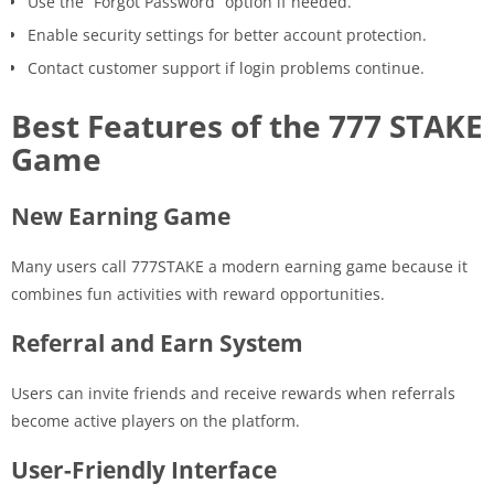
Use the “Forgot Password” option if needed.
Enable security settings for better account protection.
Contact customer support if login problems continue.
Best Features of the 777 STAKE
Game
New Earning Game
Many users call 777STAKE a modern earning game because it
combines fun activities with reward opportunities.
Referral and Earn System
Users can invite friends and receive rewards when referrals
become active players on the platform.
User-Friendly Interface