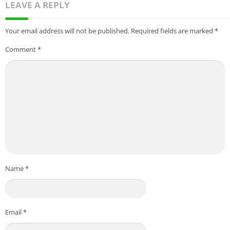
LEAVE A REPLY
Your email address will not be published.
Required fields are marked
*
Comment
*
Name
*
Email
*