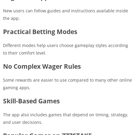
New users can follow guides and instructions available inside
the app.
Practical Betting Modes
Different modes help users choose gameplay styles according
to their comfort level.
No Complex Wager Rules
Some rewards are easier to use compared to many other online
gaming apps.
Skill-Based Games
The app also includes games that depend on timing, strategy,
and user decisions.