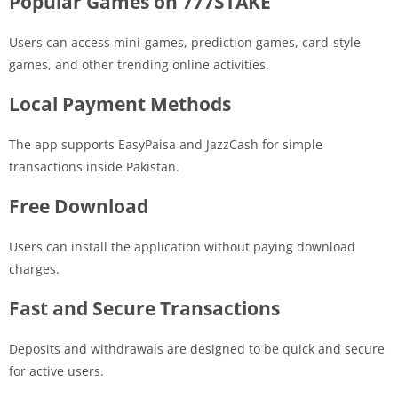
Popular Games on 777STAKE
Users can access mini-games, prediction games, card-style
games, and other trending online activities.
Local Payment Methods
The app supports EasyPaisa and JazzCash for simple
transactions inside Pakistan.
Free Download
Users can install the application without paying download
charges.
Fast and Secure Transactions
Deposits and withdrawals are designed to be quick and secure
for active users.