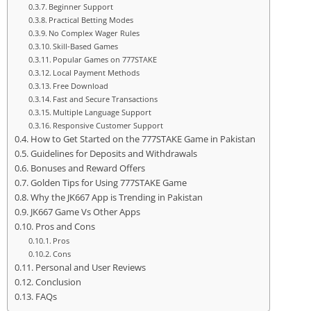
Beginner Support
Practical Betting Modes
No Complex Wager Rules
Skill-Based Games
Popular Games on 777STAKE
Local Payment Methods
Free Download
Fast and Secure Transactions
Multiple Language Support
Responsive Customer Support
How to Get Started on the 777STAKE Game in Pakistan
Guidelines for Deposits and Withdrawals
Bonuses and Reward Offers
Golden Tips for Using 777STAKE Game
Why the JK667 App is Trending in Pakistan
JK667 Game Vs Other Apps
Pros and Cons
Pros
Cons
Personal and User Reviews
Conclusion
FAQs