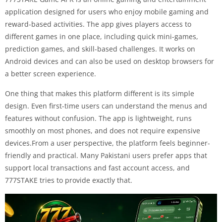
application designed for users who enjoy mobile gaming and
reward-based activities. The app gives players access to
different games in one place, including quick mini-games,
prediction games, and skill-based challenges. It works on
Android devices and can also be used on desktop browsers for
a better screen experience.
One thing that makes this platform different is its simple
design. Even first-time users can understand the menus and
features without confusion. The app is lightweight, runs
smoothly on most phones, and does not require expensive
devices.From a user perspective, the platform feels beginner-
friendly and practical. Many Pakistani users prefer apps that
support local transactions and fast account access, and
777STAKE tries to provide exactly that.