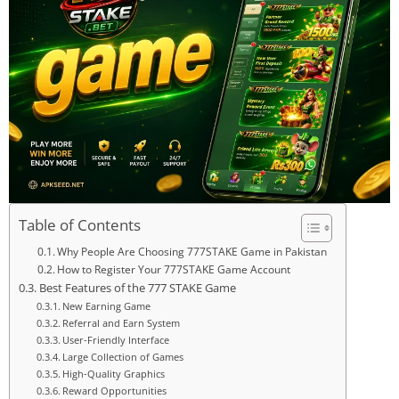
Table of Contents
Why People Are Choosing 777STAKE Game in Pakistan
How to Register Your 777STAKE Game Account
Best Features of the 777 STAKE Game
New Earning Game
Referral and Earn System
User-Friendly Interface
Large Collection of Games
High-Quality Graphics
Reward Opportunities