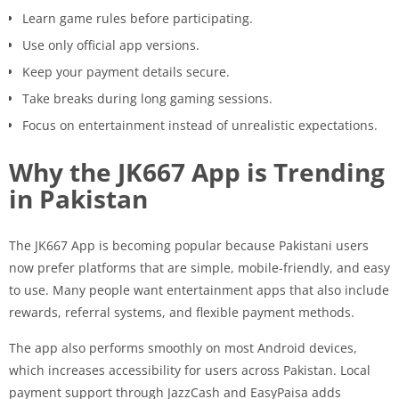
Learn game rules before participating.
Use only official app versions.
Keep your payment details secure.
Take breaks during long gaming sessions.
Focus on entertainment instead of unrealistic expectations.
Why the JK667 App is Trending
in Pakistan
The JK667 App is becoming popular because Pakistani users
now prefer platforms that are simple, mobile-friendly, and easy
to use. Many people want entertainment apps that also include
rewards, referral systems, and flexible payment methods.
The app also performs smoothly on most Android devices,
which increases accessibility for users across Pakistan. Local
payment support through JazzCash and EasyPaisa adds