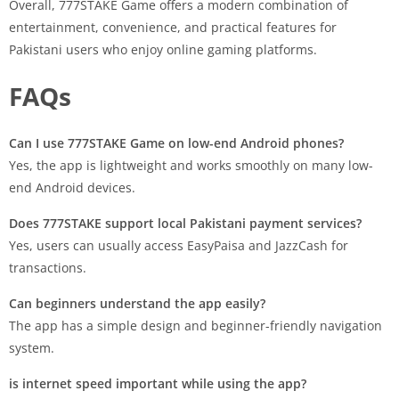
Overall, 777STAKE Game offers a modern combination of
entertainment, convenience, and practical features for
Pakistani users who enjoy online gaming platforms.
FAQs
Can I use 777STAKE Game on low-end Android phones?
Yes, the app is lightweight and works smoothly on many low-
end Android devices.
Does 777STAKE support local Pakistani payment services?
Yes, users can usually access EasyPaisa and JazzCash for
transactions.
Can beginners understand the app easily?
The app has a simple design and beginner-friendly navigation
system.
is internet speed important while using the app?