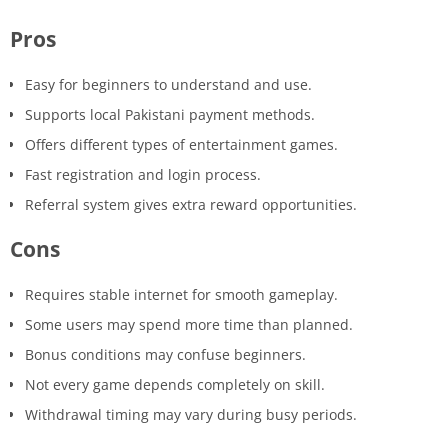
Pros
Easy for beginners to understand and use.
Supports local Pakistani payment methods.
Offers different types of entertainment games.
Fast registration and login process.
Referral system gives extra reward opportunities.
Cons
Requires stable internet for smooth gameplay.
Some users may spend more time than planned.
Bonus conditions may confuse beginners.
Not every game depends completely on skill.
Withdrawal timing may vary during busy periods.