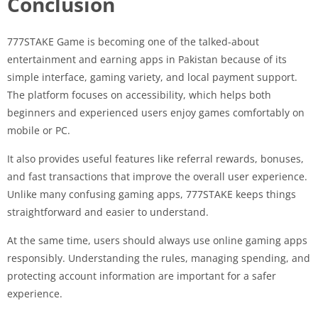
Conclusion
777STAKE Game is becoming one of the talked-about
entertainment and earning apps in Pakistan because of its
simple interface, gaming variety, and local payment support.
The platform focuses on accessibility, which helps both
beginners and experienced users enjoy games comfortably on
mobile or PC.
It also provides useful features like referral rewards, bonuses,
and fast transactions that improve the overall user experience.
Unlike many confusing gaming apps, 777STAKE keeps things
straightforward and easier to understand.
At the same time, users should always use online gaming apps
responsibly. Understanding the rules, managing spending, and
protecting account information are important for a safer
experience.