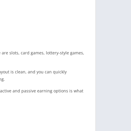
 are slots, card games, lottery-style games,
ayout is clean, and you can quickly
ng.
f active and passive earning options is what