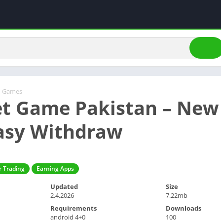
d Games
t Game Pakistan – New
asy Withdraw
r Trading
Earning Apps
Updated
Size
2.4.2026
7.22mb
Requirements
Downloads
android 4+0
100