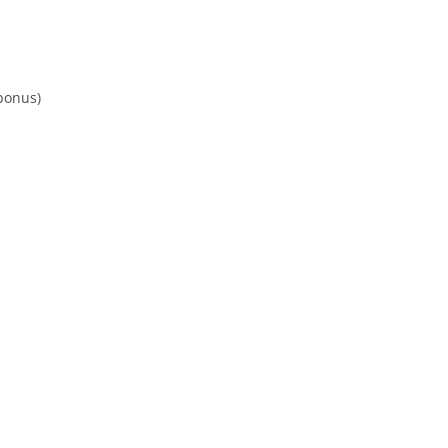
 bonus)