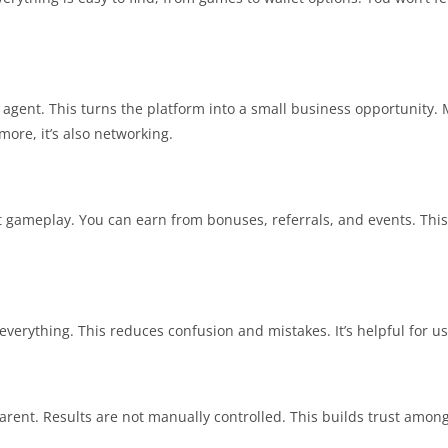
n agent. This turns the platform into a small business opportunity
more, it’s also networking.
gameplay. You can earn from bonuses, referrals, and events. This giv
verything. This reduces confusion and mistakes. It’s helpful for u
arent. Results are not manually controlled. This builds trust among