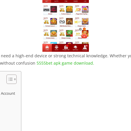
’t need a high-end device or strong technical knowledge. Whether yo
t without confusion
5555bet apk game download.
 Account