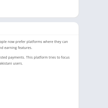
eople now prefer platforms where they can
nd earning features.
usted payments. This platform tries to focus
akistani users.