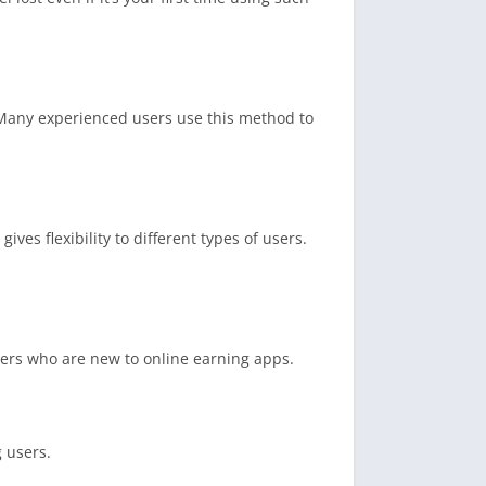
. Many experienced users use this method to
es flexibility to different types of users.
sers who are new to online earning apps.
 users.