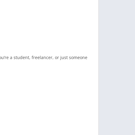
u’re a student, freelancer, or just someone