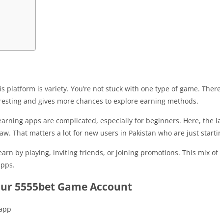
 platform is variety. You’re not stuck with one type of game. There
teresting and gives more chances to explore earning methods.
earning apps are complicated, especially for beginners. Here, the l
w. That matters a lot for new users in Pakistan who are just starti
 earn by playing, inviting friends, or joining promotions. This mix o
apps.
Your 5555bet Game Account
 app