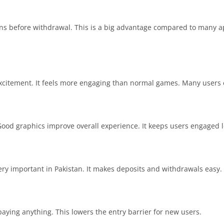
ns before withdrawal. This is a big advantage compared to many ap
excitement. It feels more engaging than normal games. Many users e
ood graphics improve overall experience. It keeps users engaged 
ry important in Pakistan. It makes deposits and withdrawals easy.
ying anything. This lowers the entry barrier for new users.