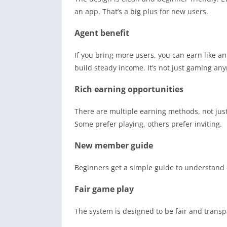
an app. That’s a big plus for new users.
Agent benefit
If you bring more users, you can earn like a
build steady income. It’s not just gaming any
Rich earning opportunities
There are multiple earning methods, not just 
Some prefer playing, others prefer inviting.
New member guide
Beginners get a simple guide to understand e
Fair game play
The system is designed to be fair and transp