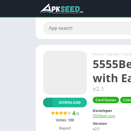
Home
/
Games
/
Car
5555Be
with E
v2.1
Card Games
Colo
DOWNLOAD
Developer
4
/5
5555bet.com
Votes:
100
Version
Report
v2.1