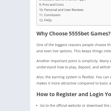
Pros and Cons
Personal and User Reviews
Conclusion
FAQs
Why Choose 5555bet Games?
One of the biggest reasons people choose this
and even live options. This keeps things in
Another important point is simplicity. Many 
understand how to play, deposit, and withdra
Also, the earning system is flexible. You can
makes it more attractive compared to basic 
How to Register and Login 
Go to the official website or download the