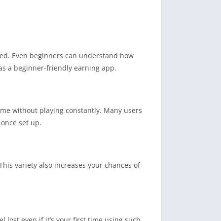
arted. Even beginners can understand how
as a beginner-friendly earning app.
come without playing constantly. Many users
 once set up.
his variety also increases your chances of
 lost even if it’s your first time using such