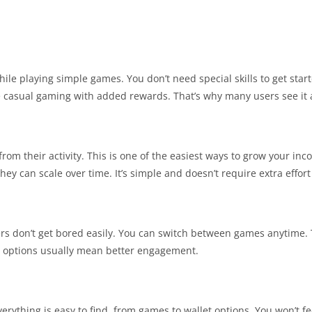
hile playing simple games. You don’t need special skills to get st
ke casual gaming with added rewards. That’s why many users see it 
rom their activity. This is one of the easiest ways to grow your in
hey can scale over time. It’s simple and doesn’t require extra effort
rs don’t get bored easily. You can switch between games anytime. T
re options usually mean better engagement.
rything is easy to find, from games to wallet options. You won’t feel