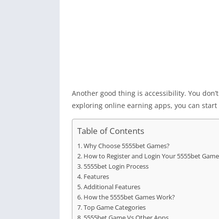
Another good thing is accessibility. You don
exploring online earning apps, you can star
Table of Contents
Why Choose 5555bet Games?
How to Register and Login Your 5555bet Game
5555bet Login Process
Features
Additional Features
How the 5555bet Games Work?
Top Game Categories
5555bet Game Vs Other Apps