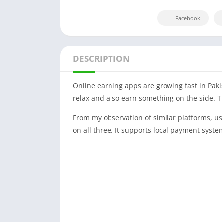
Facebook
DESCRIPTION
Online earning apps are growing fast in Pak
relax and also earn something on the side. 
From my observation of similar platforms, use
on all three. It supports local payment syste