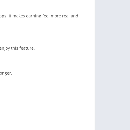
ps. It makes earning feel more real and
njoy this feature.
longer.