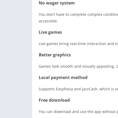
No wager system
You don’t have to complete complex conditio
accessible.
Live games
Live games bring real-time interaction and 
Better graphics
Games look smooth and visually appealing. G
Local payment method
Supports EasyPaisa and JazzCash, which is ve
Free download
You can download and use the app without pa