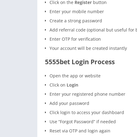
Click on the
Register
button
Enter your mobile number
Create a strong password
Add referral code (optional but useful for
Enter OTP for verification
Your account will be created instantly
5555bet Login Process
Open the app or website
Click on
Login
Enter your registered phone number
Add your password
Click login to access your dashboard
Use “Forgot Password” if needed
Reset via OTP and login again