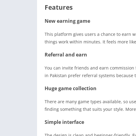
Features
New earning game
This platform gives users a chance to earn w
things work within minutes. It feels more li
Referral and earn
You can invite friends and earn commission f
in Pakistan prefer referral systems because t
Huge game collection
There are many game types available, so use
finding something that suits your style. Mo
Simple interface
The design is clean and beginner-friendly. Eve