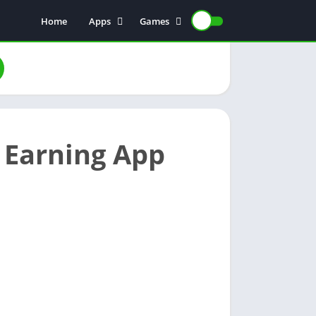
Home
Apps
Games
Earning Apps
Card Games
Color Trading
Poker Games
Teen Patti
 Earning App