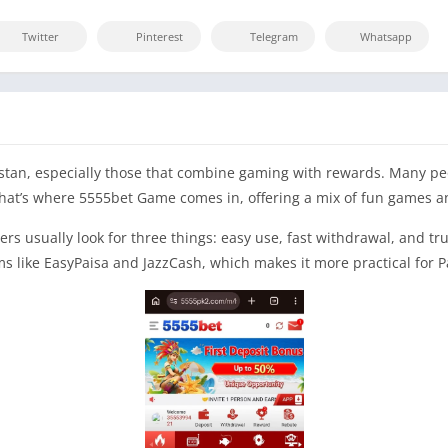
Twitter
Pinterest
Telegram
Whatsapp
istan, especially those that combine gaming with rewards. Many p
That’s where 5555bet Game comes in, offering a mix of fun games a
rs usually look for three things: easy use, fast withdrawal, and tr
ms like EasyPaisa and JazzCash, which makes it more practical for P