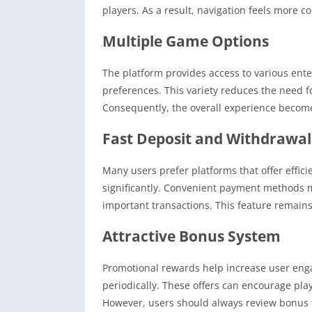
players. As a result, navigation feels more co
Multiple Game Options
The platform provides access to various ente
preferences. This variety reduces the need f
Consequently, the overall experience becom
Fast Deposit and Withdrawal
Many users prefer platforms that offer effic
significantly. Convenient payment methods 
important transactions. This feature remains
Attractive Bonus System
Promotional rewards help increase user enga
periodically. These offers can encourage pla
However, users should always review bonus t