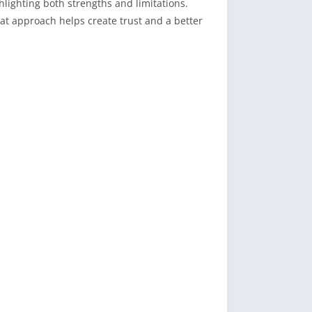
hlighting both strengths and limitations.
hat approach helps create trust and a better