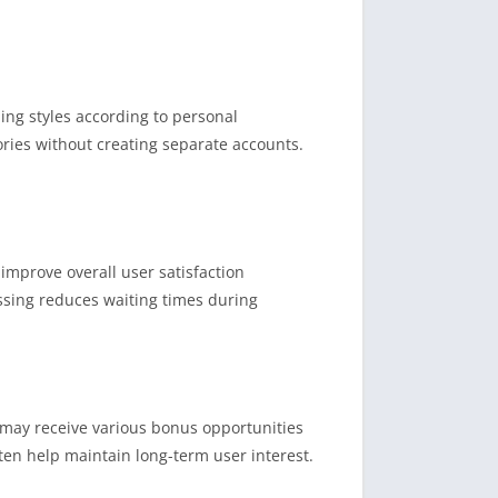
ing styles according to personal
ories without creating separate accounts.
improve overall user satisfaction
ssing reduces waiting times during
may receive various bonus opportunities
ten help maintain long-term user interest.