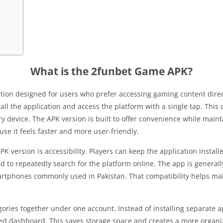
What is the 2funbet Game APK?
ion designed for users who prefer accessing gaming content direct
ll the application and access the platform with a single tap. This 
device. The APK version is built to offer convenience while maint
se it feels faster and more user-friendly.
PK version is accessibility. Players can keep the application insta
d to repeatedly search for the platform online. The app is general
tphones commonly used in Pakistan. That compatibility helps make
ories together under one account. Instead of installing separate ap
zed dashboard. This saves storage space and creates a more organ