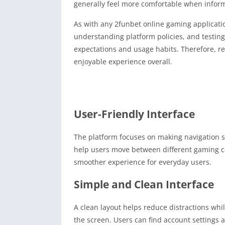
generally feel more comfortable when informat
As with any 2funbet online gaming applicati
understanding platform policies, and testing
expectations and usage habits. Therefore, r
enjoyable experience overall.
User-Friendly Interface
The platform focuses on making navigation si
help users move between different gaming cat
smoother experience for everyday users.
Simple and Clean Interface
A clean layout helps reduce distractions whi
the screen. Users can find account settings