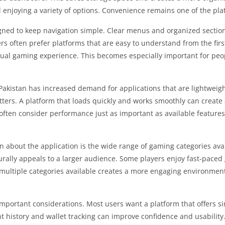
l enjoying a variety of options. Convenience remains one of the plat
signed to keep navigation simple. Clear menus and organized secti
s often prefer platforms that are easy to understand from the firs
tual gaming experience. This becomes especially important for peop
akistan has increased demand for applications that are lightweigh
ters. A platform that loads quickly and works smoothly can create
s often consider performance just as important as available featur
about the application is the wide range of gaming categories availa
urally appeals to a larger audience. Some players enjoy fast-paced
multiple categories available creates a more engaging environment.
portant considerations. Most users want a platform that offers s
t history and wallet tracking can improve confidence and usability.