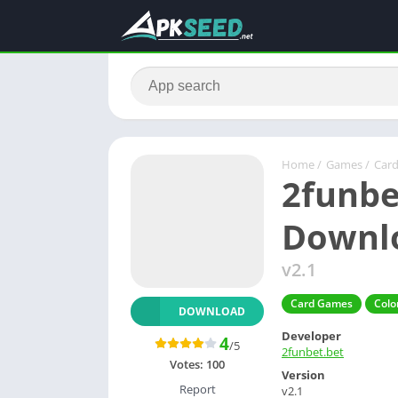
Home
/
Games
/
Car
2funbe
Downlo
v2.1
Card Games
Colo
DOWNLOAD
Developer
4
/5
2funbet.bet
Votes:
100
Version
Report
v2.1