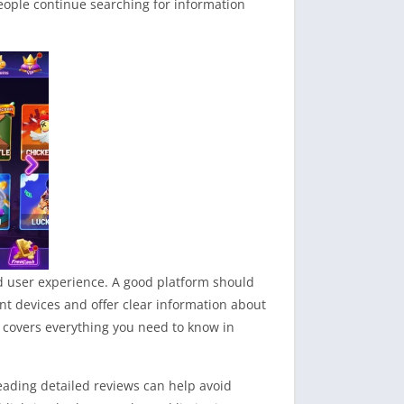
 people continue searching for information
nd user experience. A good platform should
nt devices and offer clear information about
e covers everything you need to know in
eading detailed reviews can help avoid