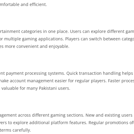
mfortable and efficient.
rtainment categories in one place. Users can explore different gam
or multiple gaming applications. Players can switch between categ
es more convenient and enjoyable.
ient payment processing systems. Quick transaction handling helps 
make account management easier for regular players. Faster proce
 valuable for many Pakistani users.
gement across different gaming sections. New and existing users 
yers to explore additional platform features. Regular promotions of
erms carefully.