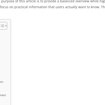
urpose of this article is to provide a balanced overview while hig
focus on practical information that users actually want to know. T
ion
sment