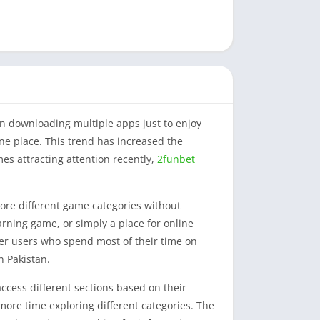
in downloading multiple apps just to enjoy
one place. This trend has increased the
s attracting attention recently,
2funbet
ore different game categories without
rning game, or simply a place for online
ger users who spend most of their time on
n Pakistan.
ccess different sections based on their
ore time exploring different categories. The