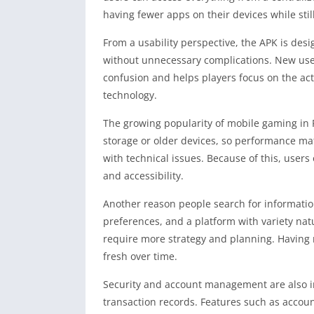
having fewer apps on their devices while stil
From a usability perspective, the APK is de
without unnecessary complications. New user
confusion and helps players focus on the ac
technology.
The growing popularity of mobile gaming in P
storage or older devices, so performance mat
with technical issues. Because of this, user
and accessibility.
Another reason people search for information 
preferences, and a platform with variety nat
require more strategy and planning. Having 
fresh over time.
Security and account management are also im
transaction records. Features such as accoun