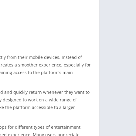
ly from their mobile devices. Instead of
creates a smoother experience, especially for
aining access to the platform’s main
lled and quickly return whenever they want to
ly designed to work on a wide range of
 the platform accessible to a larger
ps for different types of entertainment,
ized experience. Many users appreciate