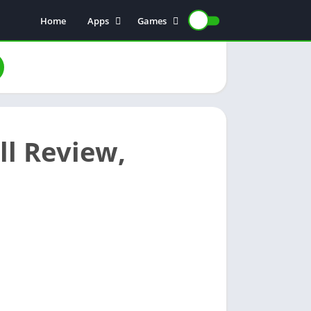
Home
Apps
Games
Earning Apps
Card Games
Color Trading
Poker Games
Teen Patti
ll Review,