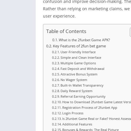
confusion and improve decision-making. The p
Rather than relying on marketing claims, we 
user experience.
Table of Contents
What is the 2funbet Game APK?
Key Features of 2fun bet game
User-Friendly Interface
Simple and Clean Interface
Multiple Game Options
Fast Deposit and Withdrawal
Attractive Bonus System
No Wager System
Built-In Wallet Transparency
Daily Reward System
Referral Earning Opportunity
How to Download 2funbet Game Latest Vers
Registration Process of 2funbet App
Login Process
Is 2funbet Game Real or Fake? Honest Asses
Additional Features
Bonuses & Rewards: The Real Picture