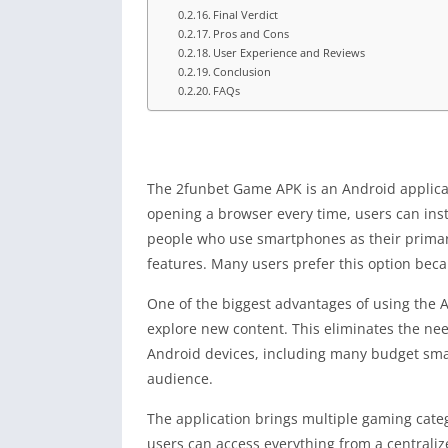
Final Verdict
Pros and Cons
User Experience and Reviews
Conclusion
FAQs
The 2funbet Game APK is an Android applicat
opening a browser every time, users can insta
people who use smartphones as their primary 
features. Many users prefer this option becau
One of the biggest advantages of using the A
explore new content. This eliminates the nee
Android devices, including many budget smar
audience.
The application brings multiple gaming categ
users can access everything from a centrali