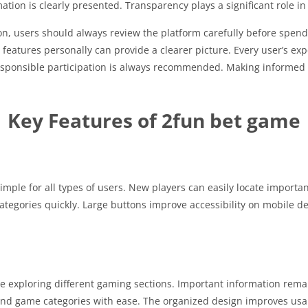
ion is clearly presented. Transparency plays a significant role in 
on, users should always review the platform carefully before spe
 features personally can provide a clearer picture. Every user’s e
esponsible participation is always recommended. Making informed 
Key Features of 2fun bet game
mple for all types of users. New players can easily locate importa
egories quickly. Large buttons improve accessibility on mobile dev
le exploring different gaming sections. Important information rema
 and game categories with ease. The organized design improves usa