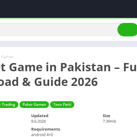
d Games
t Game in Pakistan – Fu
ad & Guide 2026
r Trading
Poker Games
Teen Patti
Updated
Size
8.6.2026
7.39mb
Requirements
android 4+0