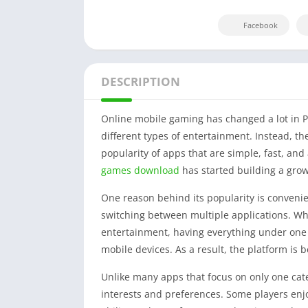
Facebook
DESCRIPTION
Online mobile gaming has changed a lot in Pa
different types of entertainment. Instead, t
popularity of apps that are simple, fast, a
games download
has started building a gro
One reason behind its popularity is conveni
switching between multiple applications. Whe
entertainment, having everything under one a
mobile devices. As a result, the platform is
Unlike many apps that focus on only one cate
interests and preferences. Some players enj