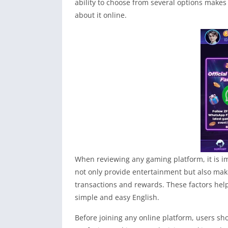
ability to choose from several options makes 
about it online.
When reviewing any gaming platform, it is im
not only provide entertainment but also make
transactions and rewards. These factors help
simple and easy English.
Before joining any online platform, users s