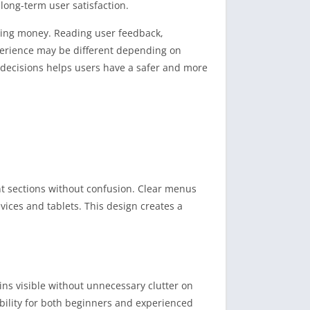
long-term user satisfaction.
nding money. Reading user feedback,
xperience may be different depending on
decisions helps users have a safer and more
nt sections without confusion. Clear menus
ices and tablets. This design creates a
ins visible without unnecessary clutter on
bility for both beginners and experienced