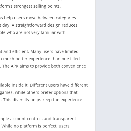
form’s strongest selling points.
ons help users move between categories
t day. A straightforward design reduces
le who are not very familiar with
t and efficient. Many users have limited
 a much better experience than one filled
es. The APK aims to provide both convenience
ble inside it. Different users have different
 games, while others prefer options that
 This diversity helps keep the experience
imple account controls and transparent
 While no platform is perfect, users