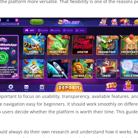
the platform more versatile. That flexibility is one of the reasons
portant to focus on usability, transparency, available features, a
 navigation easy for beginners. It should work smoothly on differe
 users decide whether the platform is worth their time. This guid
hould always do their own research and understand how it works. R