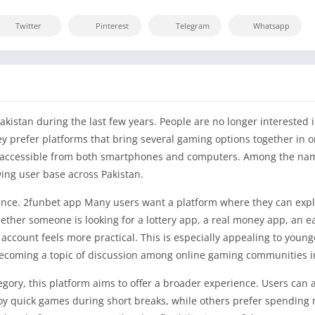
Twitter
Pinterest
Telegram
Whatsapp
kistan during the last few years. People are no longer interested 
hey prefer platforms that bring several gaming options together in 
nd accessible from both smartphones and computers. Among the name
wing user base across Pakistan.
ence. 2funbet app Many users want a platform where they can expl
ther someone is looking for a lottery app, a real money app, an ea
ccount feels more practical. This is especially appealing to youn
 becoming a topic of discussion among online gaming communities i
gory, this platform aims to offer a broader experience. Users can a
oy quick games during short breaks, while others prefer spending m