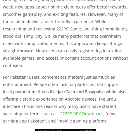
week, new apps appear online claiming to offer better rewards,
smoother gameplay, and exciting features. However, many of
them fail to deliver a user-friendly experience. While
researching and reviewing 222RS Game, one thing immediately
stood out: simplicity. Unlike many platforms that overwhelm
users with complicated menus, this application keeps things
straightforward. New users can easily register, log in, explore
available games, and access important account options without
confusion.
For Pakistani users, convenience matters just as much as
entertainment. People often look for platforms that support
local payment methods like
JazzCash and Easypaisa
while also
offering a stable experience on Android devices. the urdu
interface This is one reason why many users have started
searching for terms such as “
222RS APK Download
“, “new
earning app Pakistan”, and “mobile gaming platform”.