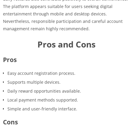
The platform appears suitable for users seeking digital
entertainment through mobile and desktop devices.
Nevertheless, responsible participation and careful account
management remain highly recommended.
Pros and Cons
Pros
Easy account registration process.
Supports multiple devices.
Daily reward opportunities available.
Local payment methods supported.
Simple and user-friendly interface.
Cons