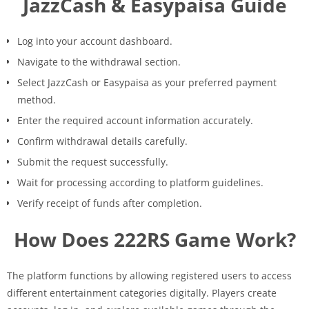
JazzCash & Easypaisa Guide
Log into your account dashboard.
Navigate to the withdrawal section.
Select JazzCash or Easypaisa as your preferred payment
method.
Enter the required account information accurately.
Confirm withdrawal details carefully.
Submit the request successfully.
Wait for processing according to platform guidelines.
Verify receipt of funds after completion.
How Does 222RS Game Work?
The platform functions by allowing registered users to access
different entertainment categories digitally. Players create