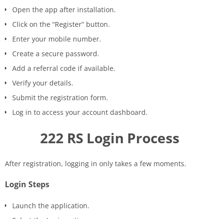
Open the app after installation.
Click on the “Register” button.
Enter your mobile number.
Create a secure password.
Add a referral code if available.
Verify your details.
Submit the registration form.
Log in to access your account dashboard.
222 RS Login Process
After registration, logging in only takes a few moments.
Login Steps
Launch the application.