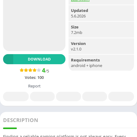
Updated
5.6.2026
Size
7.2mb
Version
v2.1.0
DOWNLOAD
Requirements
android + iphone
4
/5
Votes:
100
Report
DESCRIPTION
Finding a reliable gaming platform is not always easy. Every