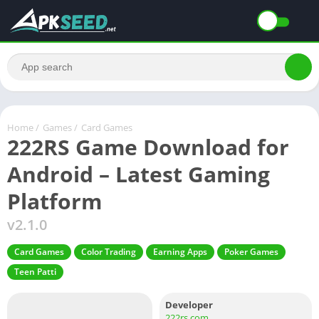
Home
/
Games
/
Card Games
222RS Game Download for
Android – Latest Gaming
Platform
v2.1.0
Card Games
Color Trading
Earning Apps
Poker Games
Teen Patti
Developer
222rs.com