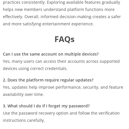
practices consistently. Exploring available features gradually
helps new members understand platform functions more
effectively. Overall, informed decision-making creates a safer
and more satisfying entertainment experience.
FAQs
Can I use the same account on multiple devices?
Yes, many users can access their accounts across supported
devices using correct credentials.
2. Does the platform require regular updates?
Yes, updates help improve performance, security, and feature
availability over time.
3. What should I do if I forget my password?
Use the password recovery option and follow the verification
instructions carefully.