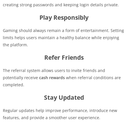
creating strong passwords and keeping login details private.
Play Responsibly
Gaming should always remain a form of entertainment. Setting
limits helps users maintain a healthy balance while enjoying
the platform.
Refer Friends
The referral system allows users to invite friends and
potentially receive
cash
rewards
when referral conditions are
completed.
Stay Updated
Regular updates help improve performance, introduce new
features, and provide a smoother user experience.