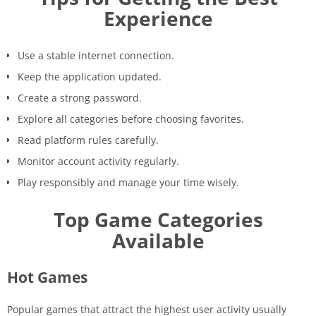
Experience
Use a stable internet connection.
Keep the application updated.
Create a strong password.
Explore all categories before choosing favorites.
Read platform rules carefully.
Monitor account activity regularly.
Play responsibly and manage your time wisely.
Top Game Categories
Available
Hot Games
Popular games that attract the highest user activity usually