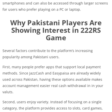
smartphones and can also be accessed through larger screens
for users who prefer playing on a PC or laptop.
Why Pakistani Players Are
Showing Interest in 222RS
Game
Several factors contribute to the platform’s increasing
popularity among Pakistani users.
First, many people prefer apps that support local payment
methods. Since JazzCash and Easypaisa are already widely
used across Pakistan, having these options available makes
account management easier real cash withdrawal in in your
valuts.
Second, users enjoy variety. Instead of focusing on a single
category, the platform provides access to slots, card games,