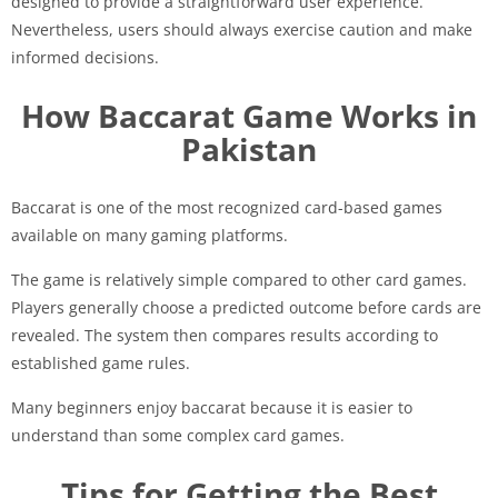
designed to provide a straightforward user experience.
Nevertheless, users should always exercise caution and make
informed decisions.
How Baccarat Game Works in
Pakistan
Baccarat is one of the most recognized card-based games
available on many gaming platforms.
The game is relatively simple compared to other card games.
Players generally choose a predicted outcome before cards are
revealed. The system then compares results according to
established game rules.
Many beginners enjoy baccarat because it is easier to
understand than some complex card games.
Tips for Getting the Best