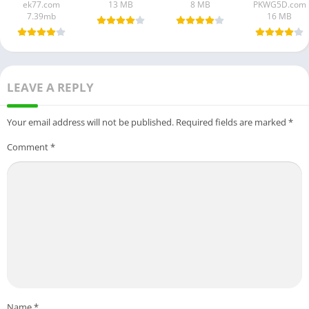
ek77.com
13 MB
8 MB
PKWG5D.com
7.39mb
16 MB
LEAVE A REPLY
Your email address will not be published.
Required fields are marked
*
Comment
*
Name
*