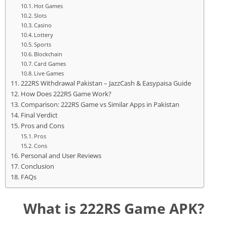
Hot Games
Slots
Casino
Lottery
Sports
Blockchain
Card Games
Live Games
222RS Withdrawal Pakistan – JazzCash & Easypaisa Guide
How Does 222RS Game Work?
Comparison: 222RS Game vs Similar Apps in Pakistan
Final Verdict
Pros and Cons
Pros
Cons
Personal and User Reviews
Conclusion
FAQs
What is 222RS Game APK?