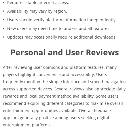
Requires stable internet access.
Availability may vary by region.
Users should verify platform information independently.
New users may need time to understand all features.
Updates may occasionally require additional downloads.
Personal and User Reviews
After reviewing user opinions and platform features, many
players highlight convenience and accessibility. Users
frequently mention the simple interface and smooth navigation
across supported devices. Several reviews also appreciate daily
rewards and local payment method availability. Some users
recommend exploring different categories to maximize overall
entertainment opportunities available. Overall feedback
appears generally positive among users seeking digital
entertainment platforms.