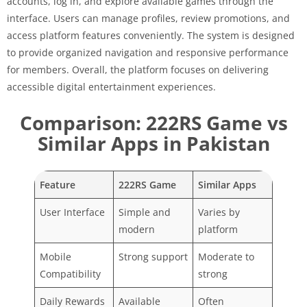
accounts, log in, and explore available games through the
interface. Users can manage profiles, review promotions, and
access platform features conveniently. The system is designed
to provide organized navigation and responsive performance
for members. Overall, the platform focuses on delivering
accessible digital entertainment experiences.
Comparison: 222RS Game vs
Similar Apps in Pakistan
Feature
222RS Game
Similar Apps
User Interface
Simple and
Varies by
modern
platform
Mobile
Strong support
Moderate to
Compatibility
strong
Daily Rewards
Available
Often