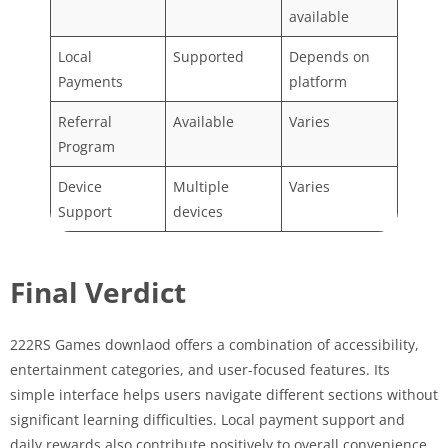
available
Local
Supported
Depends on
Payments
platform
Referral
Available
Varies
Program
Device
Multiple
Varies
Support
devices
Final Verdict
222RS Games downlaod offers a combination of accessibility,
entertainment categories, and user-focused features. Its
simple interface helps users navigate different sections without
significant learning difficulties. Local payment support and
daily rewards also contribute positively to overall convenience.