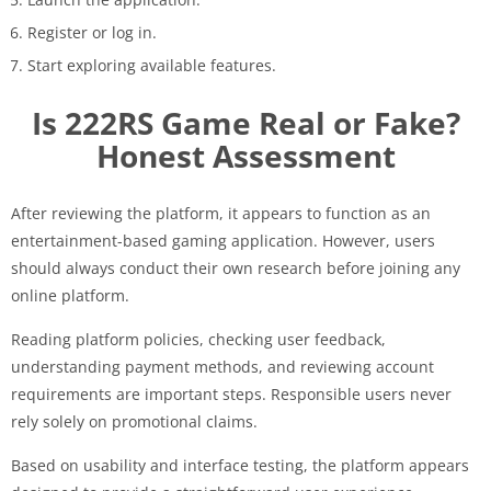
Register or log in.
Start exploring available features.
Is 222RS Game Real or Fake?
Honest Assessment
After reviewing the platform, it appears to function as an
entertainment-based gaming application. However, users
should always conduct their own research before joining any
online platform.
Reading platform policies, checking user feedback,
understanding payment methods, and reviewing account
requirements are important steps. Responsible users never
rely solely on promotional claims.
Based on usability and interface testing, the platform appears