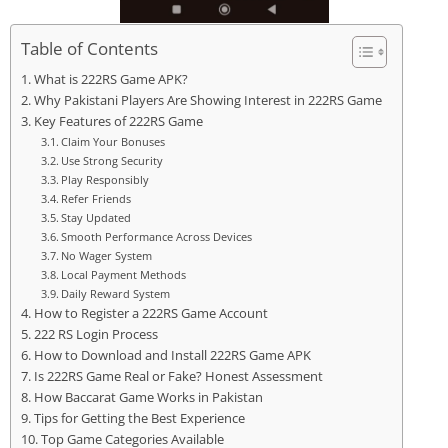
Table of Contents
What is 222RS Game APK?
Why Pakistani Players Are Showing Interest in 222RS Game
Key Features of 222RS Game
Claim Your Bonuses
Use Strong Security
Play Responsibly
Refer Friends
Stay Updated
Smooth Performance Across Devices
No Wager System
Local Payment Methods
Daily Reward System
How to Register a 222RS Game Account
222 RS Login Process
How to Download and Install 222RS Game APK
Is 222RS Game Real or Fake? Honest Assessment
How Baccarat Game Works in Pakistan
Tips for Getting the Best Experience
Top Game Categories Available