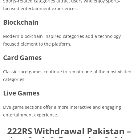
Sports-related categories attract users who enjoy sports-
focused entertainment experiences.
Blockchain
Modern blockchain-inspired categories add a technology-
focused element to the platform.
Card Games
Classic card games continue to remain one of the most visited
categories.
Live Games
Live game sections offer a more interactive and engaging
entertainment experience.
222RS Withdrawal Pakistan –