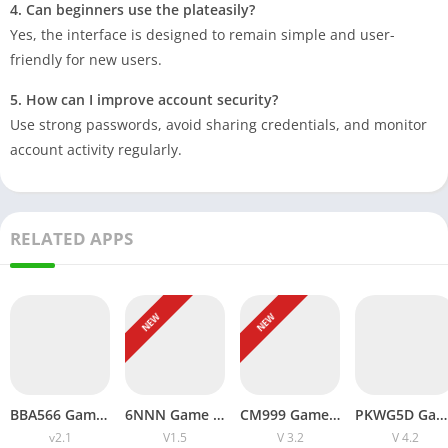
4. Can beginners use the plateasily?
Yes, the interface is designed to remain simple and user-
friendly for new users.
5. How can I improve account security?
Use strong passwords, avoid sharing credentials, and monitor
account activity regularly.
RELATED APPS
NEW
NEW
BBA566 Game APK Download (New Top Earning Platform) 2026
6NNN Game (New Best Earn Platform) For Android
CM999 Game APK Download Best Real Earn APP For Android
PKWG5D Game Download The Real Earning App in Pakistan
v2.1
V1.5
V 3.2
V 4.2