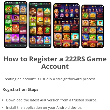
How to Register a 222RS Game
Account
Creating an account is usually a straightforward process.
Registration Steps
Download the latest APK version from a trusted source.
Install the application on your Android device.