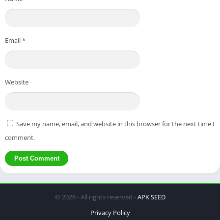
Email
*
Website
Save my name, email, and website in this browser for the next time I
comment.
© 2026 - All rights reserved -
APK SEED
Privacy Policy