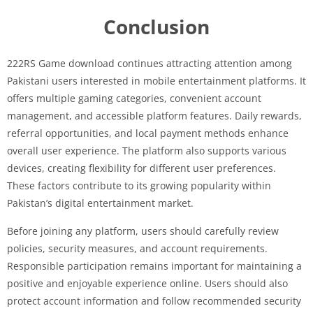
Conclusion
222RS Game download continues attracting attention among
Pakistani users interested in mobile entertainment platforms. It
offers multiple gaming categories, convenient account
management, and accessible platform features. Daily rewards,
referral opportunities, and local payment methods enhance
overall user experience. The platform also supports various
devices, creating flexibility for different user preferences.
These factors contribute to its growing popularity within
Pakistan’s digital entertainment market.
Before joining any platform, users should carefully review
policies, security measures, and account requirements.
Responsible participation remains important for maintaining a
positive and enjoyable experience online. Users should also
protect account information and follow recommended security