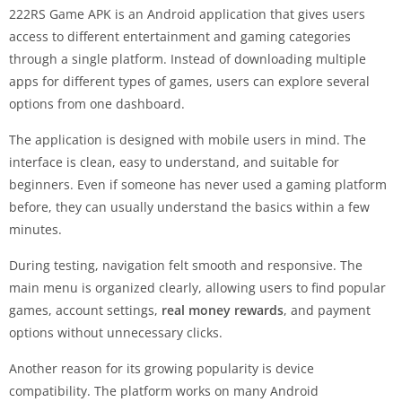
222RS Game APK is an Android application that gives users
access to different entertainment and gaming categories
through a single platform. Instead of downloading multiple
apps for different types of games, users can explore several
options from one dashboard.
The application is designed with mobile users in mind. The
interface is clean, easy to understand, and suitable for
beginners. Even if someone has never used a gaming platform
before, they can usually understand the basics within a few
minutes.
During testing, navigation felt smooth and responsive. The
main menu is organized clearly, allowing users to find popular
games, account settings,
real money rewards
, and payment
options without unnecessary clicks.
Another reason for its growing popularity is device
compatibility. The platform works on many Android