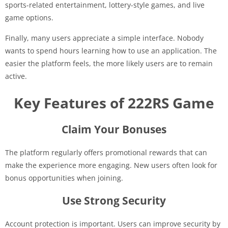
sports-related entertainment, lottery-style games, and live
game options.
Finally, many users appreciate a simple interface. Nobody
wants to spend hours learning how to use an application. The
easier the platform feels, the more likely users are to remain
active.
Key Features of 222RS Game
Claim Your Bonuses
The platform regularly offers promotional rewards that can
make the experience more engaging. New users often look for
bonus opportunities when joining.
Use Strong Security
Account protection is important. Users can improve security by