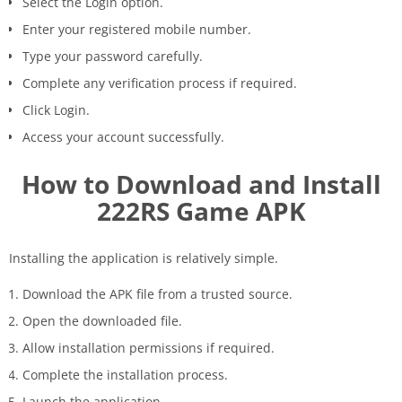
Select the Login option.
Enter your registered mobile number.
Type your password carefully.
Complete any verification process if required.
Click Login.
Access your account successfully.
How to Download and Install
222RS Game APK
Installing the application is relatively simple.
Download the APK file from a trusted source.
Open the downloaded file.
Allow installation permissions if required.
Complete the installation process.
Launch the application.