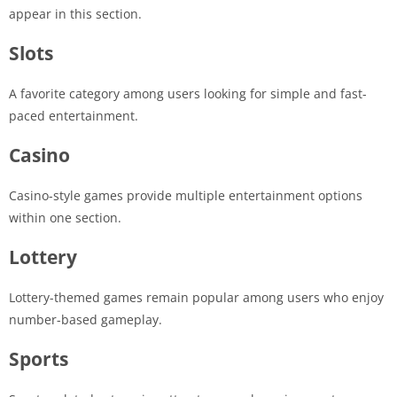
appear in this section.
Slots
A favorite category among users looking for simple and fast-
paced entertainment.
Casino
Casino-style games provide multiple entertainment options
within one section.
Lottery
Lottery-themed games remain popular among users who enjoy
number-based gameplay.
Sports