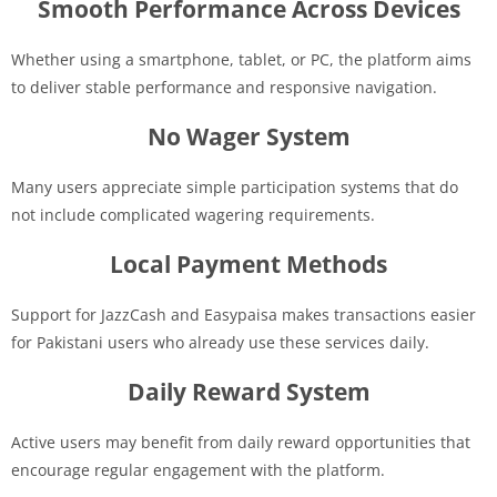
Smooth Performance Across Devices
Whether using a smartphone, tablet, or PC, the platform aims
to deliver stable performance and responsive navigation.
No Wager System
Many users appreciate simple participation systems that do
not include complicated wagering requirements.
Local Payment Methods
Support for JazzCash and Easypaisa makes transactions easier
for Pakistani users who already use these services daily.
Daily Reward System
Active users may benefit from daily reward opportunities that
encourage regular engagement with the platform.